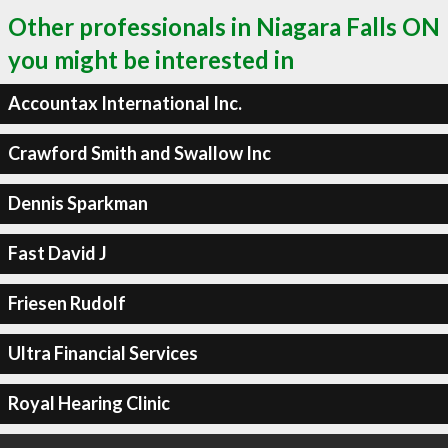
Other professionals in Niagara Falls ON
you might be interested in
Accountax International Inc.
Crawford Smith and Swallow Inc
Dennis Sparkman
Fast David J
Friesen Rudolf
Ultra Financial Services
Royal Hearing Clinic