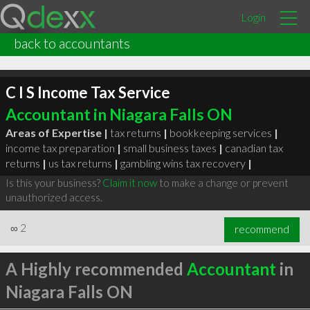
Login
back to accountants
C I S Income Tax Service
Accountant in Niagara Falls ON
Areas of Expertise |
tax returns
|
bookkeeping services
|
income tax preparation
|
small business taxes
|
canadian tax
returns
|
us tax returns
|
gambling wins tax recovery
|
Is this your business?
Claim it now
to make a change or prevent
unauthorized access.
∞
2
recommend
A Highly recommended
Accountant
in
Niagara Falls ON