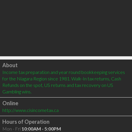
Click to load
About
Income tax preparation and year round bookkeeping services 
for the Niagara Region since 1981. Walk-In tax returns, Cash 
Refunds on the spot, US returns and tax recovery on US 
Gambling wins.
Online
http://www.cisincometax.ca
Hours of Operation
Mon - Fri
10:00AM - 5:00PM