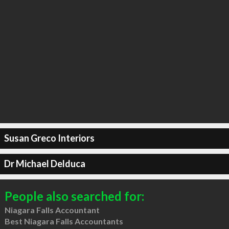
Susan Greco Interiors
Dr Michael Delduca
People also searched for:
Niagara Falls Accountant
Best Niagara Falls Accountants