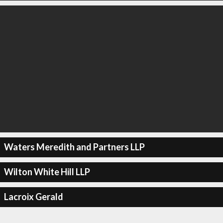
Waters Meredith and Partners LLP
Wilton White Hill LLP
Lacroix Gerald