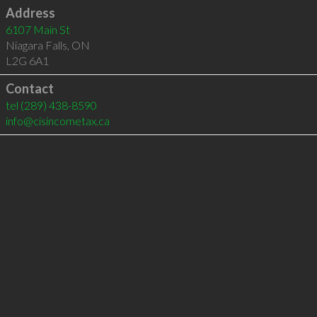
Address
6107 Main St
Niagara Falls
,
ON
L2G 6A1
Contact
tel
(289) 438-8590
info@cisincometax.ca