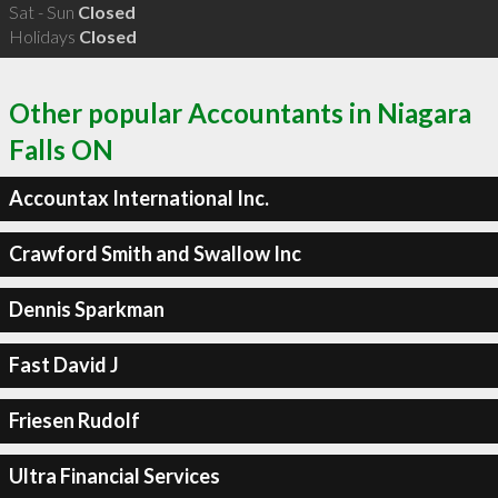
Sat - Sun
Closed
Holidays
Closed
Other popular Accountants in Niagara
Falls ON
Accountax International Inc.
Crawford Smith and Swallow Inc
Dennis Sparkman
Fast David J
Friesen Rudolf
Ultra Financial Services