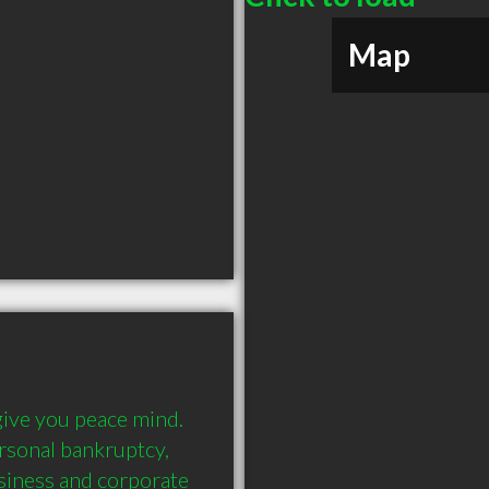
Map
ive you peace mind. 
rsonal bankruptcy, 
siness and corporate 