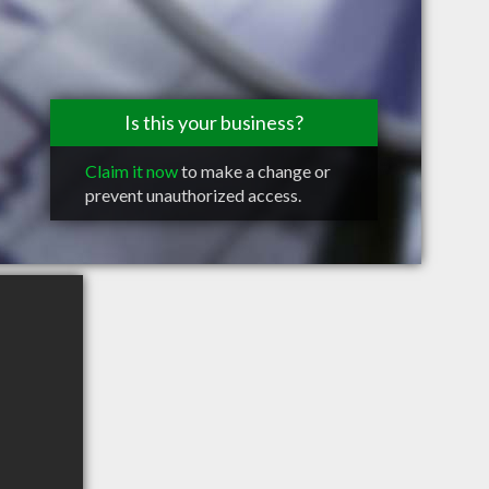
Is this your business?
Claim it now
to make a change or
prevent unauthorized access.