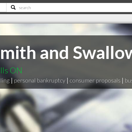
mith and Swallow
alls ON
ling
|
personal bankruptcy
|
consumer proposals
|
bu