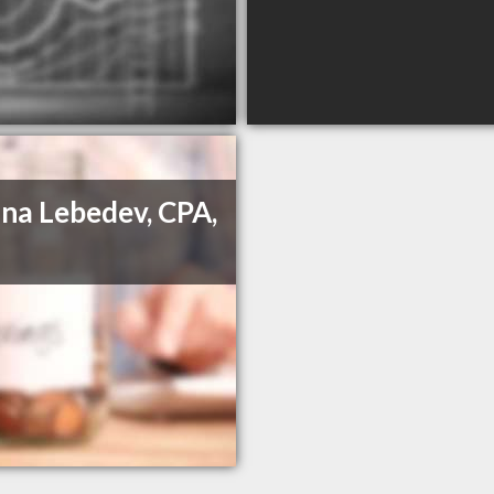
na Lebedev, CPA,