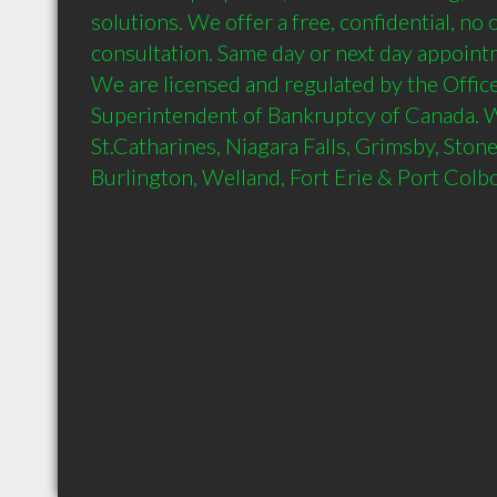
solutions. We offer a free, confidential, no o
consultation. Same day or next day appointme
We are licensed and regulated by the Office 
Superintendent of Bankruptcy of Canada. We 
St.Catharines, Niagara Falls, Grimsby, Stone