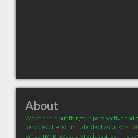
About
We can help put things in perspective and g
Services offered include; debt solutions, pe
consumer proposals, credit counselling, bu