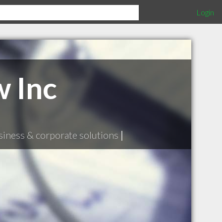
Login
 Inc
siness & corporate solutions
|