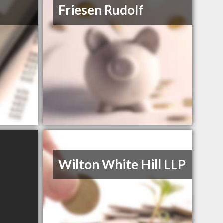
Friesen Rudolf
Wilton White Hill LLP