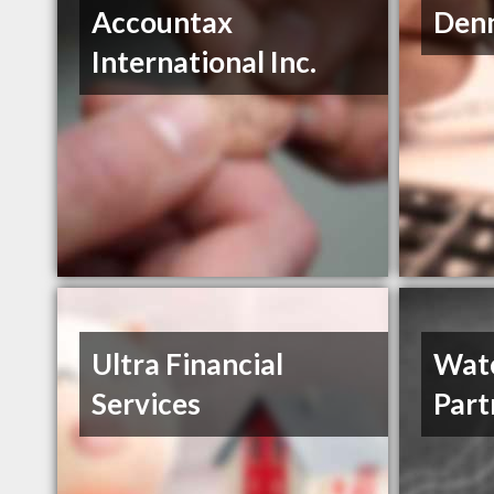
Accountax
Den
International Inc.
Ultra Financial
Wate
Services
Part