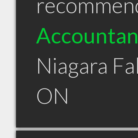
recommen
Accountan
Niagara Fal
ON