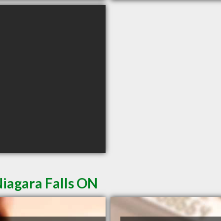
iagara Falls ON