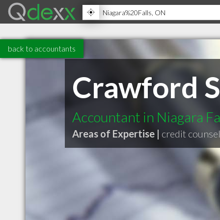
back to accountants
Crawford S
Accountant in Niagara F
Areas of Expertise |
credit counsel