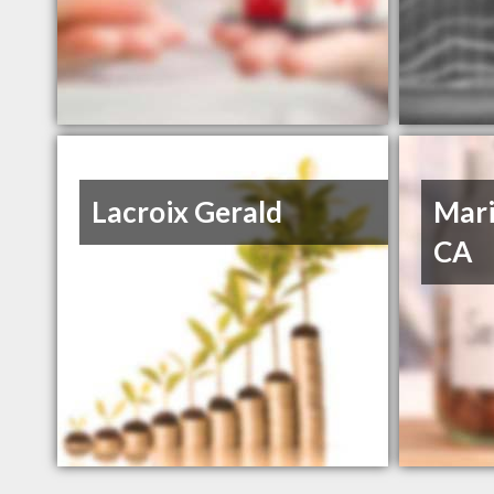
Lacroix Gerald
Mari
CA