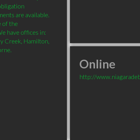
bligation 
nts are available. 
of the 
have offices in:  
y Creek, Hamilton, 
Online
http://www.niagarade