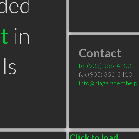
ded
t
in
Contact
ls
tel
(905) 356-4200
fax (905) 356-3410
info@niagaradebthelp
Click to load