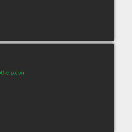
bthelp.com