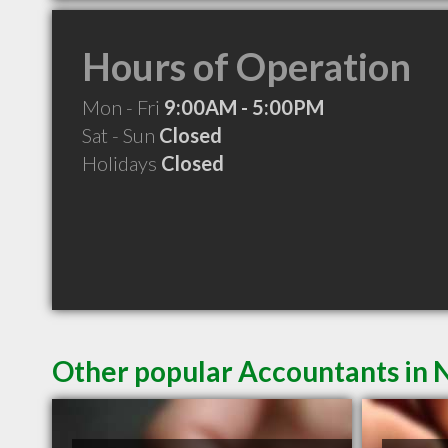
Hours of Operation
Mon - Fri
9:00AM - 5:00PM
Sat - Sun
Closed
Holidays
Closed
Other popular Accountants in N