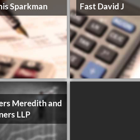
nis Sparkman
Fast David J
rs Meredith and
ners LLP