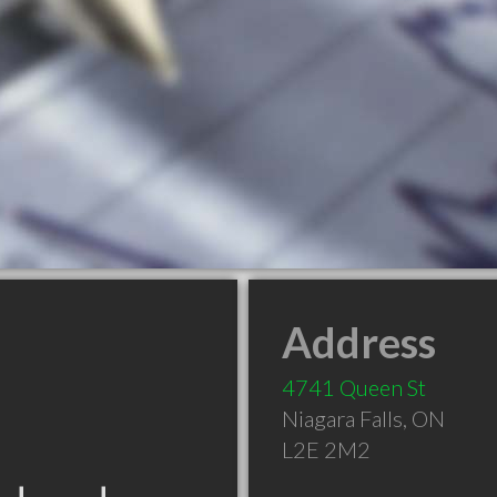
Address
4741 Queen St
Niagara Falls
,
ON
L2E 2M2