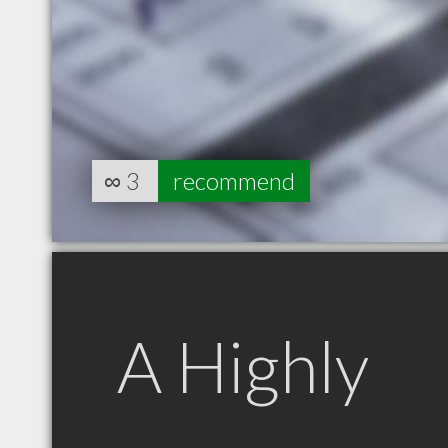
∞
3
recommend
A Highly