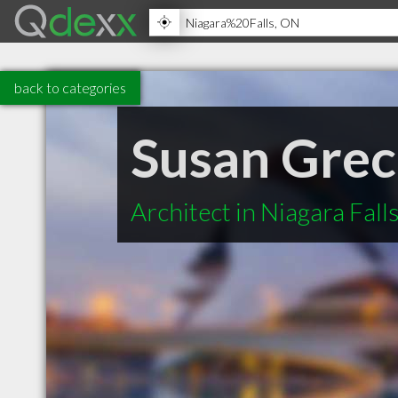
back to categories
Susan Grec
Architect in Niagara Fal