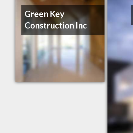
Green Key
Construction Inc