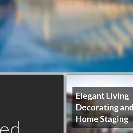
Elegant Living
Decorating an
Home Staging
ed