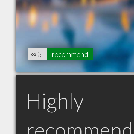
∞
3
recommend
Highly
recommend