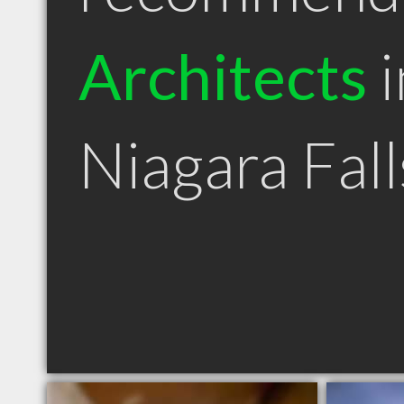
Architects
i
Niagara Fal