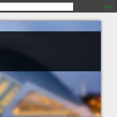
Login