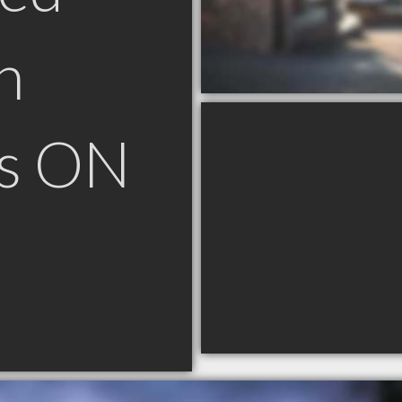
n
ls ON