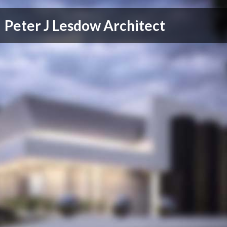
Peter J Lesdow Architect