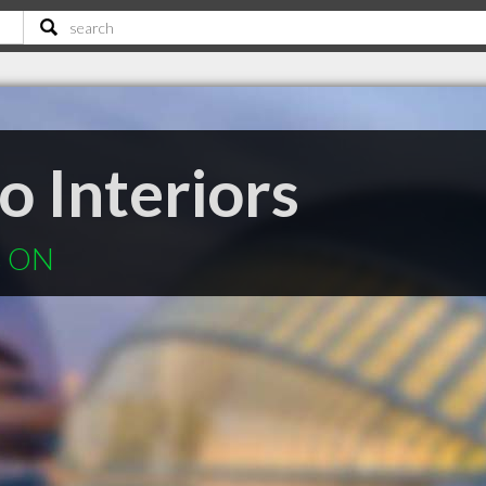
o Interiors
ls ON