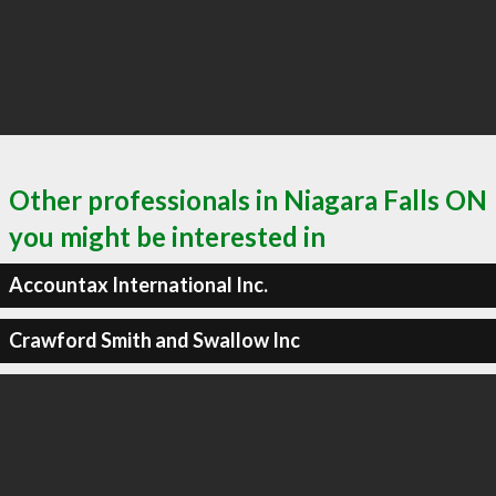
Other professionals in Niagara Falls ON
you might be interested in
Accountax International Inc.
Crawford Smith and Swallow Inc