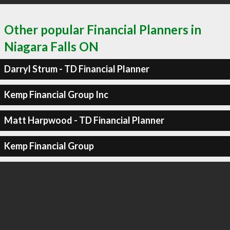
Other popular Financial Planners in
Niagara Falls ON
Darryl Strum - TD Financial Planner
Kemp Financial Group Inc
Matt Harpwood - TD Financial Planner
Kemp Financial Group