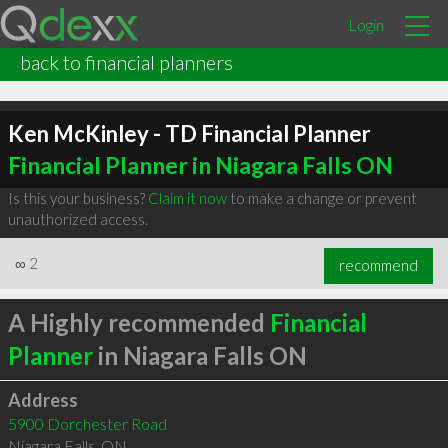
Login
back to financial planners
Ken McKinley - TD Financial Planner
Financial Planner in Niagara Falls ON
Is this your business?
Claim it now
to make a change or prevent
unauthorized access.
∞
2
recommend
A Highly recommended
Financial
Planner
in Niagara Falls ON
Address
5900 Dorchester Road
Niagara Falls
,
ON