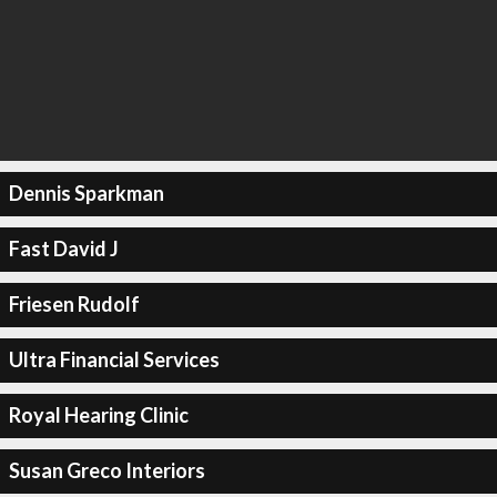
Dennis Sparkman
Fast David J
Friesen Rudolf
Ultra Financial Services
Royal Hearing Clinic
Susan Greco Interiors