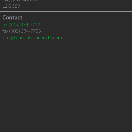
L2G 5S9
Contact
tel
(905) 374-7722
fax (905) 374-7755
info@financialplanners.td.com