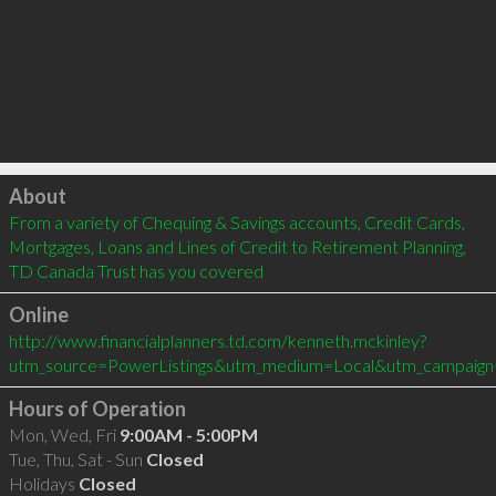
Click to load
About
From a variety of Chequing & Savings accounts, Credit Cards, 
Mortgages, Loans and Lines of Credit to Retirement Planning, 
TD Canada Trust has you covered
Online
http://www.financialplanners.td.com/kenneth.mckinley?
utm_source=PowerListings&utm_medium=Local&utm_campaign
Hours of Operation
Mon, Wed, Fri
9:00AM - 5:00PM
Tue, Thu, Sat - Sun
Closed
Holidays
Closed