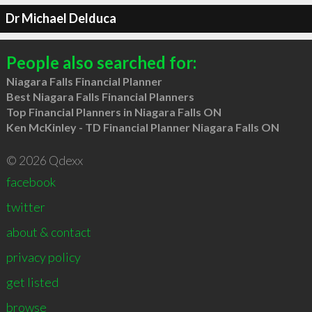
Dr Michael Delduca
People also searched for:
Niagara Falls Financial Planner
Best Niagara Falls Financial Planners
Top Financial Planners in Niagara Falls ON
Ken McKinley - TD Financial Planner Niagara Falls ON
© 2026 Qdexx
facebook
twitter
about & contact
privacy policy
get listed
browse