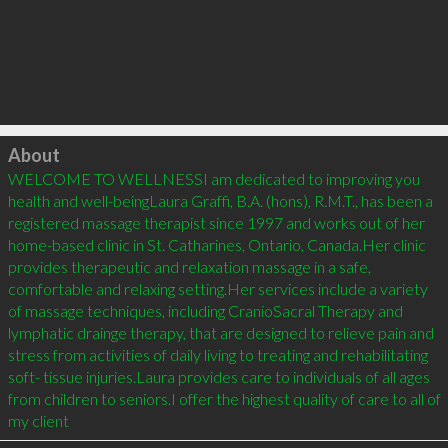
Click to load
About
WELCOME TO WELLNESSI am dedicated to improving you 
health and well-beingLaura Graffi, B.A. (hons), R.M.T., has been a 
registered massage therapist since 1997 and works out of her 
home-based clinic in St. Catharines, Ontario, Canada.Her clinic 
provides therapeutic and relaxation massage in a safe, 
comfortable and relaxing setting.Her services include a variety 
of massage techniques, including CranioSacral Therapy and 
lymphatic drainge therapy, that are designed to relieve pain and 
stress from activities of daily living to treating and rehabilitating 
soft- tissue injuries.Laura provides care to individuals of all ages 
from children to seniors.I offer the highest quality of care to all of 
my client