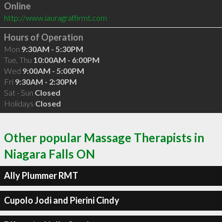
Online
http://www.lauragraffirmt.com
Hours of Operation
Mon
9:30AM - 5:30PM
Tue, Thu
10:00AM - 6:00PM
Wed
9:00AM - 5:00PM
Fri
9:30AM - 2:30PM
Sat - Sun
Closed
Holidays
Closed
Other popular Massage Therapists in
Niagara Falls ON
Ally Plummer RMT
Cupolo Jodi and Pierini Cindy