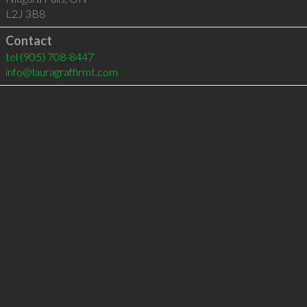
L2J 3B8
Contact
tel
(905) 708-8447
info@lauragraffirmt.com