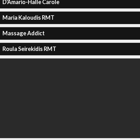
D'Amario-Halle Carole
Maria Kaloudis RMT
Massage Addict
Roula Seirekidis RMT