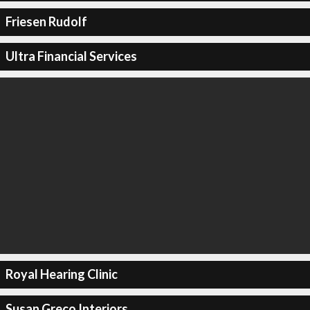
Friesen Rudolf
Ultra Financial Services
Royal Hearing Clinic
Susan Greco Interiors