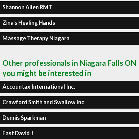
Shannon Allen RMT
Zina's Healing Hands
Massage Therapy Niagara
Other professionals in Niagara Falls ON
you might be interested in
Accountax International Inc.
Crawford Smith and Swallow Inc
Dennis Sparkman
Fast David J