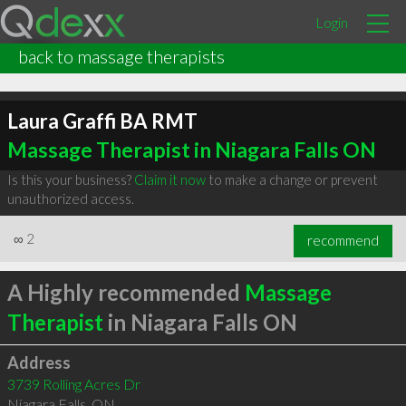
Login
back to massage therapists
Laura Graffi BA RMT
Massage Therapist in Niagara Falls ON
Is this your business?
Claim it now
to make a change or prevent
unauthorized access.
∞
2
recommend
A Highly recommended
Massage
Therapist
in Niagara Falls ON
Address
3739 Rolling Acres Dr
Niagara Falls
,
ON