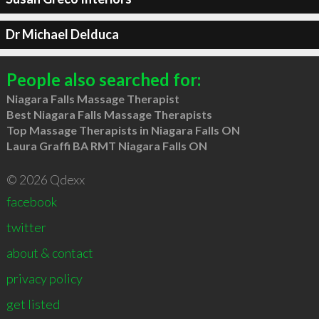
Dr Michael Delduca
People also searched for:
Niagara Falls Massage Therapist
Best Niagara Falls Massage Therapists
Top Massage Therapists in Niagara Falls ON
Laura Graffi BA RMT Niagara Falls ON
© 2026 Qdexx
facebook
twitter
about & contact
privacy policy
get listed