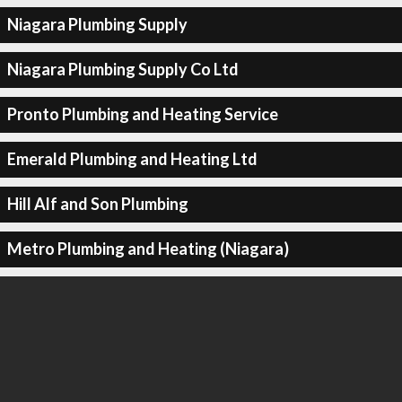
Niagara Plumbing Supply
Niagara Plumbing Supply Co Ltd
Pronto Plumbing and Heating Service
Emerald Plumbing and Heating Ltd
Hill Alf and Son Plumbing
Metro Plumbing and Heating (Niagara)