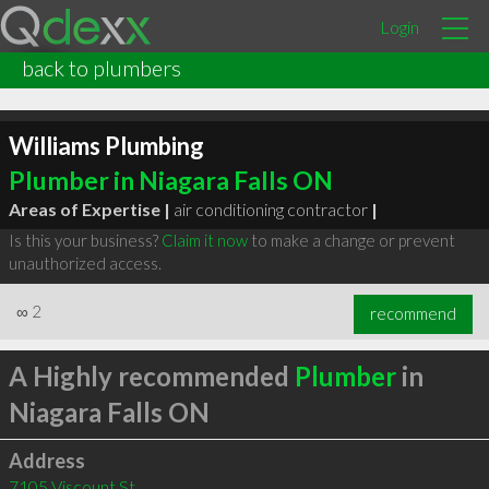
Login
back to plumbers
Williams Plumbing
Plumber in Niagara Falls ON
Areas of Expertise |
air conditioning contractor
|
Is this your business?
Claim it now
to make a change or prevent
unauthorized access.
∞
2
recommend
A Highly recommended
Plumber
in
Niagara Falls ON
Address
7105 Viscount St