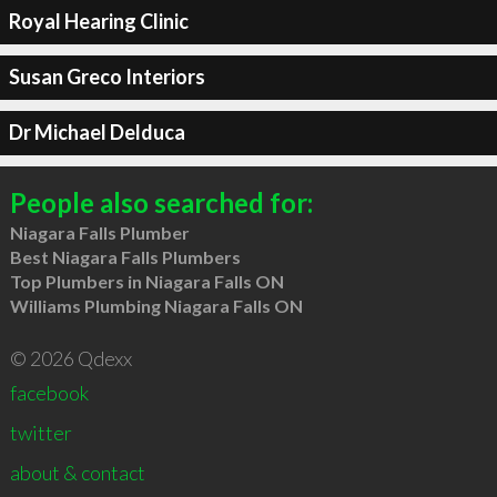
Royal Hearing Clinic
Susan Greco Interiors
Dr Michael Delduca
People also searched for:
Niagara Falls Plumber
Best Niagara Falls Plumbers
Top Plumbers in Niagara Falls ON
Williams Plumbing Niagara Falls ON
© 2026 Qdexx
facebook
twitter
about & contact