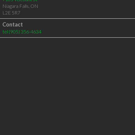
Niagara Falls
,
ON
L2E 5R7
Contact
tel
(905) 356-4634