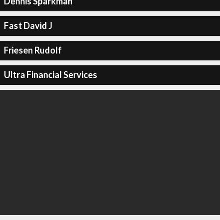
Dennis Sparkman
Fast David J
Friesen Rudolf
Ultra Financial Services