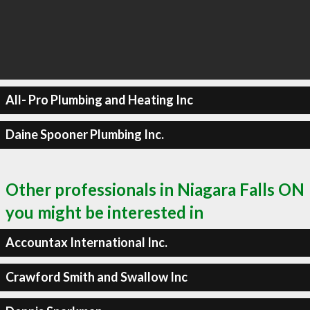
All- Pro Plumbing and Heating Inc
Daine Spooner Plumbing Inc.
Other professionals in Niagara Falls ON
you might be interested in
Accountax International Inc.
Crawford Smith and Swallow Inc