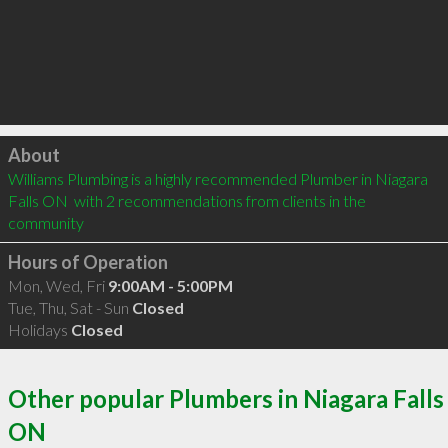
Click to load
About
Williams Plumbing is a highly recommended Plumber in Niagara 
Falls ON  with 2 recommendations from clients in the 
community
Hours of Operation
Mon, Wed, Fri
9:00AM - 5:00PM
Tue, Thu, Sat - Sun
Closed
Holidays
Closed
Other popular Plumbers in Niagara Falls
ON