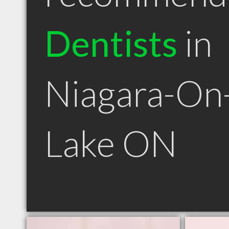
Dentists
in
Niagara-On
Lake ON