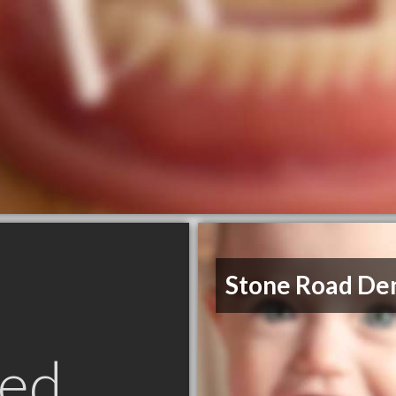
Stone Road De
ed