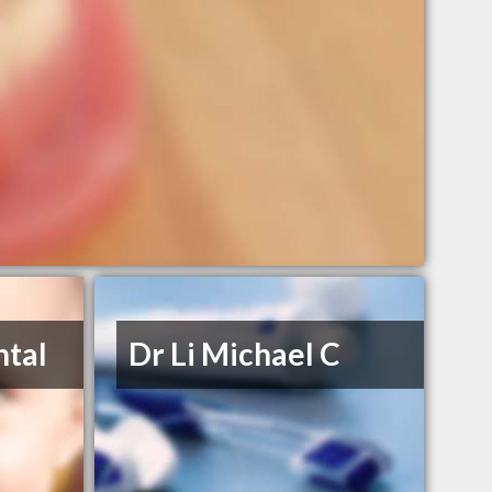
ntal
Dr Li Michael C