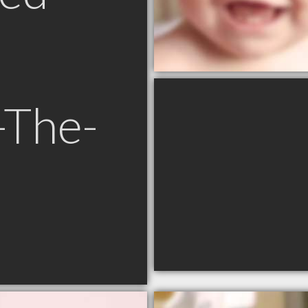
-The-