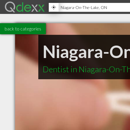
back to categories
Niagara-On
Dentist in Niagara-On-T