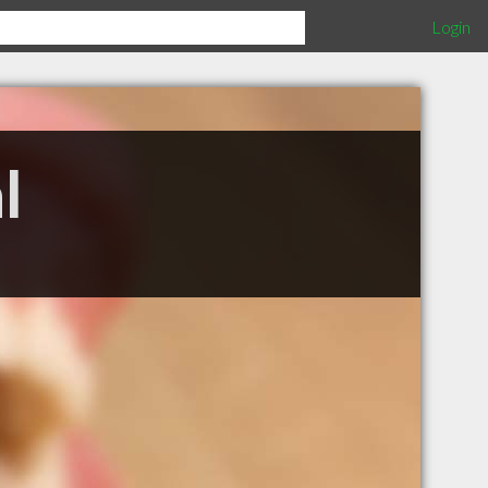
Login
l