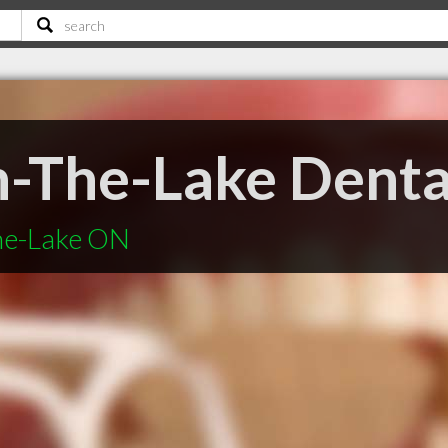
-The-Lake Denta
he-Lake ON