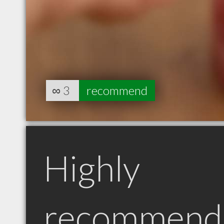
∞
3
recommend
Highly
recommend