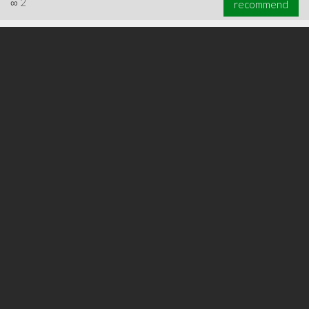
∞
2
recommend
∞
3
recommend