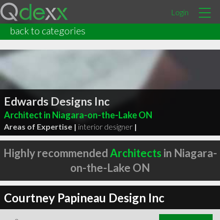
Login
back to categories
Edwards Designs Inc
Architect in Niagara-on-the-Lake ON
Areas of Expertise |
interior designer
|
Highly recommended
Architects
in Niagara-
on-the-Lake ON
Courtney Papineau Design Inc