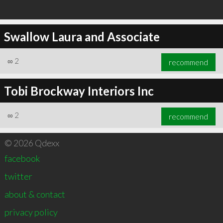
Swallow Laura and Associate
∞
2
recommend
Tobi Brockway Interiors Inc
∞
2
recommend
© 2026 Qdexx
facebook
twitter
about & contact
privacy policy