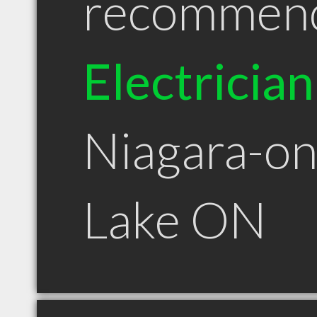
recommen
Electrician
Niagara-on
Lake ON