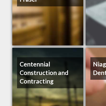
Centennial
Niag
Construction and
Dent
Contracting