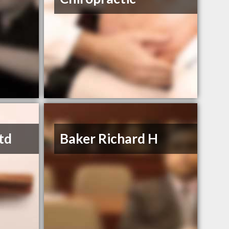
td
Baker Richard H