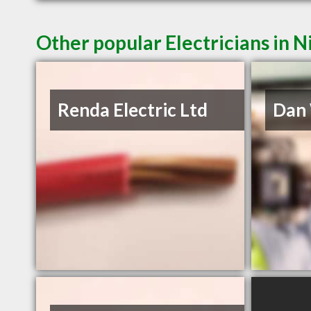
Other popular Electricians in 
Renda Electric Ltd
Dan 