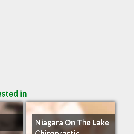
sted in
n
Niagara On The Lake
Chiropractic