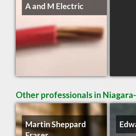
A and M Electric
Other professionals in Niagara
Martin Sheppard
Edwa
Fraser