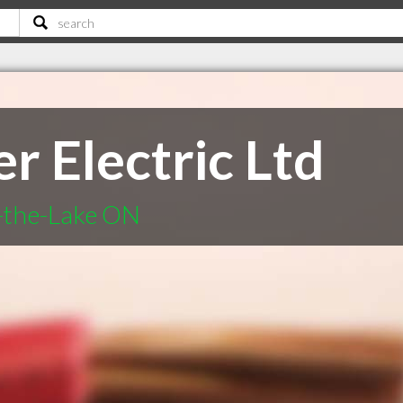
r Electric Ltd
n-the-Lake ON