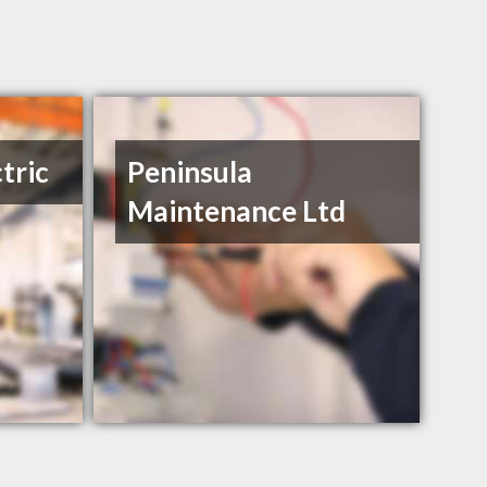
tric
Peninsula
Maintenance Ltd