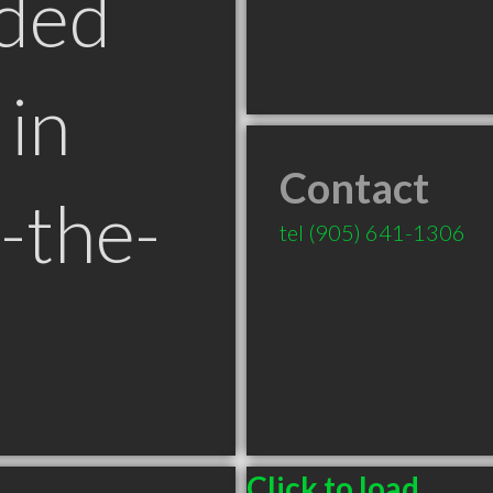
ded
in
Contact
-the-
tel
(905) 641-1306
Click to load