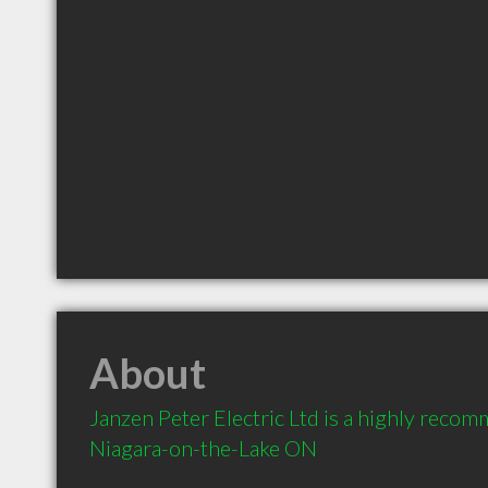
About
Janzen Peter Electric Ltd is a highly recomm
Niagara-on-the-Lake ON 