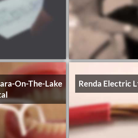
ara-On-The-Lake
Renda Electric L
al