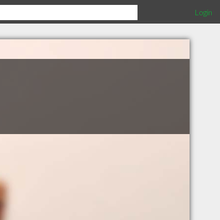
Login