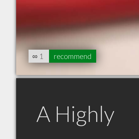
∞
1
recommend
A Highly