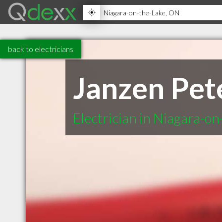
back to electricians
Janzen Pete
Electrician in Niagara-o