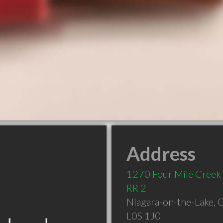
Address
1270 Four Mile Creek
RR 2
Niagara-on-the-Lake
,
L0S 1J0