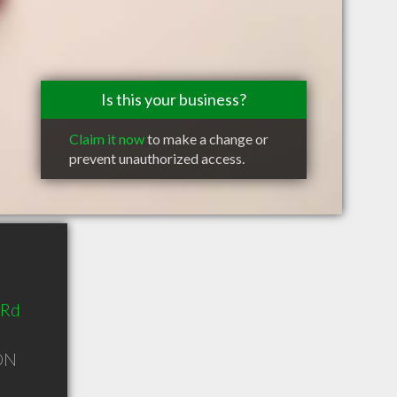
Is this your business?
Claim it now
to make a change or
prevent unauthorized access.
 Rd
ON