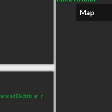
Map
ended Electrician in 