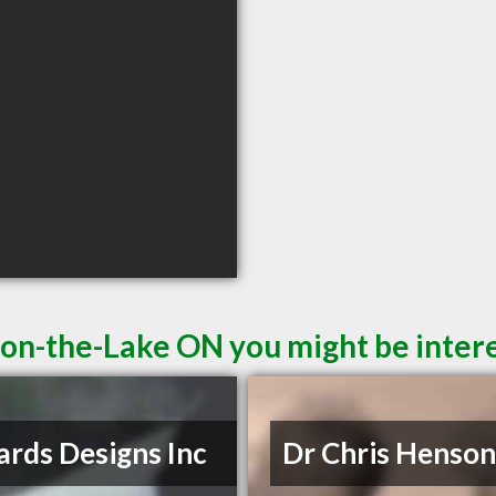
-on-the-Lake ON you might be intere
rds Designs Inc
Dr Chris Henso