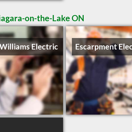
Niagara-on-the-Lake ON
Williams Electric
Escarpment Elec