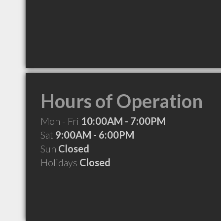
Hours of Operation
Mon - Fri
10:00AM - 7:00PM
Sat
9:00AM - 6:00PM
Sun
Closed
Holidays
Closed