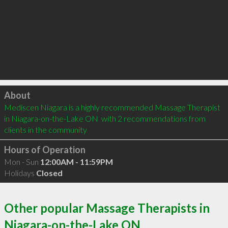
Click to load
About
Mediscen Niagara is a highly recommended Massage Therapist 
in Niagara-on-the-Lake ON  with 2 recommendations from 
clients in the community
Hours of Operation
Mon - Sun
12:00AM - 11:59PM
Holidays
Closed
Other popular Massage Therapists in
Niagara-on-the-Lake ON