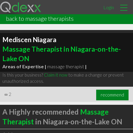
Login
back to massage therapists
Mediscen Niagara
Massage Therapist in Niagara-on-the-
Lake ON
Areas of Expertise |
massage therapist
|
Is this your business?
Claim it now
to make a change or prevent
unauthorized access.
∞
2
recommend
A Highly recommended
Massage
Therapist
in Niagara-on-the-Lake ON