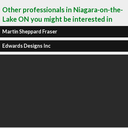
Other professionals in Niagara-on-the-
Lake ON you might be interested in
Martin Sheppard Fraser
Edwards Designs Inc