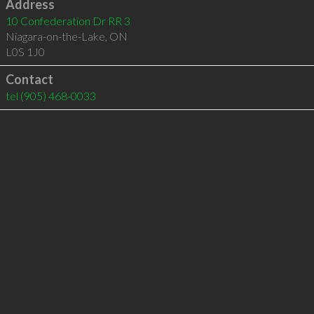
Address
10 Confederation Dr RR 3
Niagara-on-the-Lake
,
ON
L0S 1J0
Contact
tel
(905) 468-0033