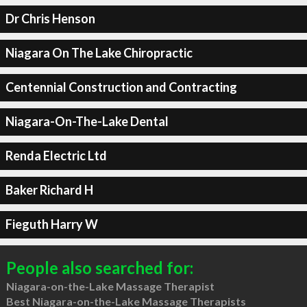
Dr Chris Henson
Niagara On The Lake Chiropractic
Centennial Construction and Contracting
Niagara-On-The-Lake Dental
Renda Electric Ltd
Baker Richard H
Fieguth Harry W
People also searched for:
Niagara-on-the-Lake Massage Therapist
Best Niagara-on-the-Lake Massage Therapists