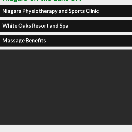
Niagara Physiotherapy and Sports Clinic
White Oaks Resort and Spa
Massage Benefits