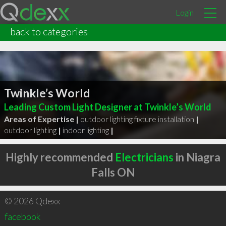
Login
back to categories
Twinkle’s World
Leading Custom Light Designer at Twinkle’s World
Areas of Expertise |
outdoor lighting fixture installation
|
outdoor lighting
|
indoor lighting
|
Highly recommended
Electricians
in Niagra
Falls ON
© 2026 Qdexx
facebook