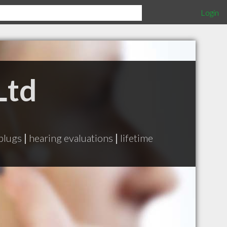
Login
Ltd
plugs
|
hearing evaluations
|
lifetime