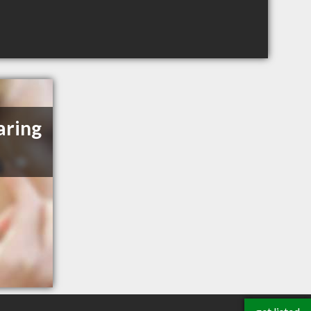
aring