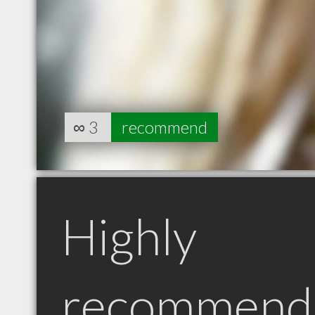
∞
3
recommend
Highly
recommend