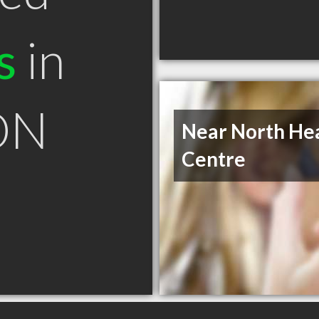
s
in
ON
Near North He
Centre