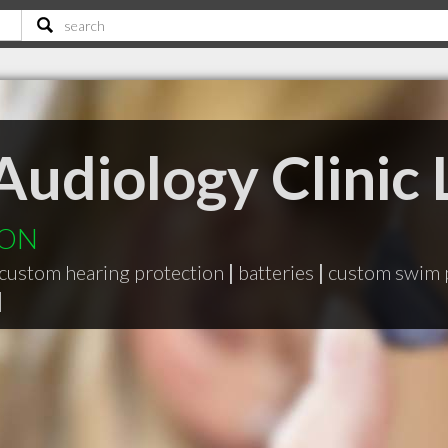
Audiology Clinic 
y ON
custom hearing protection
|
batteries
|
custom swim 
|