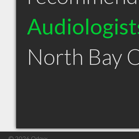
Audiologist
North Bay 
© 2026 Qdexx