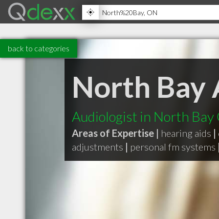
back to categories
North Bay 
Audiologist in North Ba
Areas of Expertise |
hearing aids
|
adjustments
|
personal fm systems