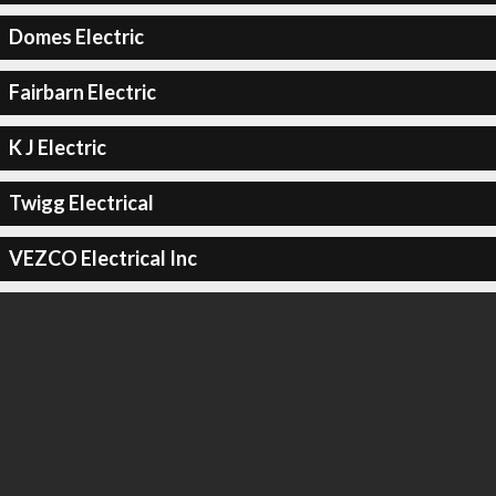
Domes Electric
Fairbarn Electric
K J Electric
Twigg Electrical
VEZCO Electrical Inc