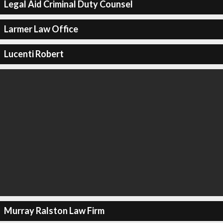
Legal Aid Criminal Duty Counsel
Larmer Law Office
Lucenti Robert
Murray Ralston Law Firm