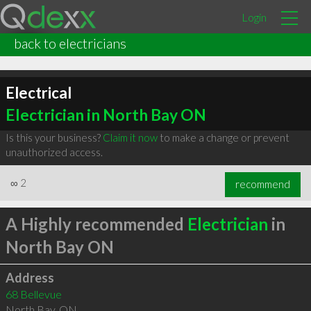
Login
back to electricians
Electrical
Electrician in North Bay ON
Is this your business?
Claim it now
to make a change or prevent
unauthorized access.
∞
2
recommend
A Highly recommended
Electrician
in
North Bay ON
Address
68 Bellevue
North Bay
,
ON