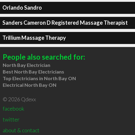
Orlando Sandro
Sanders Cameron D Registered Massage Therapist
Trillium Massage Therapy
People also searched for:
North Bay Electrician
Best North Bay Electricians
Top Electricians in North Bay ON
Electrical North Bay ON
© 2026 Qdexx
facebook
twitter
about & contact