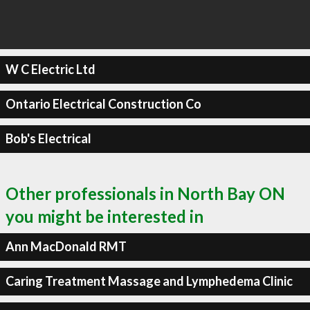
W C Electric Ltd
Ontario Electrical Construction Co
Bob's Electrical
Other professionals in North Bay ON
you might be interested in
Ann MacDonald RMT
Caring Treatment Massage and Lymphedema Clinic