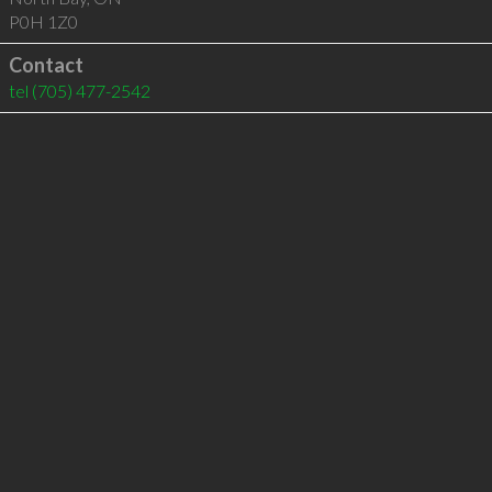
P0H 1Z0
Contact
tel
(705) 477-2542