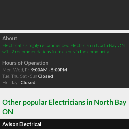
Click to load
About
Electrical is a highly recommended Electrician in North Bay ON  
with 2 recommendations from clients in the community
Hours of Operation
Mon, Wed, Fri
9:00AM - 5:00PM
Tue, Thu, Sat - Sun
Closed
Holidays
Closed
Other popular Electricians in North Bay
ON
Avison Electrical