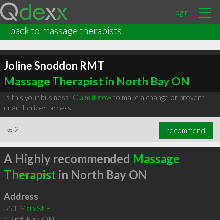
Login
back to massage therapists
Joline Snoddon RMT
Massage Therapist in North Bay ON
Is this your business?
Claim it now
to make a change or prevent
unauthorized access.
∞
2
recommend
A Highly recommended
Massage
Therapist
in North Bay ON
Address
551 Main St E
North Bay
,
ON