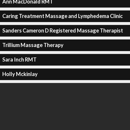
Ann MacDonald RMT
Caring Treatment Massage and Lymphedema Clinic
Sanders Cameron D Registered Massage Therapist
Trillium Massage Therapy
Sara Inch RMT
Holly Mckinlay