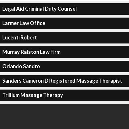
Legal Aid Criminal Duty Counsel
Larmer Law Office
Lucenti Robert
Murray Ralston Law Firm
Orlando Sandro
Sanders Cameron D Registered Massage Therapist
Trillium Massage Therapy