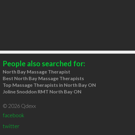
People also searched for:
North Bay Massage Therapist
Best North Bay Massage Therapists
Top Massage Therapists in North Bay ON
Joline Snoddon RMT North Bay ON
© 2026 Qdexx
facebook
twitter