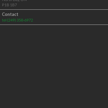
P1B 1B7
Contact
tel
(249) 358-6972