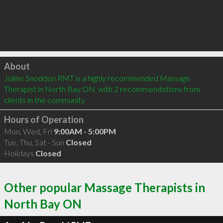
Click to load
About
Joline Snoddon RMT is a highly recommended Massage 
Therapist in North Bay ON  with 2 recommendations from 
clients in the community
Hours of Operation
Mon, Wed, Fri
9:00AM - 5:00PM
Tue, Thu, Sat - Sun
Closed
Holidays
Closed
Other popular Massage Therapists in
North Bay ON