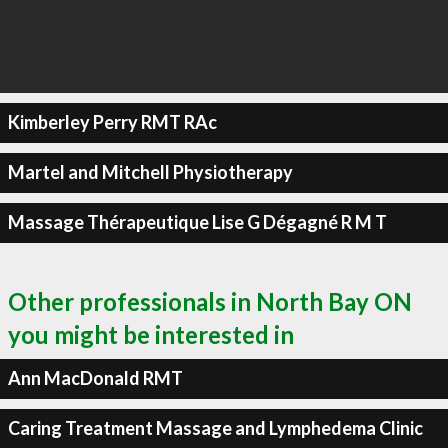
Kimberley Perry RMT RAc
Martel and Mitchell Physiotherapy
Massage Thérapeutique Lise G Dégagné R M T
Other professionals in North Bay ON
you might be interested in
Ann MacDonald RMT
Caring Treatment Massage and Lymphedema Clinic