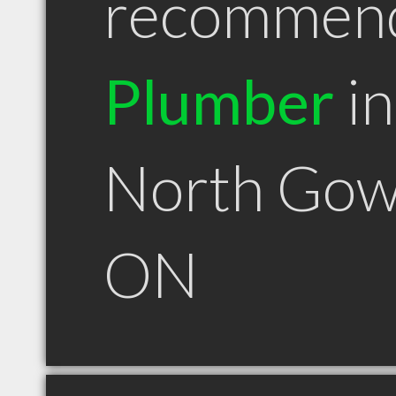
recommen
Plumber
in
North Gow
ON