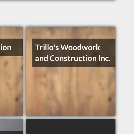
ion
Trillo's Woodwork
and Construction Inc.