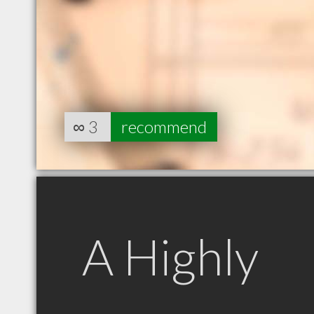
∞
3
recommend
A Highly