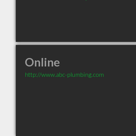
Online
http://www.abc-plumbing.com