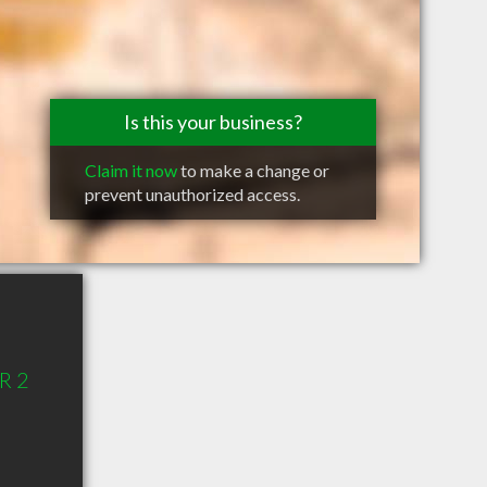
Is this your business?
Claim it now
to make a change or
prevent unauthorized access.
R 2