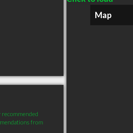
Map
ly recommended 
mendations from 