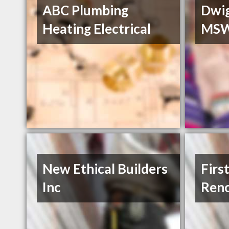
ABC Plumbing
Dwi
Heating Electrical
MS
New Ethical Builders
Firs
Inc
Reno