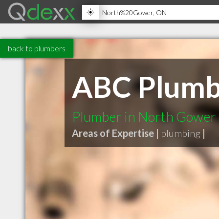
back to plumbers
ABC Plumbi
Plumber in North Gowe
Areas of Expertise |
plumbing
|