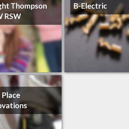
ght Thompson
B-Electric
W RSW
t Place
vations