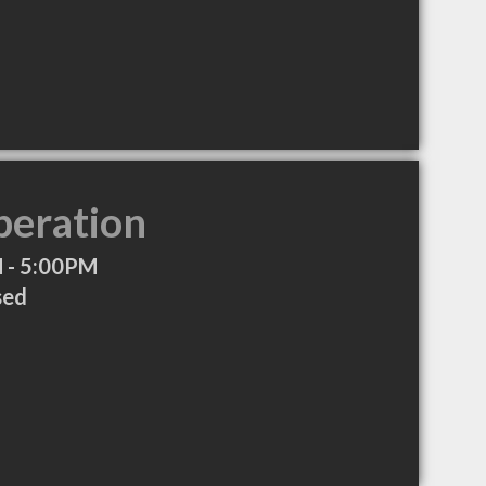
peration
 - 5:00PM
sed