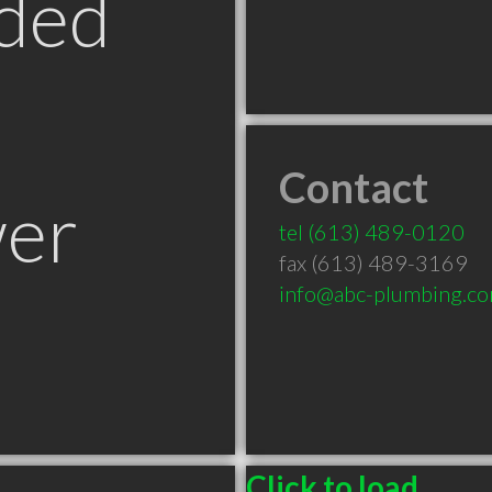
ded
Contact
er
tel
(613) 489-0120
fax (613) 489-3169
info@abc-plumbing.c
Click to load