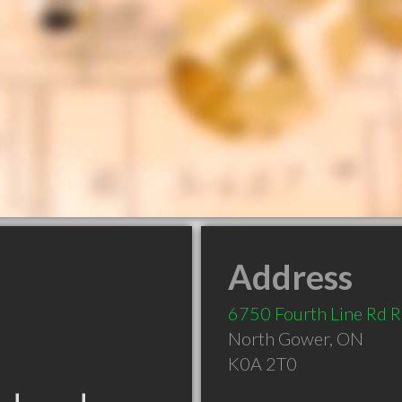
Address
6750 Fourth Line Rd R
North Gower
,
ON
K0A 2T0