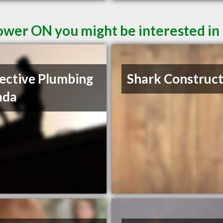
ower ON you might be interested in
ective Plumbing
Shark Construct
ada