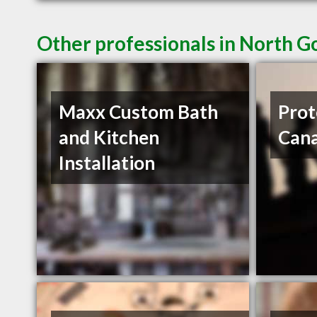
Other professionals in North G
Maxx Custom Bath
Prot
and Kitchen
Can
Installation