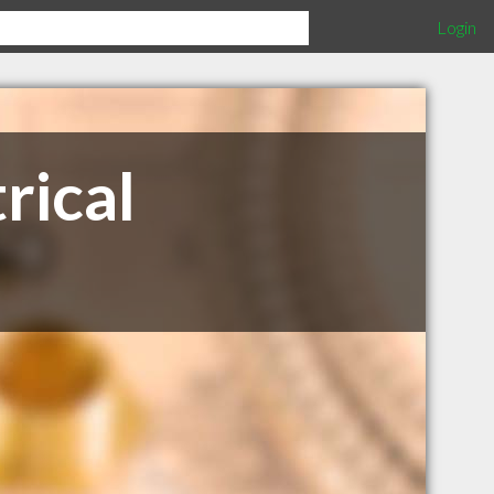
Login
rical