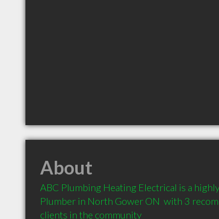
About
ABC Plumbing Heating Electrical is a high
Plumber in North Gower ON  with 3 recom
clients in the community