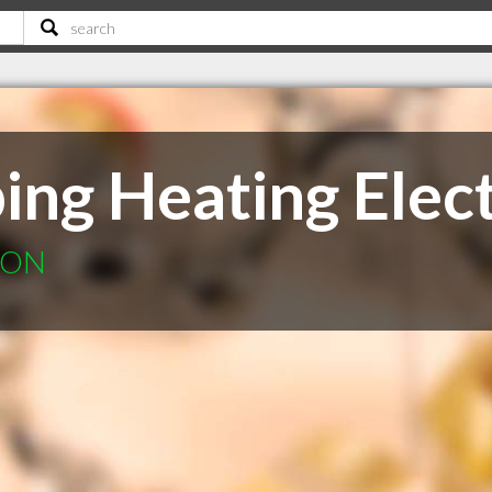
ng Heating Elect
r ON