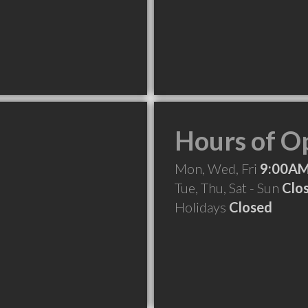
Hours of O
Mon, Wed, Fri
9:00AM
Tue, Thu, Sat - Sun
Clo
Holidays
Closed