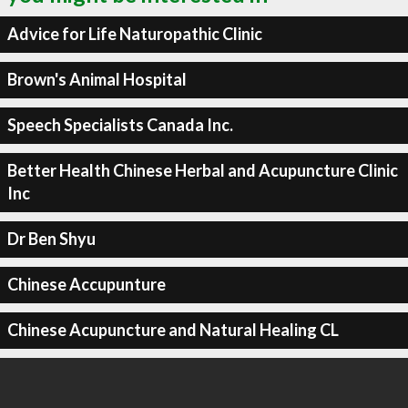
Advice for Life Naturopathic Clinic
Brown's Animal Hospital
Speech Specialists Canada Inc.
Better Health Chinese Herbal and Acupuncture Clinic
Inc
Dr Ben Shyu
Chinese Accupunture
Chinese Acupuncture and Natural Healing CL