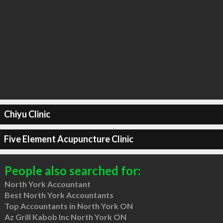
Chiyu Clinic
Five Element Acupuncture Clinic
People also searched for:
North York Accountant
Best North York Accountants
Top Accountants in North York ON
Az Grill Kabob Inc North York ON