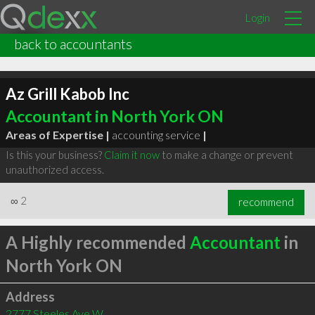
Login
back to accountants
Az Grill Kabob Inc
Accountant in North York ON
Areas of Expertise |
accounting service
|
Is this your business?
Claim it now
to make a change or prevent
unauthorized access.
∞
2
recommend
A Highly recommended
Accountant
in
North York ON
Address
2777 Steeles Ave W