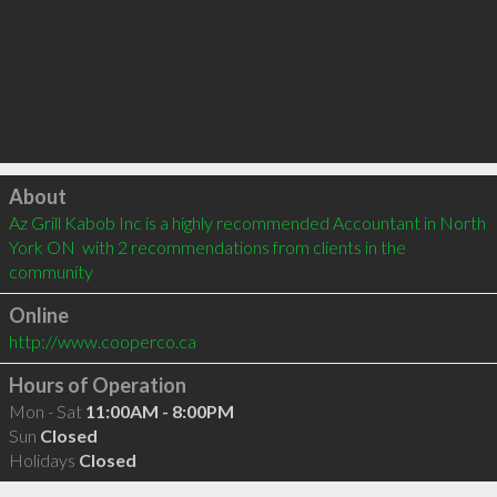
Click to load
About
Az Grill Kabob Inc is a highly recommended Accountant in North 
York ON  with 2 recommendations from clients in the 
community
Online
http://www.cooperco.ca
Hours of Operation
Mon - Sat
11:00AM - 8:00PM
Sun
Closed
Holidays
Closed