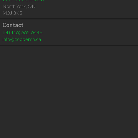
North York
,
ON
M3J 3K5
Contact
tel
(416) 665-6446
info@cooperco.ca