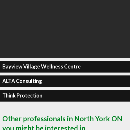
Bayview Village Wellness Centre
ALTA Consulting
Think Protection
Other professionals in North York ON
you might be interested in