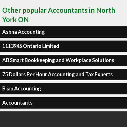
Other popular Accountants in North
York ON
Ashna Accounting
1113945 Ontario Limited
AB Smart Bookkeeping and Workplace Solutions
75 Dollars Per Hour Accounting and Tax Experts
Bijan Accounting
Accountants