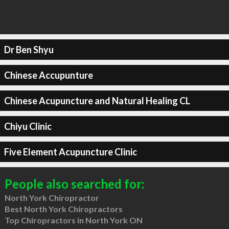
Dr Ben Shyu
Chinese Accupunture
Chinese Acupuncture and Natural Healing CL
Chiyu Clinic
Five Element Acupuncture Clinic
People also searched for:
North York Chiropractor
Best North York Chiropractors
Top Chiropractors in North York ON