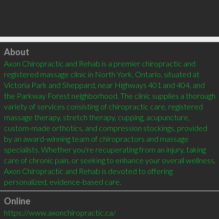
Click to load
About
Axon Chiropractic and Rehab is a premier chiropractic and 
registered massage clinic in North York, Ontario, situated at 
Victoria Park and Sheppard, near Highways 401 and 404, and 
the Parkway Forest neighborhood. The clinic supplies a thorough 
variety of services consisting of chiropractic care, registered 
massage therapy, stretch therapy, cupping, acupuncture, 
custom-made orthotics, and compression stockings, provided 
by an award-winning team of chiropractors and massage 
specialists. Whether you're recuperating from an injury, taking 
care of chronic pain, or seeking to enhance your overall wellness, 
Axon Chiropractic and Rehab is devoted to offering 
personalized, evidence-based care.
Online
https://www.axonchiropractic.ca/