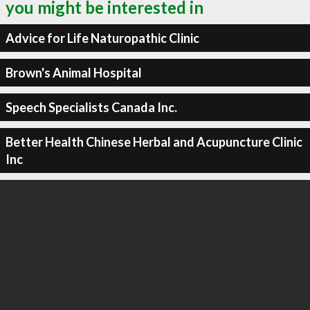
you might be interested in
Advice for Life Naturopathic Clinic
Brown's Animal Hospital
Speech Specialists Canada Inc.
Better Health Chinese Herbal and Acupuncture Clinic
Inc