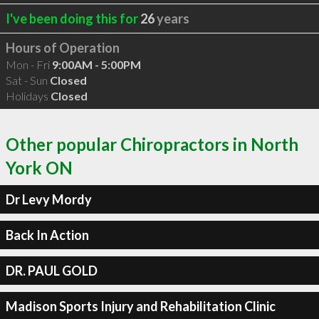
I've been doing this for
26
years
Hours of Operation
Mon - Fri
9:00AM - 5:00PM
Sat - Sun
Closed
Holidays
Closed
Other popular Chiropractors in North
York ON
Dr Levy Mordy
Back In Action
DR. PAUL GOLD
Madison Sports Injury and Rehabilitation Clinic