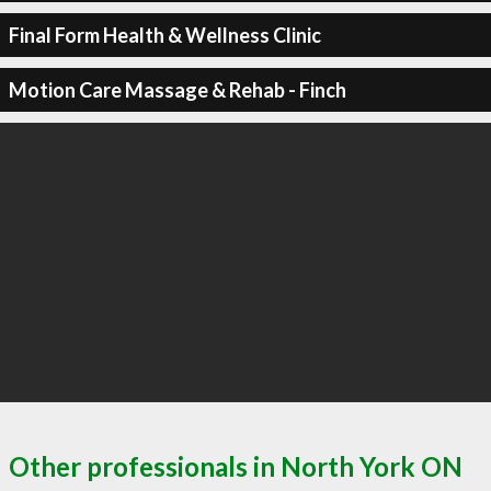
Final Form Health & Wellness Clinic
Motion Care Massage & Rehab - Finch
Other professionals in North York ON