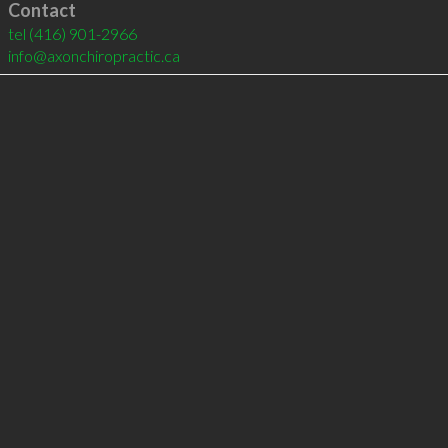
Contact
tel
(416) 901-2966
info@axonchiropractic.ca