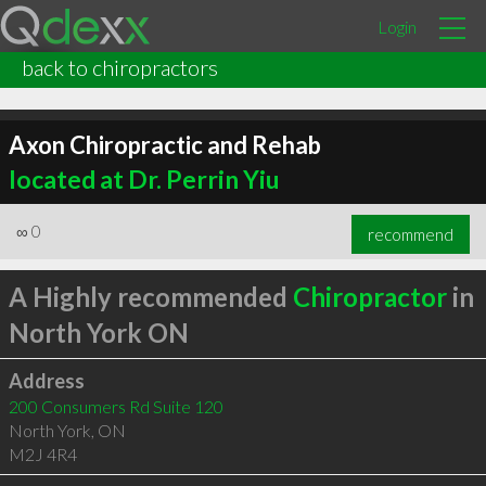
Login
back to chiropractors
Axon Chiropractic and Rehab
located at Dr. Perrin Yiu
∞
0
recommend
A Highly recommended
Chiropractor
in
North York ON
Address
200 Consumers Rd Suite 120
North York
,
ON
M2J 4R4