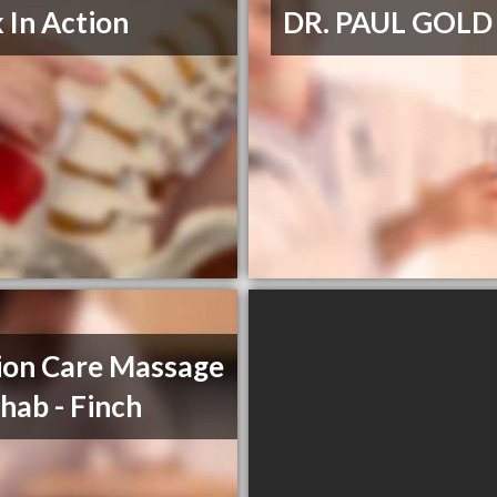
 In Action
DR. PAUL GOLD
on Care Massage
hab - Finch