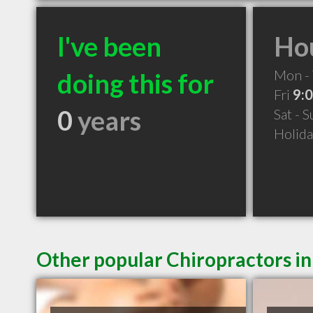
I've been
Hou
Mon -
doing this for
Fri
9:
0
years
Sat - 
Holid
Other popular Chiropractors i