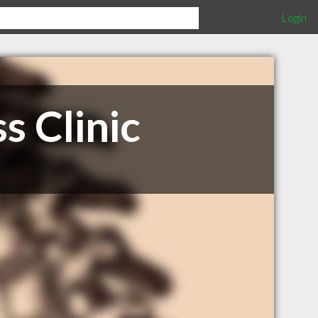
Login
s Clinic