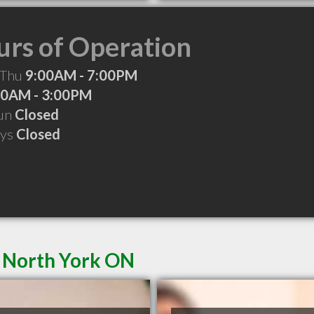
rs of Operation
 Thu
9:00AM - 7:00PM
00AM - 3:00PM
Sun
Closed
ays
Closed
n North York ON