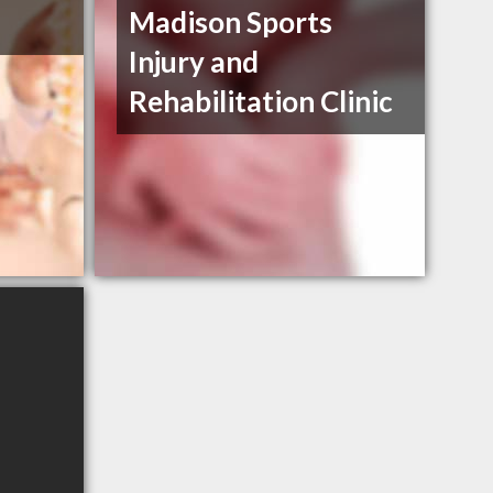
Madison Sports
Injury and
Rehabilitation Clinic