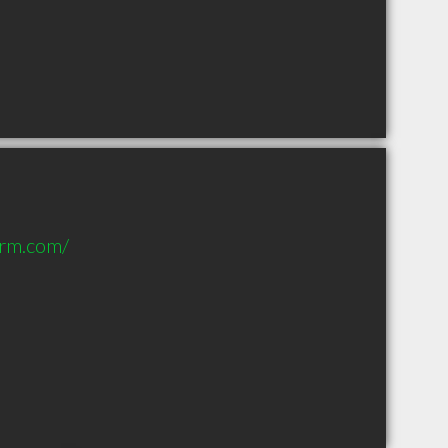
orm.com/