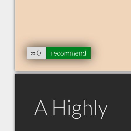
∞
0
recommend
A Highly