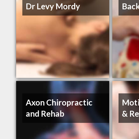
Dr Levy Mordy
Back
Axon Chiropractic
Moti
and Rehab
& Re