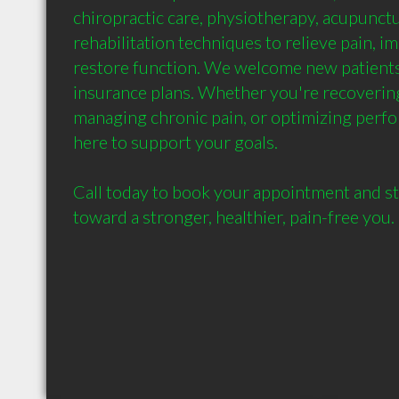
chiropractic care, physiotherapy, acupunctu
rehabilitation techniques to relieve pain, im
restore function. We welcome new patients
insurance plans. Whether you're recovering 
managing chronic pain, or optimizing perfo
here to support your goals.

Call today to book your appointment and st
toward a stronger, healthier, pain-free you.