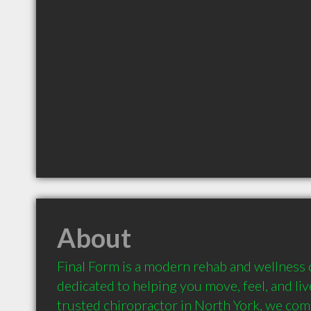
About
Final Form is a modern rehab and wellness cl
dedicated to helping you move, feel, and live
trusted chiropractor in North York, we com