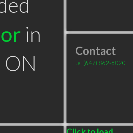
ded
tor
in
Contact
k ON
tel
(647) 862-6020
Click to load