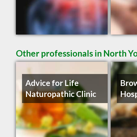
Other professionals in North Y
Advice for Life
Brow
Naturopathic Clinic
Hosp