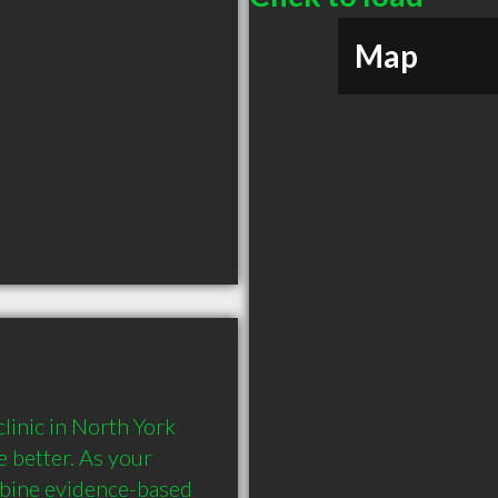
Map
inic in North York 
 better. As your 
bine evidence-based 