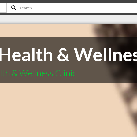
Health & Wellnes
th & Wellness Clinic