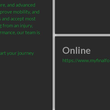
re, and advanced 
prove mobility, and 
 and accept most 
from an injury, 
rmance, our team is 
Online
art your journey 
https://www.myfinalf