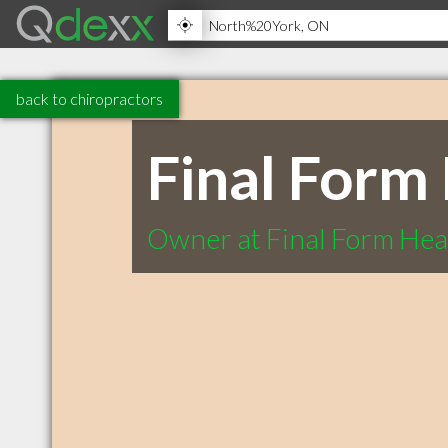
back to chiropractors
Final Form 
Owner at Final Form Heal