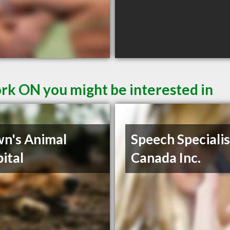
ork ON you might be interested in
n's Animal
Speech Specialis
ital
Canada Inc.