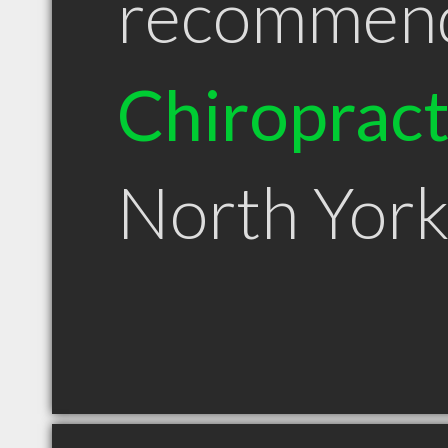
recommen
Chiroprac
North Yor