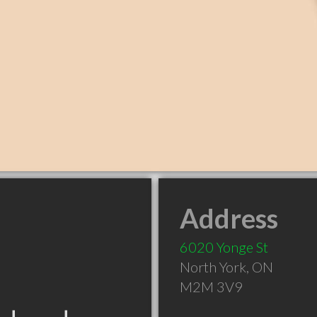
Address
6020 Yonge St
North York
,
ON
M2M 3V9