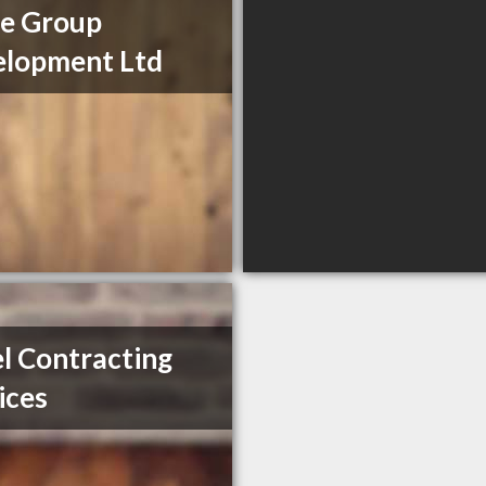
e Group
lopment Ltd
l Contracting
ices