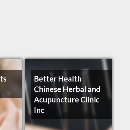
ts
Better Health
Chinese Herbal and
Acupuncture Clinic
Inc