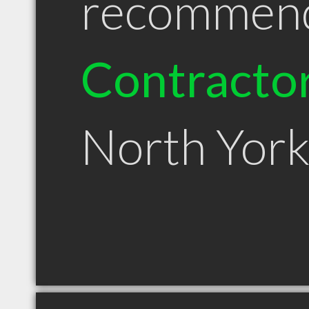
recommen
Contracto
North Yor