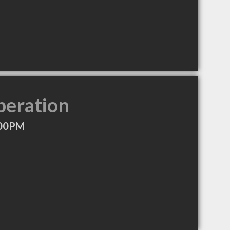
peration
:00PM