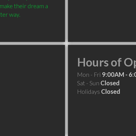
 make their dream a 
Hours of O
Mon - Fri
9:00AM - 6
Sat - Sun
Closed
Holidays
Closed