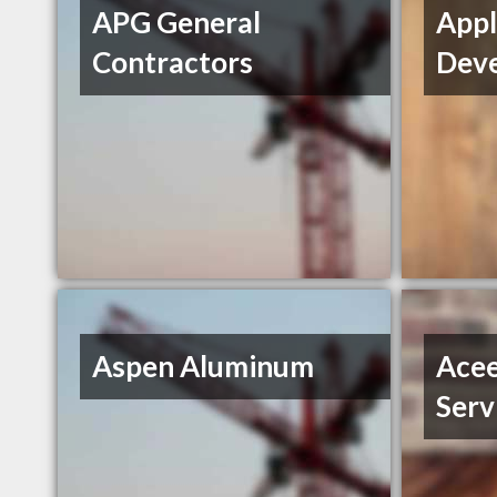
APG General
Appl
Contractors
Deve
Aspen Aluminum
Acee
Serv