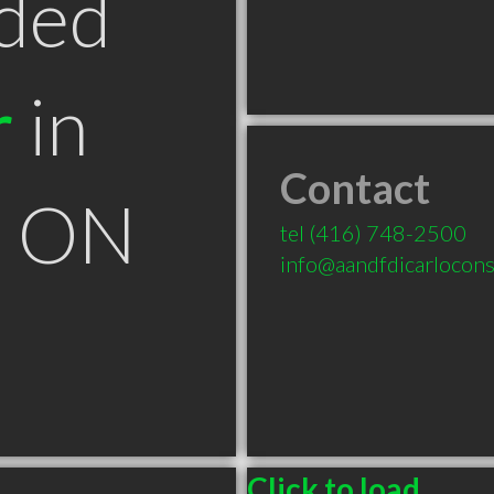
ded
r
in
Contact
k ON
tel
(416) 748-2500
info@aandfdicarlocons
Click to load