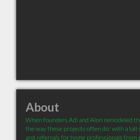
About
When founders Adi and Alon remodeled thei
the way these projects often do: with a tall 
and referrals for home professionals from 