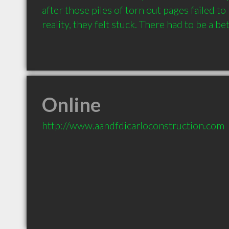
after those piles of torn out pages failed to
Online
http://www.aandfdicarloconstruction.com