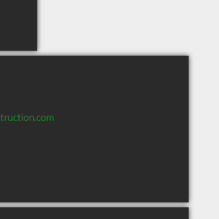
truction.com