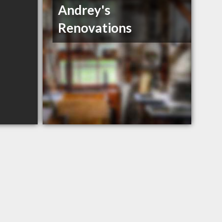
Andrey's
Renovations