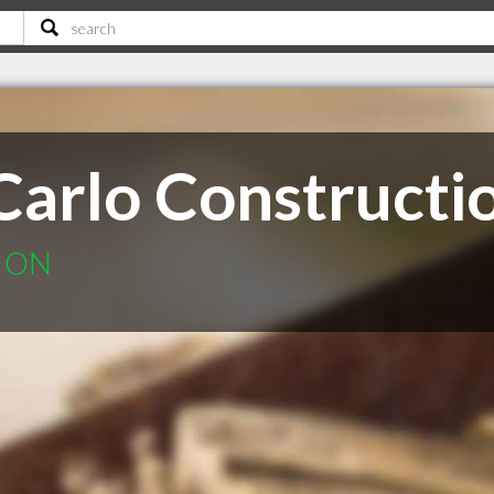
Carlo Constructi
k ON