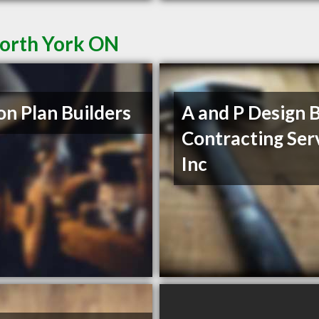
North York ON
on Plan Builders
A and P Design B
Contracting Ser
Inc