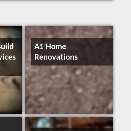
uild
A1 Home
vices
Renovations