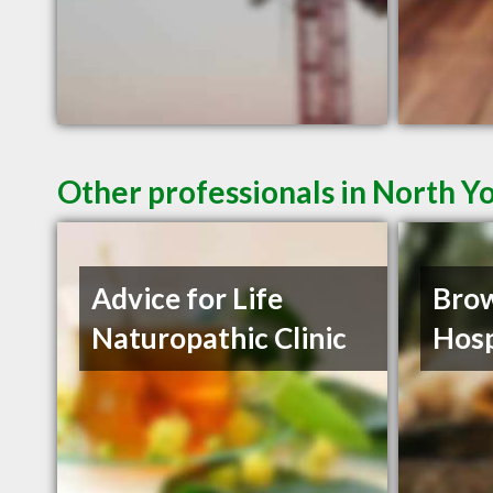
Other professionals in North Y
Advice for Life
Brow
Naturopathic Clinic
Hosp