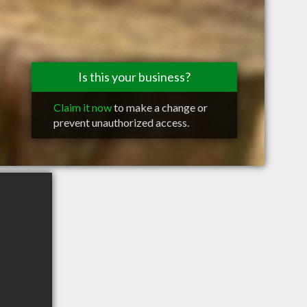
Is this your business?
Claim it now
to make a change or
prevent unauthorized access.