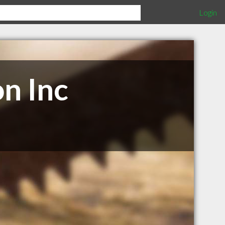
Login
on Inc