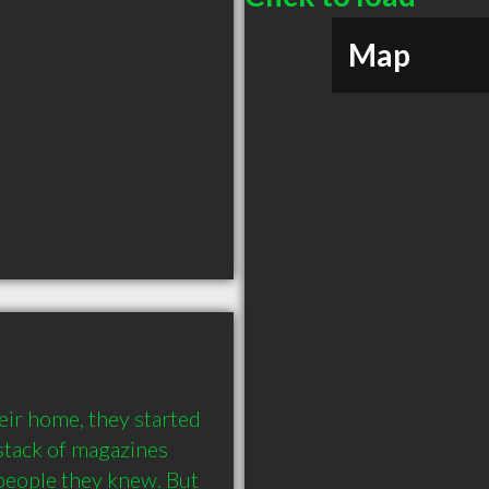
Map
r home, they started 
stack of magazines 
people they knew. But 