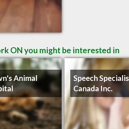
ork ON you might be interested in
n's Animal
Speech Specialis
ital
Canada Inc.