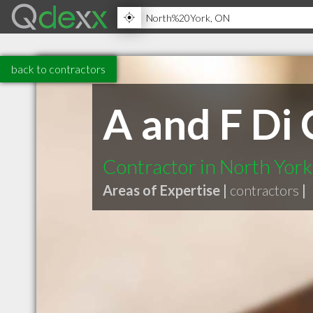
back to contractors
A and F Di 
Contractor in North Yor
Areas of Expertise |
contractors
|