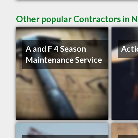
Other popular Contractors in 
A and F 4 Season
Acti
Maintenance Service