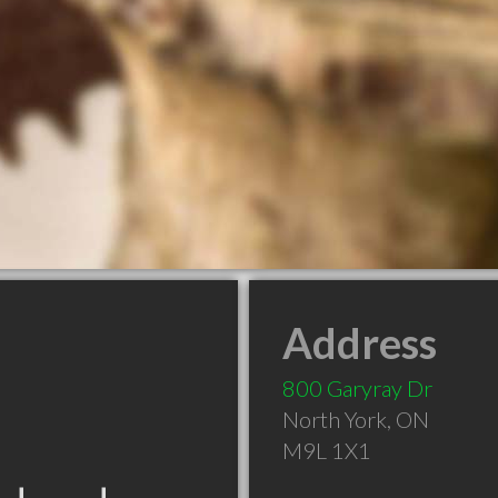
Address
800 Garyray Dr
North York
,
ON
M9L 1X1