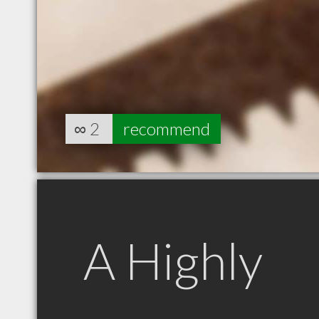
∞
2
recommend
A Highly