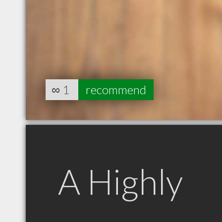
∞
1
recommend
A Highly