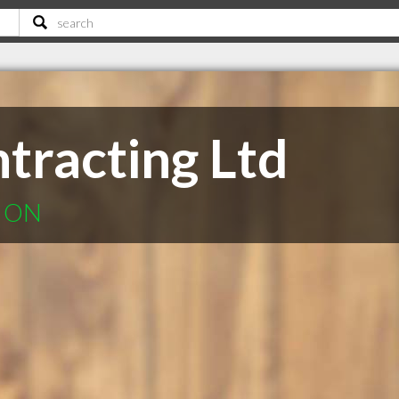
tracting Ltd
k ON