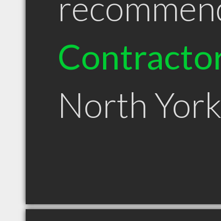
recommen
Contracto
North Yor