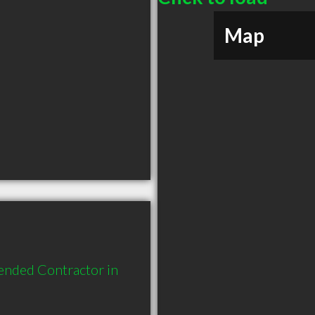
Map
ended Contractor in 