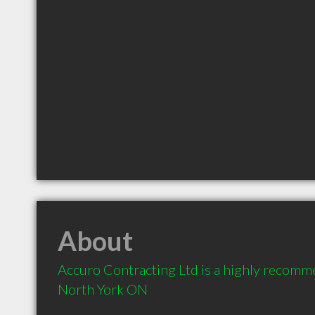
About
Accuro Contracting Ltd is a highly recomm
North York ON 