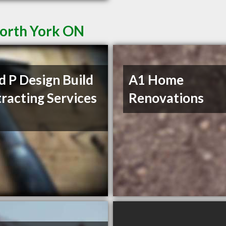
North York ON
d P Design Build
A1 Home
racting Services
Renovations