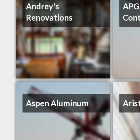
Andrey's
APG
Renovations
Cont
Aspen Aluminum
Aris