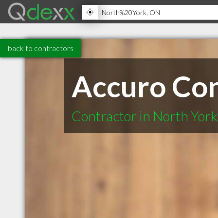
back to contractors
Accuro Con
Contractor in North Yor