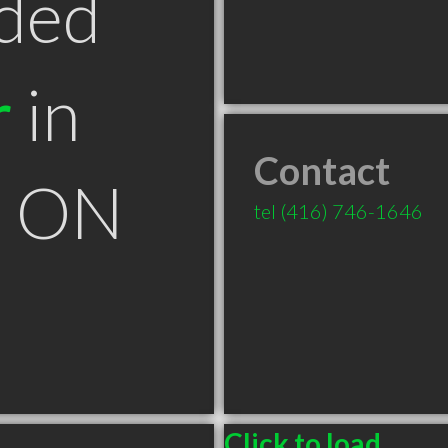
ded
r
in
Contact
k ON
tel
(416) 746-1646
Click to load