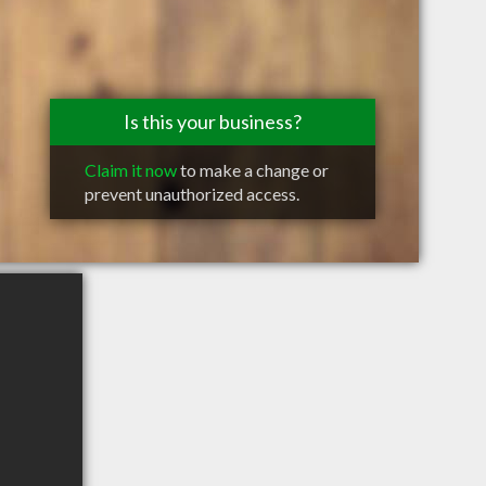
Is this your business?
Claim it now
to make a change or
prevent unauthorized access.