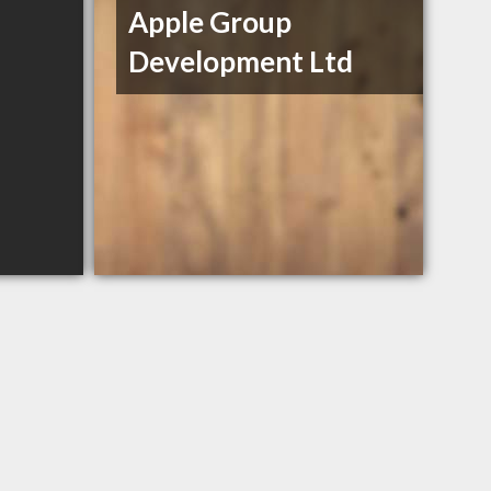
Apple Group
Development Ltd