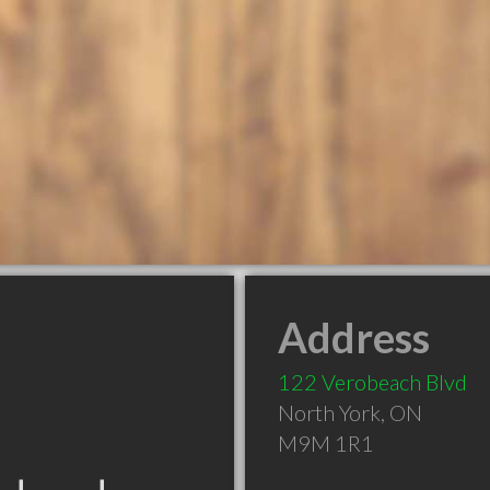
Address
122 Verobeach Blvd
North York
,
ON
M9M 1R1