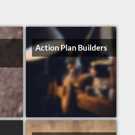
Action Plan Builders