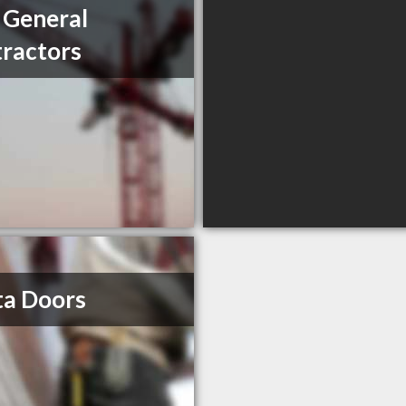
 General
ractors
ta Doors