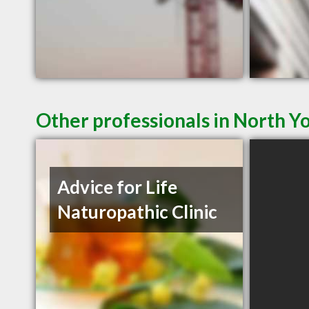
Other professionals in North Y
Advice for Life
Naturopathic Clinic