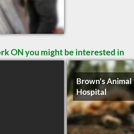
ork ON you might be interested in
Brown's Animal
Hospital