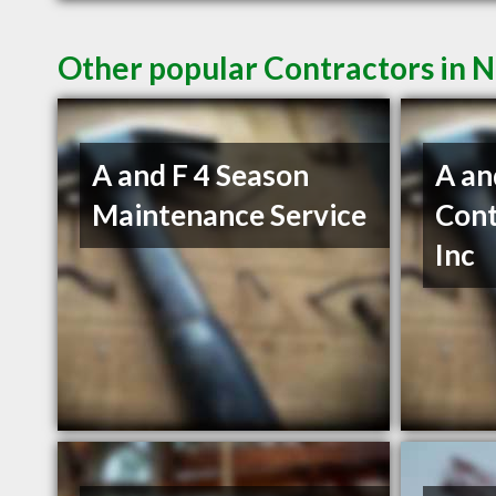
Other popular Contractors in 
A and F 4 Season
A an
Maintenance Service
Cont
Inc