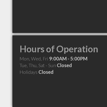
Hours of Operation
Mon, Wed, Fri
9:00AM - 5:00PM
Tue, Thu, Sat - Sun
Closed
Holidays
Closed