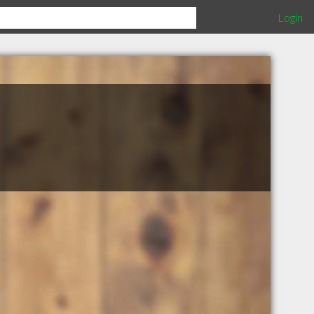
Login