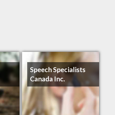
Speech Specialists
Canada Inc.