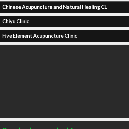
Chinese Acupuncture and Natural Healing CL
Chiyu Clinic
Five Element Acupuncture Clinic