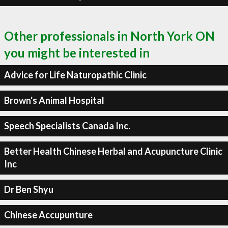
Other professionals in North York ON
you might be interested in
Advice for Life Naturopathic Clinic
Brown's Animal Hospital
Speech Specialists Canada Inc.
Better Health Chinese Herbal and Acupuncture Clinic
Inc
Dr Ben Shyu
Chinese Accupunture