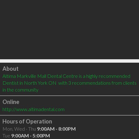
Click to load
About
Altima Markville Mall Dental Centre is a highly recommended 
Dentist in North York ON  with 3 recommendations from clients 
in the community
Online
http://www.altimadental.com
Hours of Operation
Mon, Wed - Thu
9:00AM - 8:00PM
Tue
9:00AM - 5:00PM