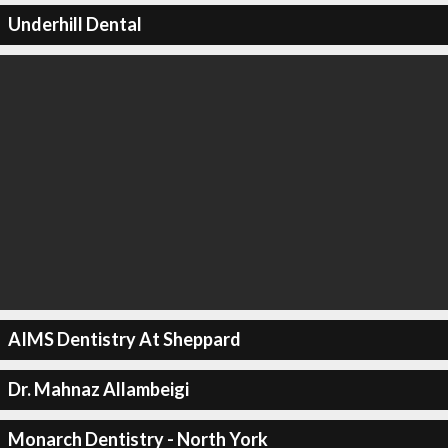
Underhill Dental
AIMS Dentistry At Sheppard
Dr. Mahnaz Allambeigi
Monarch Dentistry - North York