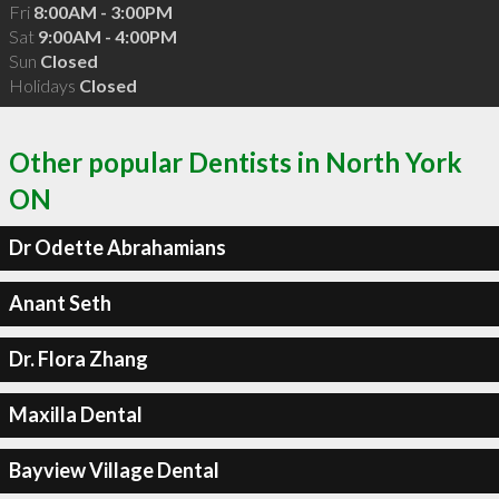
Fri
8:00AM - 3:00PM
Sat
9:00AM - 4:00PM
Sun
Closed
Holidays
Closed
Other popular Dentists in North York
ON
Dr Odette Abrahamians
Anant Seth
Dr. Flora Zhang
Maxilla Dental
Bayview Village Dental