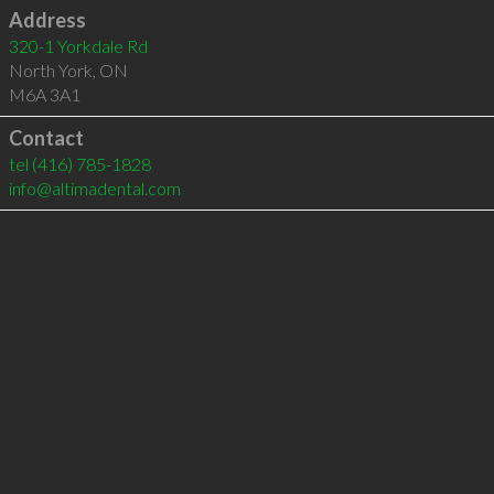
Address
320-1 Yorkdale Rd
North York
,
ON
M6A 3A1
Contact
tel
(416) 785-1828
info@altimadental.com