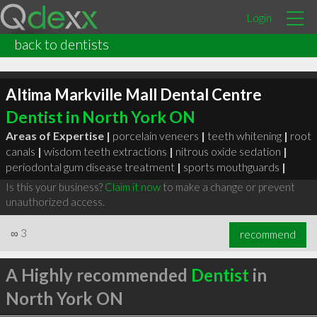
Login
back to dentists
Altima Markville Mall Dental Centre
Dentist in North York ON
Areas of Expertise |
porcelain veneers
|
teeth whitening
|
root
canals
|
wisdom teeth extractions
|
nitrous oxide sedation
|
periodontal gum disease treatment
|
sports mouthguards
|
Is this your business?
Claim it now
to make a change or prevent
unauthorized access.
∞
3
recommend
A Highly recommended
Dentist
in
North York ON