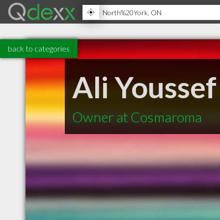
back to categories
Ali Youssef
Owner at Cosmaroma