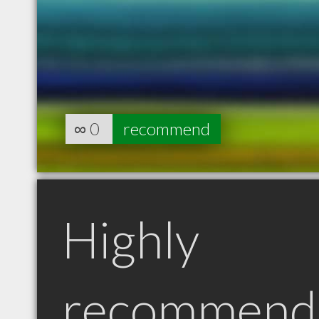
∞
0
recommend
Highly
recommend