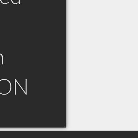
n
 ON