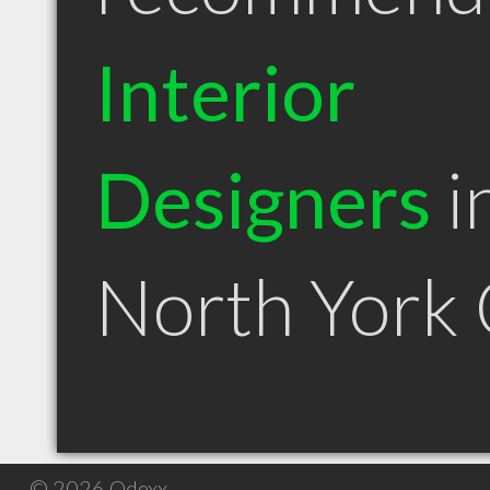
Interior
Designers
i
North York
© 2026 Qdexx