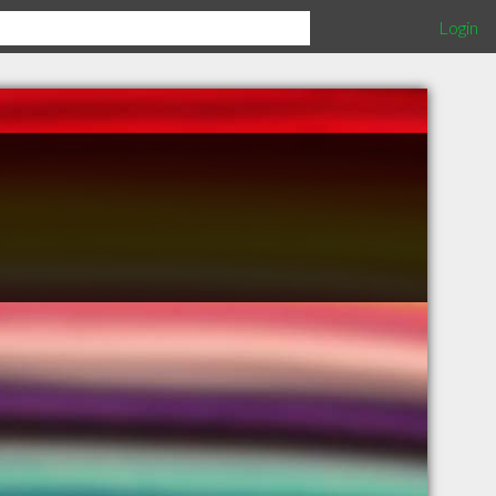
Login