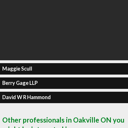
Maggie Scull
Berry Gage LLP
David W R Hammond
Other professionals in Oakville ON you