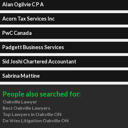
Alan Ogilvie C P A
Acorn Tax Services Inc
PwC Canada
Padgett Business Services
Sid Joshi Chartered Accountant
Sabrina Mattine
People also searched for:
Oakville Lawyer
Best Oakville Lawyers
Top Lawyers in Oakville ON
De Vries Litigation Oakville ON