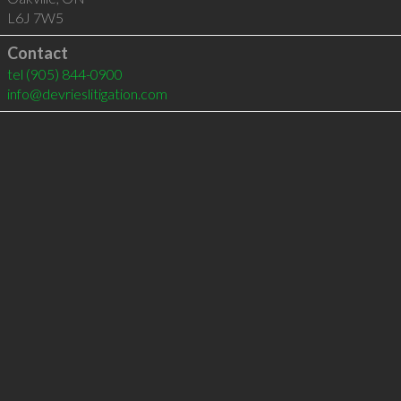
L6J 7W5
Contact
tel
(905) 844-0900
info@devrieslitigation.com