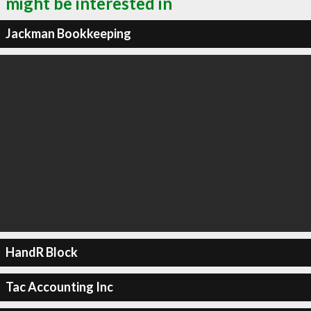
might be interested in
Jackman Bookkeeping
HandR Block
Tac Accounting Inc