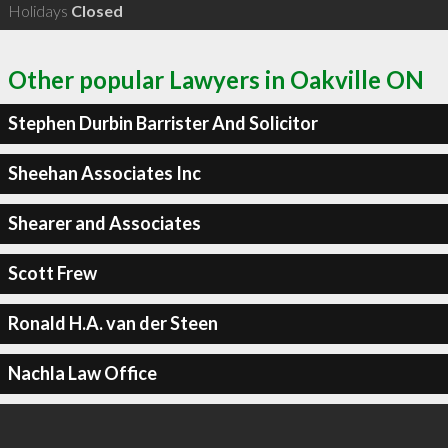
Holidays
Closed
Other popular Lawyers in Oakville ON
Stephen Durbin Barrister And Solicitor
Sheehan Associates Inc
Shearer and Associates
Scott Frew
Ronald H.A. van der Steen
Nachla Law Office