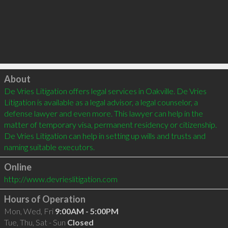
Click to load
About
De Vries Litigation offers legal services in Oakville. De Vries 
Litigation is available as a legal advisor, a legal counselor, a 
defense lawyer and even more. This lawyer can help in the 
matter of temporary visa, permanent residency or citizenship. 
De Vries Litigation can help in setting up wills and trusts and 
Online
http://www.devrieslitigation.com
Hours of Operation
Mon, Wed, Fri
9:00AM - 5:00PM
Tue, Thu, Sat - Sun
Closed