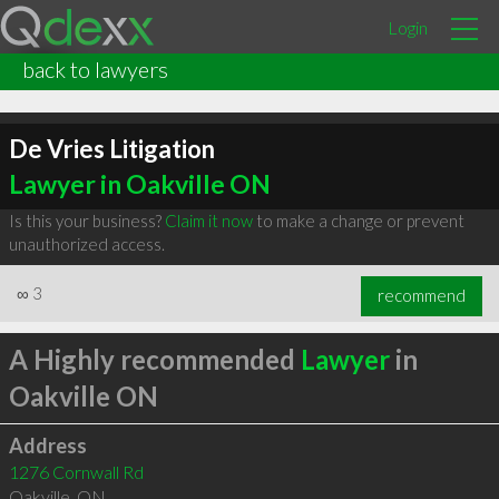
Login
back to lawyers
De Vries Litigation
Lawyer in Oakville ON
Is this your business?
Claim it now
to make a change or prevent
unauthorized access.
∞
3
recommend
A Highly recommended
Lawyer
in
Oakville ON
Address
1276 Cornwall Rd
Oakville
,
ON