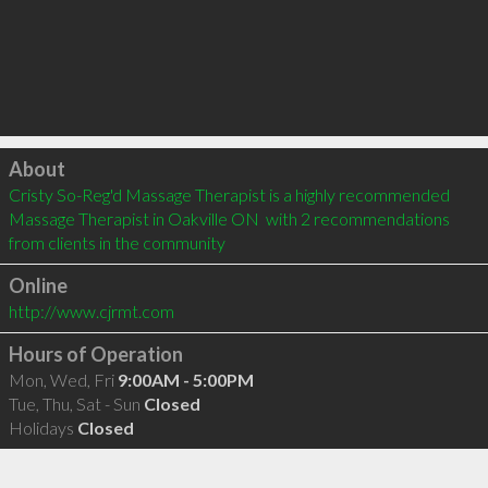
Click to load
About
Cristy So-Reg'd Massage Therapist is a highly recommended 
Massage Therapist in Oakville ON  with 2 recommendations 
from clients in the community
Online
http://www.cjrmt.com
Hours of Operation
Mon, Wed, Fri
9:00AM - 5:00PM
Tue, Thu, Sat - Sun
Closed
Holidays
Closed