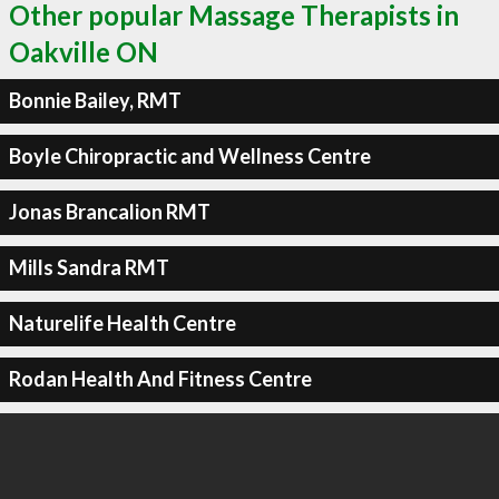
Other popular Massage Therapists in
Oakville ON
Bonnie Bailey, RMT
Boyle Chiropractic and Wellness Centre
Jonas Brancalion RMT
Mills Sandra RMT
Naturelife Health Centre
Rodan Health And Fitness Centre