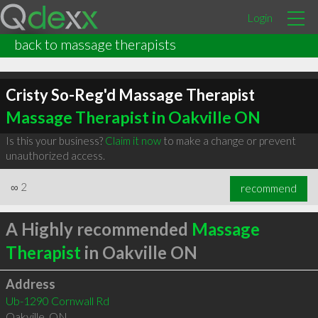
Login
back to massage therapists
Cristy So-Reg'd Massage Therapist
Massage Therapist in Oakville ON
Is this your business?
Claim it now
to make a change or prevent
unauthorized access.
∞
2
recommend
A Highly recommended
Massage
Therapist
in Oakville ON
Address
Ub-1290 Cornwall Rd
Oakville
,
ON