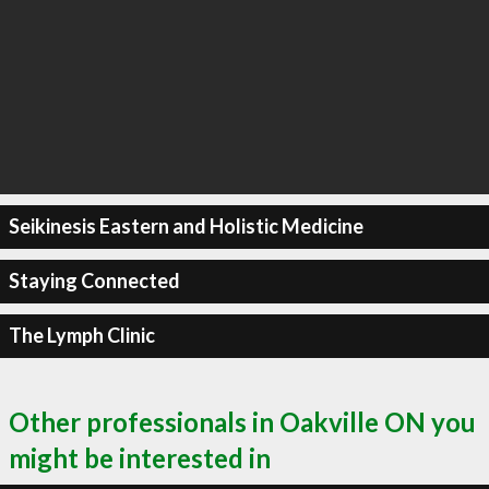
Seikinesis Eastern and Holistic Medicine
Staying Connected
The Lymph Clinic
Other professionals in Oakville ON you
might be interested in