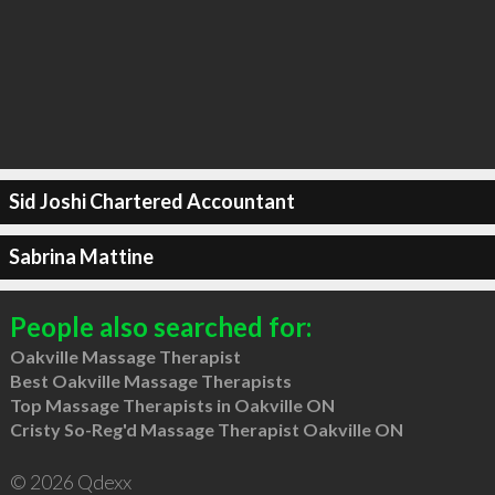
Sid Joshi Chartered Accountant
Sabrina Mattine
People also searched for:
Oakville Massage Therapist
Best Oakville Massage Therapists
Top Massage Therapists in Oakville ON
Cristy So-Reg'd Massage Therapist Oakville ON
© 2026 Qdexx