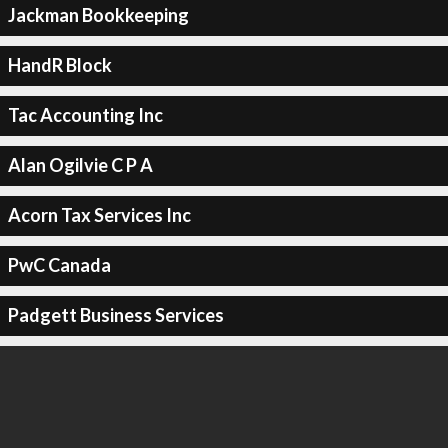
Jackman Bookkeeping
HandR Block
Tac Accounting Inc
Alan Ogilvie C P A
Acorn Tax Services Inc
PwC Canada
Padgett Business Services