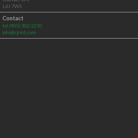
L6J 7W5
Contact
tel
(905) 302-2210
info@cjrmt.com