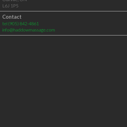
L6J 1P5
Contact
tel
(905) 842-4861
info@haddowmassage.com