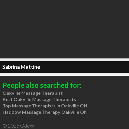
Sabrina Mattine
People also searched for:
Oakville Massage Therapist
Best Oakville Massage Therapists
Top Massage Therapists in Oakville ON
Haddow Massage Therapy Oakville ON
© 2026 Qdexx