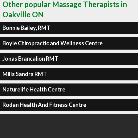
Other popular Massage Therapists in
Oakville ON
Bonnie Bailey, RMT
Boyle Chiropractic and Wellness Centre
Jonas Brancalion RMT
Mills Sandra RMT
Naturelife Health Centre
Rodan Health And Fitness Centre