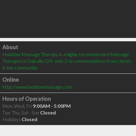
Click to load
About
Haddow Massage Therapy is a highly recommended Massage 
Therapist in Oakville ON  with 2 recommendations from clients 
in the community
Online
http://www.haddowmassage.com
Hours of Operation
Mon, Wed, Fri
9:00AM - 5:00PM
Tue, Thu, Sat - Sun
Closed
Holidays
Closed