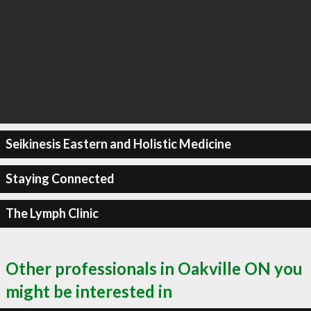
Seikinesis Eastern and Holistic Medicine
Staying Connected
The Lymph Clinic
Other professionals in Oakville ON you
might be interested in