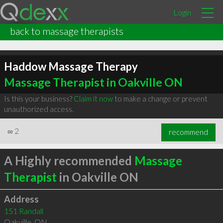
Login
back to massage therapists
Haddow Massage Therapy
Massage Therapist in Oakville ON
Is this your business?
Claim it now
to make a change or prevent
unauthorized access.
∞
2
recommend
A Highly recommended
Massage
Therapist
in Oakville ON
Address
151 Randall
Oakville
,
ON