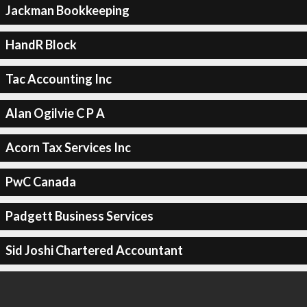
Jackman Bookkeeping
HandR Block
Tac Accounting Inc
Alan Ogilvie C P A
Acorn Tax Services Inc
PwC Canada
Padgett Business Services
Sid Joshi Chartered Accountant