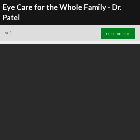
Eye Care for the Whole Family - Dr.
Patel
∞
1
recommend