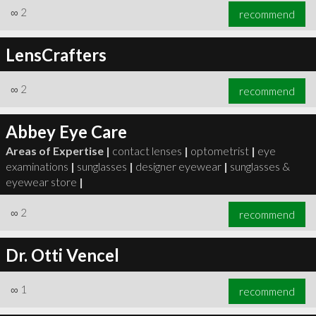
∞
2
recommend
LensCrafters
∞
2
recommend
Abbey Eye Care
Areas of Expertise |
contact lenses
|
optometrist
|
eye
examinations
|
sunglasses
|
designer eyewear
|
sunglasses &
eyewear store
|
∞
2
recommend
Dr. Otti Vencel
∞
1
recommend