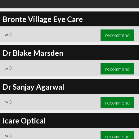
Bronte Village Eye Care
∞
3
recommend
Dr Blake Marsden
∞
3
recommend
Dr Sanjay Agarwal
∞
3
recommend
Icare Optical
∞
3
recommend