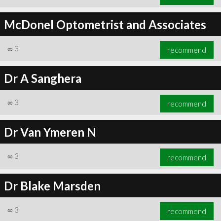
McDonel Optometrist and Associates
∞
3
recommend
Dr A Sanghera
∞
3
recommend
Dr Van Ymeren N
∞
3
recommend
Dr Blake Marsden
∞
3
recommend