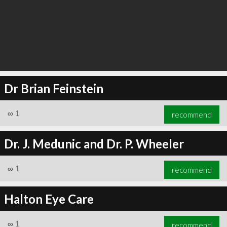
Dr Brian Feinstein
∞
1
recommend
Dr. J. Medunic and Dr. P. Wheeler
∞
1
recommend
Halton Eye Care
∞
1
recommend