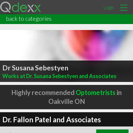
Login
back to categories
Dr Susana Sebestyen
Works at Dr. Susana Sebestyen and Associates
Highly recommended
Optometrists
in
Oakville ON
Dr. Fallon Patel and Associates