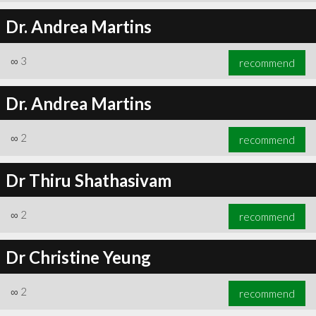
Dr. Andrea Martins
∞
3
recommend
Dr. Andrea Martins
∞
2
recommend
Dr Thiru Shathasivam
∞
2
recommend
Dr Christine Yeung
∞
2
recommend