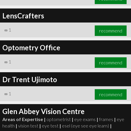
LensCrafters
∞
1
recommend
Optometry Office
∞
1
recommend
Dr Trent Ujimoto
∞
1
recommend
Glen Abbey Vision Centre
Areas of Expertise |
optometrist
|
eye exams
|
frames
|
eye
health
|
vision test
|
eye test
|
esel (eye see eye learn)
|