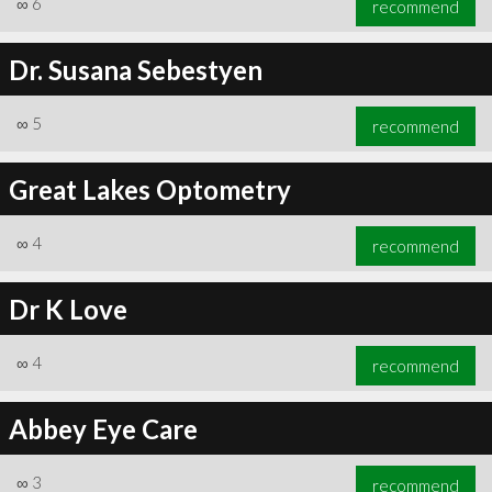
∞
6
recommend
Dr. Susana Sebestyen
∞
5
recommend
∞
6
recommend
Great Lakes Optometry
∞
4
recommend
Dr K Love
∞
4
recommend
Abbey Eye Care
∞
3
recommend