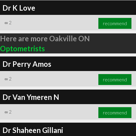
Dr K Love
∞
2
recommend
Here are more Oakville ON
Optometrists
Dr Perry Amos
∞
2
recommend
Dr Van Ymeren N
∞
2
recommend
Dr Shaheen Gillani