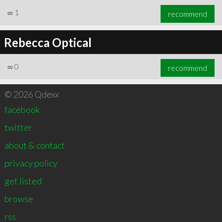
∞
1
recommend
Rebecca Optical
∞
0
recommend
© 2026 Qdexx
facebook
twitter
about & contact
privacy policy
get listed
browse
rss