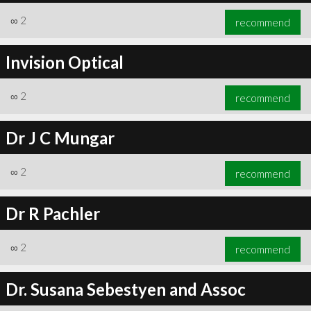
∞
2
recommend
Invision Optical
∞
2
recommend
Dr J C Mungar
∞
2
recommend
Dr R Pachler
∞
2
recommend
Dr. Susana Sebestyen and Assoc