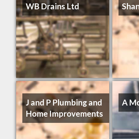
WB Drains Ltd
Shan
J and P Plumbing and
A M
Home Improvements