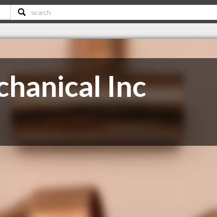
chanical Inc