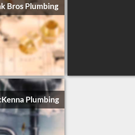
k Bros Plumbing
cKenna Plumbing