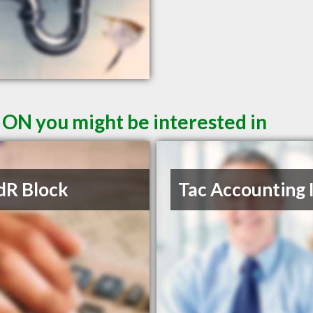
 ON you might be interested in
dR Block
Tac Accounting 