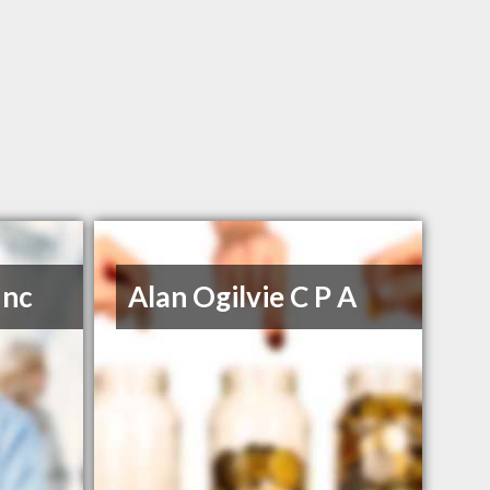
Inc
Alan Ogilvie C P A