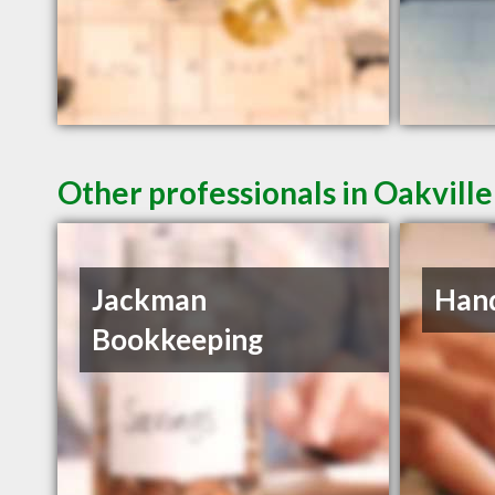
Other professionals in Oakville
Jackman
Han
Bookkeeping