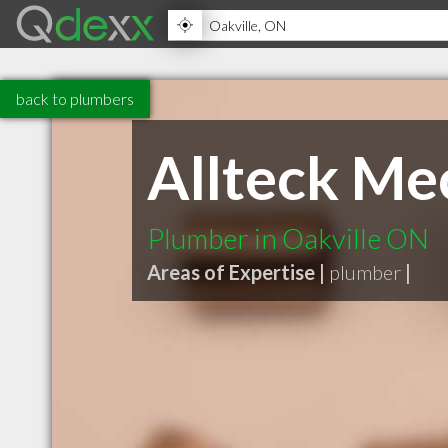
back to plumbers
Allteck Me
Plumber in Oakville ON
Areas of Expertise |
plumber
|