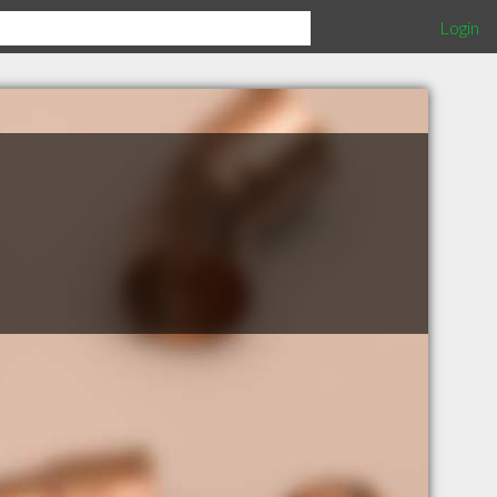
Login