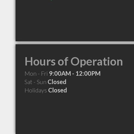
Hours of Operation
Mon - Fri
9:00AM - 12:00PM
Sat - Sun
Closed
Holidays
Closed