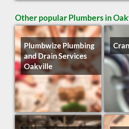
Other popular Plumbers in Oak
Plumbwize Plumbing
Cran
and Drain Services
Oakville