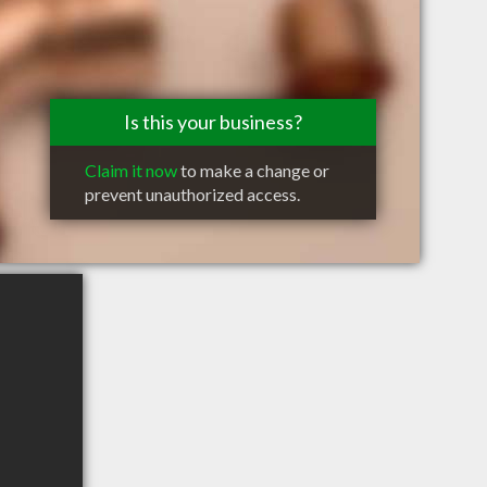
Is this your business?
Claim it now
to make a change or
prevent unauthorized access.