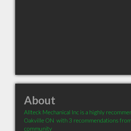
About
Allteck Mechanical Inc is a highly recomme
Oakville ON  with 3 recommendations from c
community