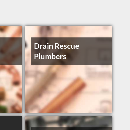
Drain Rescue
Plumbers