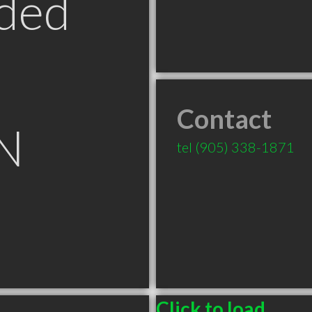
ded
Contact
ON
tel
(905) 338-1871
Click to load