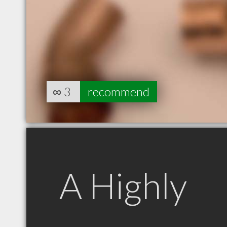
∞
3
recommend
A Highly