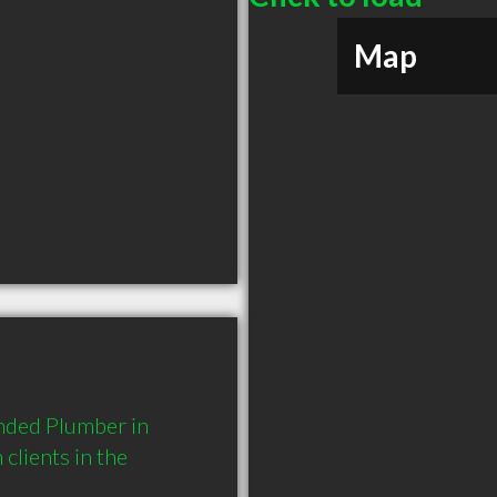
Map
nded Plumber in 
lients in the 