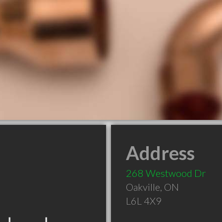
Address
268 Westwood Dr
Oakville
,
ON
L6L 4X9