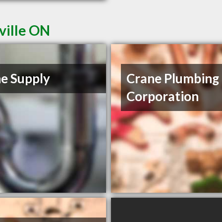
ville ON
e Supply
Crane Plumbing
Corporation