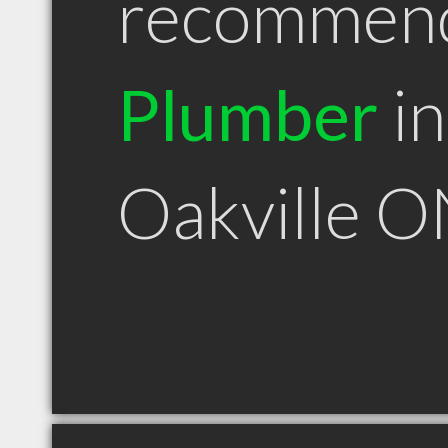
recommen
Plumber
in
Oakville 