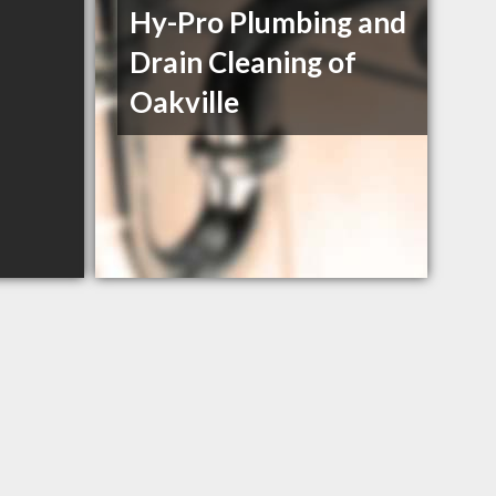
Hy-Pro Plumbing and
Drain Cleaning of
Oakville