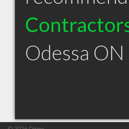
Contractor
Odessa ON
© 2026 Qdexx