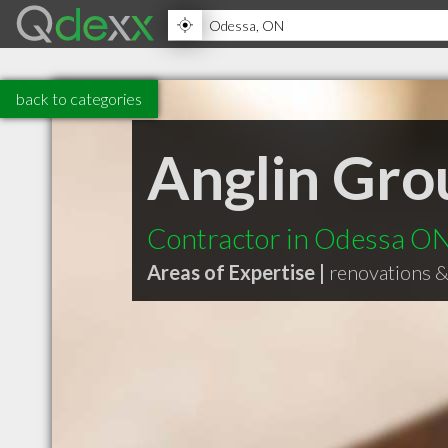
back to categories
Anglin Gro
Contractor in Odessa O
Areas of Expertise |
renovations 