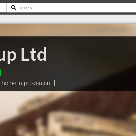
up Ltd
N
& home improvement
|