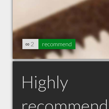
∞
2
recommend
Highly
recommend