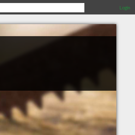
Login