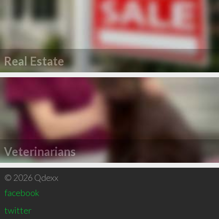
Real Estate
Veterinarians
© 2026 Qdexx
facebook
twitter