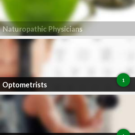
Naturopathic Physicians
1
Optometrists