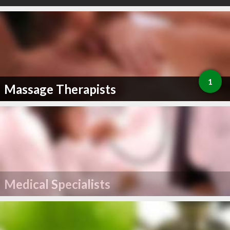
1
Massage Therapists
Medical Specialists