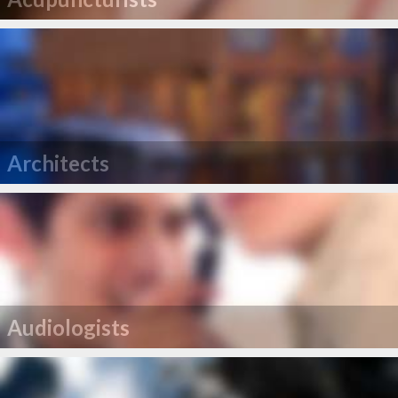
Architects
Audiologists