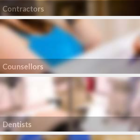
Contractors
Counsellors
Dentists