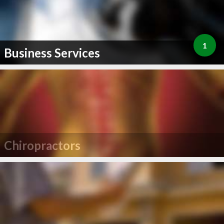
1
Business Services
Chiropractors