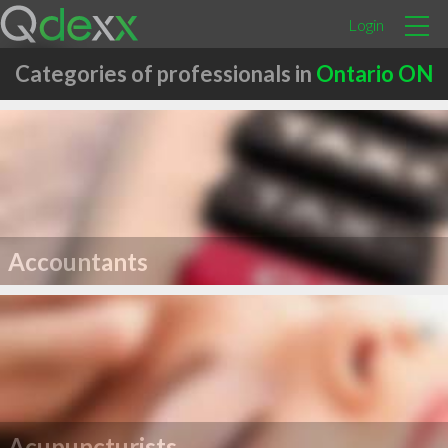
Login
Categories of professionals in
Ontario ON
Accountants
Acupuncturists