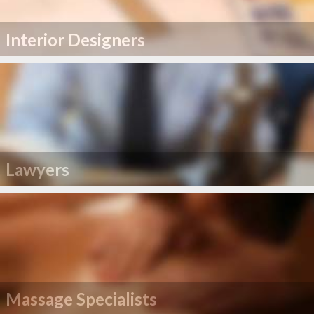
Interior Designers
Lawyers
Massage Specialists