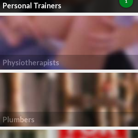
1
Personal Trainers
Physiotherapists
Plumbers