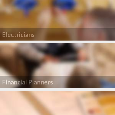
Electricians
Financial Planners