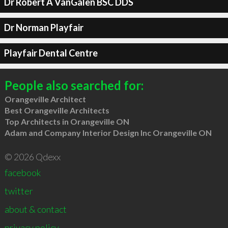
Dr Robert A VanGalen BSC DDS
Dr Norman Playfair
Playfair Dental Centre
People also searched for:
Orangeville Architect
Best Orangeville Architects
Top Architects in Orangeville ON
Adam and Company Interior Design Inc Orangeville ON
© 2026 Qdexx
facebook
twitter
about & contact
privacy policy