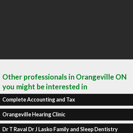
Other professionals in Orangeville ON
you might be interested in
Complete Accounting and Tax
Orangeville Hearing Clinic
Dr T Raval Dr J Lasko Family and Sleep Dentistry