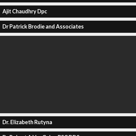
Ajit Chaudhry Dpc
Dr Patrick Brodie and Associates
Dr. Elizabeth Rutyna