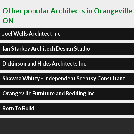
Other popular Architects in Orangeville
ON
Joel Wells Architect Inc
Ian Starkey Architech Design Studio
Dickinson and Hicks Architects Inc
Shawna Whitty - Independent Scentsy Consultant
Orangeville Furniture and Bedding Inc
Born To Build