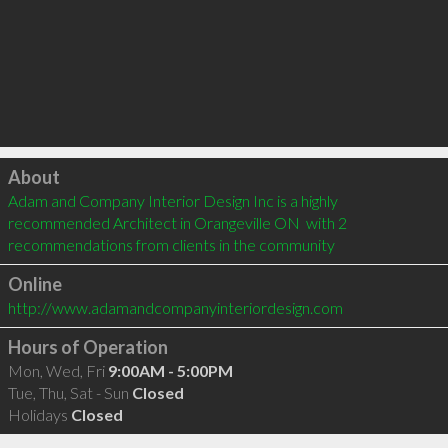
Click to load
About
Adam and Company Interior Design Inc is a highly 
recommended Architect in Orangeville ON  with 2 
recommendations from clients in the community
Online
http://www.adamandcompanyinteriordesign.com
Hours of Operation
Mon, Wed, Fri
9:00AM - 5:00PM
Tue, Thu, Sat - Sun
Closed
Holidays
Closed