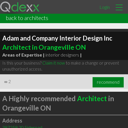
Login
back to architects
Adam and Company Interior Design Inc
Architect in Orangeville ON
Areas of Expertise |
interior designers
|
Is this your business?
Claim it now
to make a change or prevent
unauthorized access.
∞
2
recommend
A Highly recommended
Architect
in
Orangeville ON
Address
387258 20 Sideroad