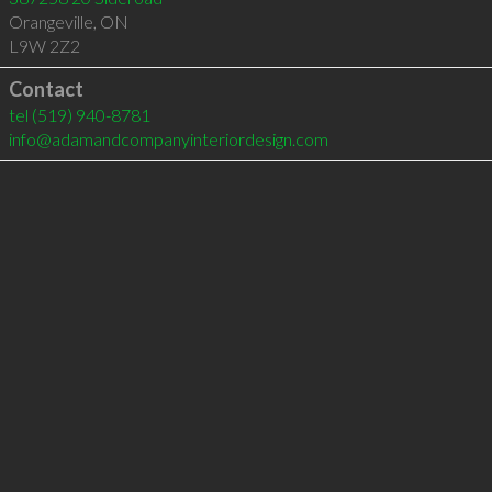
Orangeville
,
ON
L9W 2Z2
Contact
tel
(519) 940-8781
info@adamandcompanyinteriordesign.com