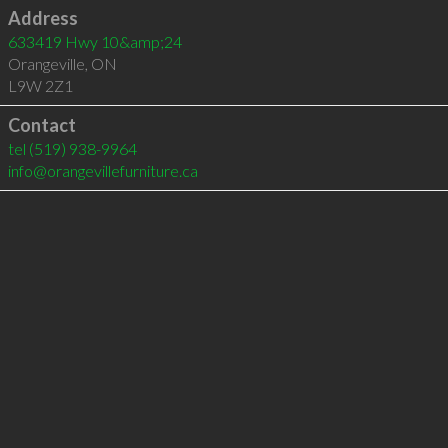
Address
633419 Hwy 10&amp;24
Orangeville
,
ON
L9W 2Z1
Contact
tel
(519) 938-9964
info@orangevillefurniture.ca