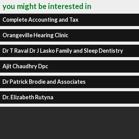
you might be interested in
Complete Accounting and Tax
Orangeville Hearing Clinic
Dr T Raval Dr J Lasko Family and Sleep Dentistry
Ajit Chaudhry Dpc
Dr Patrick Brodie and Associates
Dr. Elizabeth Rutyna