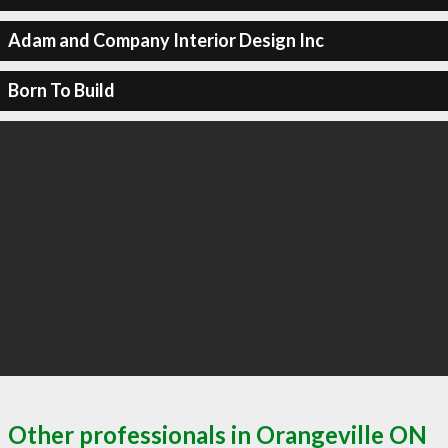
Adam and Company Interior Design Inc
Born To Build
Other professionals in Orangeville ON