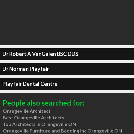
Dr Robert A VanGalen BSC DDS
Dr Norman Playfair
Playfair Dental Centre
People also searched for:
Orangeville Architect
Best Orangeville Architects
Top Architects in Orangeville ON
Orangeville Furniture and Bedding Inc Orangeville ON