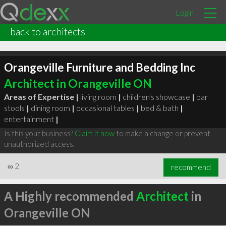
Login
back to architects
Orangeville Furniture and Bedding Inc
Architect in Orangeville ON
Areas of Expertise |
living room
|
children's showcase
|
bar
stools
|
dining room
|
occasional tables
|
bed & bath
|
entertainment
|
Is this your business?
Claim it now
to make a change or prevent
unauthorized access.
∞
2
recommend
A Highly recommended
Architect
in
Orangeville ON