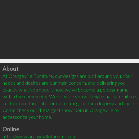
Click to load
About
At Orangeville Furniture, our designs are built around you. Your 
needs and desires are our main concern, and delivering you 
exactly what you need is how we've become a popular name 
within the community. We provide you with high quality furniture, 
custom furniture, interior decorating, custom drapery and more. 
Come check out the largest showroom in Orangeville to 
Online
http://www.orangevillefurniture.ca