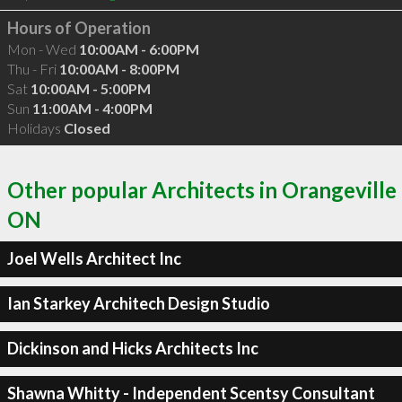
Hours of Operation
Mon - Wed
10:00AM - 6:00PM
Thu - Fri
10:00AM - 8:00PM
Sat
10:00AM - 5:00PM
Sun
11:00AM - 4:00PM
Holidays
Closed
Other popular Architects in Orangeville
ON
Joel Wells Architect Inc
Ian Starkey Architech Design Studio
Dickinson and Hicks Architects Inc
Shawna Whitty - Independent Scentsy Consultant