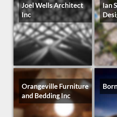
Joel Wells Architect
Ian 
Inc
Desi
Orangeville Furniture
Born
and Bedding Inc