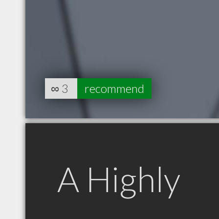
∞
3
recommend
A Highly