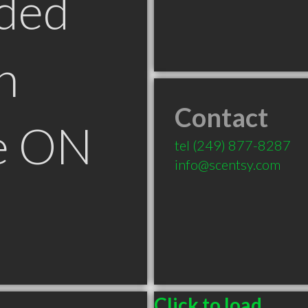
ded
n
Contact
le ON
tel
(249) 877-8287
info@scentsy.com
Click to load