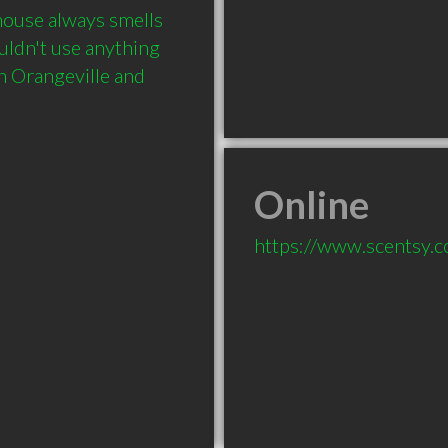
ouse always smells 
uldn't use anything 
n Orangeville and 
Online
https://www.scentsy.