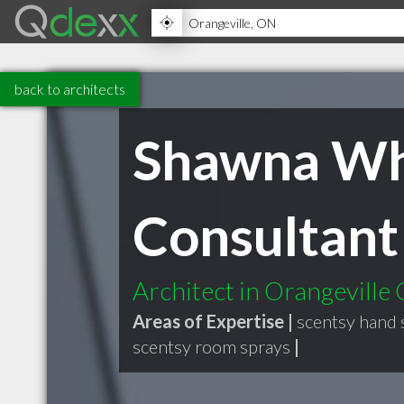
back to architects
Shawna Whi
Consultant
Architect in Orangeville
Areas of Expertise |
scentsy hand 
scentsy room sprays
|