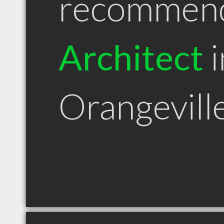
recommen
Architect
i
Orangevil