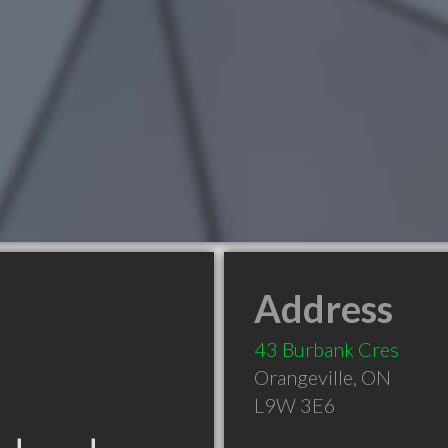
Address
43 Burbank Cres
Orangeville
,
ON
L9W 3E6