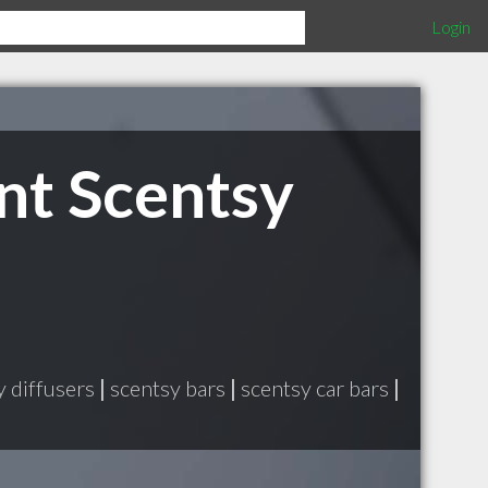
Login
nt Scentsy
y diffusers
|
scentsy bars
|
scentsy car bars
|