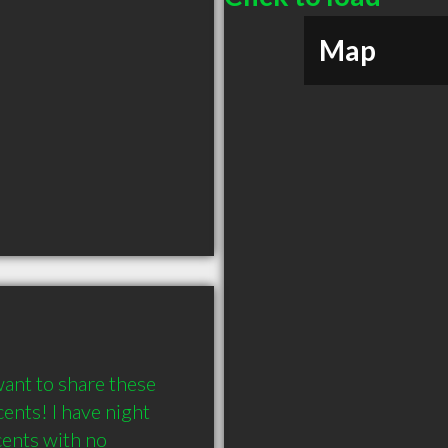
Map
ant to share these 
nts! I have night 
ents with no 