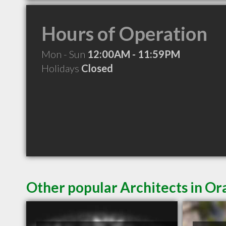
Hours of Operation
Mon - Sun
12:00AM - 11:59PM
Holidays
Closed
Other popular Architects in Or