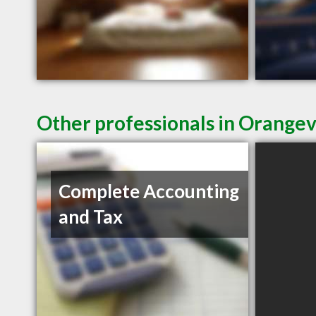
Other professionals in Orangev
Complete Accounting
and Tax