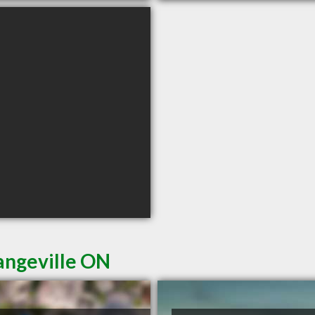
angeville ON