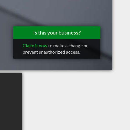
Is this your business?
Claim it now
to make a change or
prevent unauthorized access.