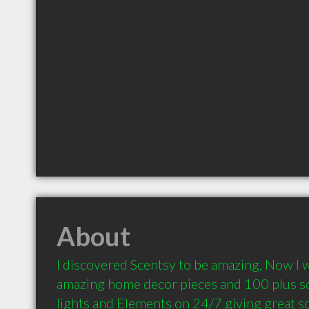
About
I discovered Scentsy to be amazing, Now I w
amazing home decor pieces and 100 plus sce
lights and Elements on 24/7 giving great sc