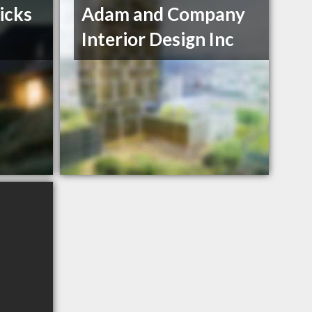
icks
Adam and Company
Interior Design Inc