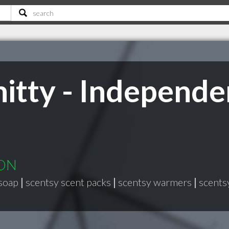
tty - Independe
 ON
soap
|
scentsy scent packs
|
scentsy warmers
|
scents