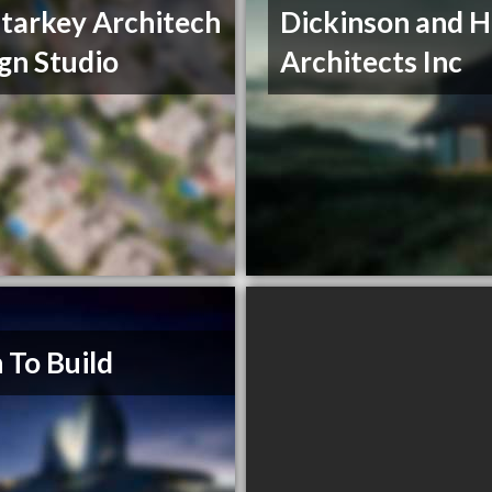
Starkey Architech
Dickinson and H
gn Studio
Architects Inc
 To Build