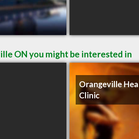
ille ON you might be interested in
Orangeville Hea
Clinic