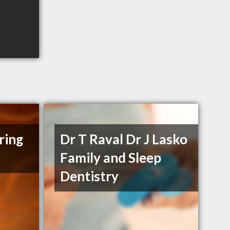
ring
Dr T Raval Dr J Lasko
Family and Sleep
Dentistry