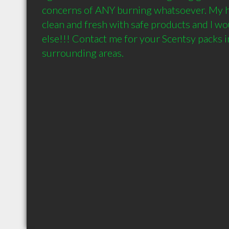
concerns of ANY burning whatsoever. My h
clean and fresh with safe products and I wo
else!!! Contact me for your Scentsy packs i