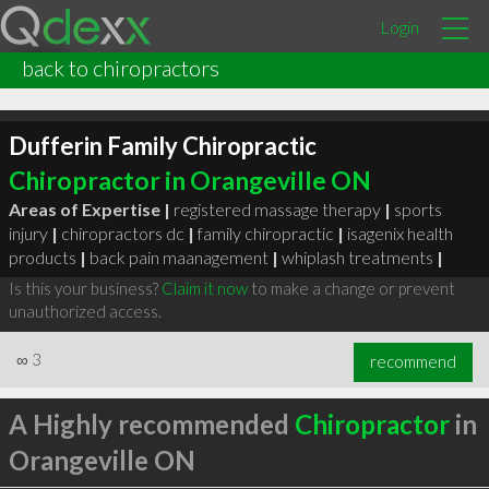
Login
back to chiropractors
Dufferin Family Chiropractic
Chiropractor in Orangeville ON
Areas of Expertise |
registered massage therapy
|
sports
injury
|
chiropractors dc
|
family chiropractic
|
isagenix health
products
|
back pain maanagement
|
whiplash treatments
|
Is this your business?
Claim it now
to make a change or prevent
unauthorized access.
∞
3
recommend
A Highly recommended
Chiropractor
in
Orangeville ON