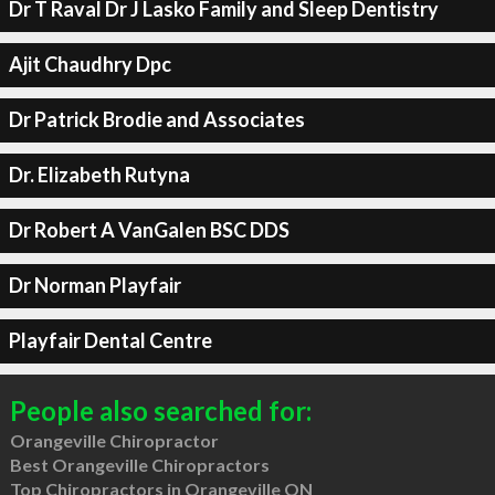
Dr T Raval Dr J Lasko Family and Sleep Dentistry
Ajit Chaudhry Dpc
Dr Patrick Brodie and Associates
Dr. Elizabeth Rutyna
Dr Robert A VanGalen BSC DDS
Dr Norman Playfair
Playfair Dental Centre
People also searched for:
Orangeville Chiropractor
Best Orangeville Chiropractors
Top Chiropractors in Orangeville ON