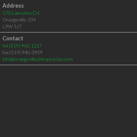
Address
170 Lakeview Crt
Orangeville
,
ON
L9W 5J7
Contact
tel
(519) 942-1217
fax (519) 940-3959
info@orangevillechiropractor.com