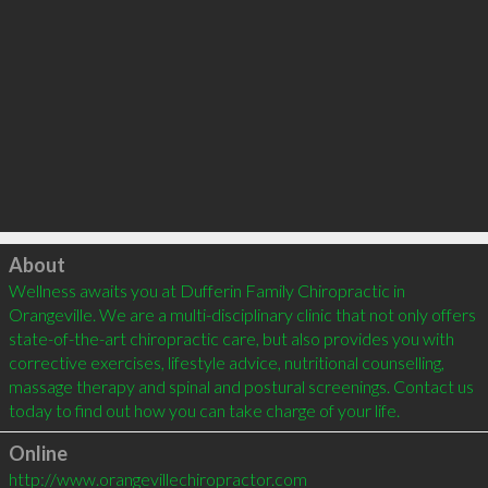
Click to load
About
Wellness awaits you at Dufferin Family Chiropractic in 
Orangeville. We are a multi-disciplinary clinic that not only offers 
state-of-the-art chiropractic care, but also provides you with 
corrective exercises, lifestyle advice, nutritional counselling, 
massage therapy and spinal and postural screenings. Contact us 
Online
http://www.orangevillechiropractor.com