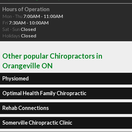
Hours of Operation
Mon - Thu
7:00AM - 11:00AM
Fri
7:30AM - 10:00AM
Sat - Sun
Closed
Holidays
Closed
Other popular Chiropractors in
Orangeville ON
Physiomed
Optimal Health Family Chiropractic
Rehab Connections
Somerville Chiropractic Clinic