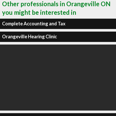
Other professionals in Orangeville ON
you might be interested in
Complete Accounting and Tax
Orangeville Hearing Clinic