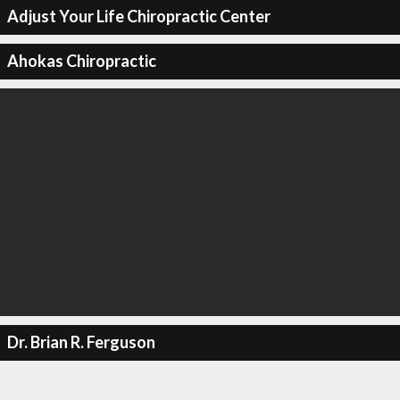
Adjust Your Life Chiropractic Center
Ahokas Chiropractic
Dr. Brian R. Ferguson