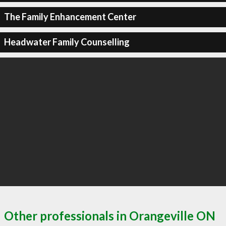
The Family Enhancement Center
Headwater Family Counselling
Other professionals in Orangeville ON