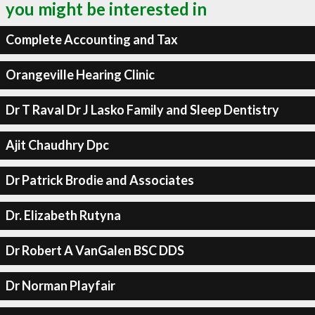
you might be interested in
Complete Accounting and Tax
Orangeville Hearing Clinic
Dr T Raval Dr J Lasko Family and Sleep Dentistry
Ajit Chaudhry Dpc
Dr Patrick Brodie and Associates
Dr. Elizabeth Rutyna
Dr Robert A VanGalen BSC DDS
Dr Norman Playfair