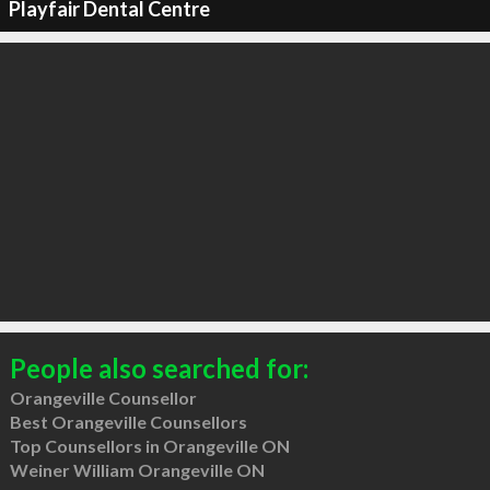
Playfair Dental Centre
People also searched for:
Orangeville Counsellor
Best Orangeville Counsellors
Top Counsellors in Orangeville ON
Weiner William Orangeville ON