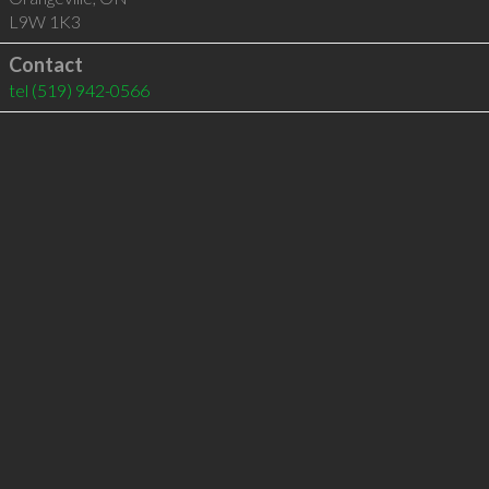
L9W 1K3
Contact
tel
(519) 942-0566