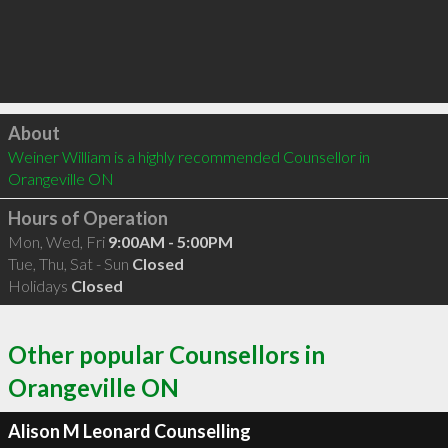
Click to load
About
Weiner William is a highly recommended Counsellor in 
Orangeville ON 
Hours of Operation
Mon, Wed, Fri
9:00AM - 5:00PM
Tue, Thu, Sat - Sun
Closed
Holidays
Closed
Other popular Counsellors in
Orangeville ON
Alison M Leonard Counselling