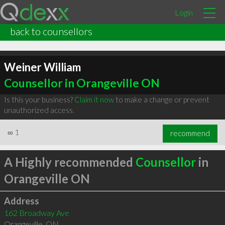
Login
back to counsellors
Weiner William
Counsellor in Orangeville ON
Is this your business?
Claim it now
to make a change or prevent
unauthorized access.
∞
1
recommend
A Highly recommended
Counsellor
in
Orangeville ON
Address
162 Broadway Ave
Orangeville
,
ON