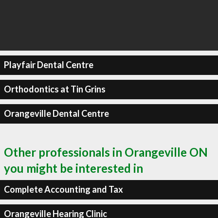
Playfair Dental Centre
Orthodontics at Tin Grins
Orangeville Dental Centre
Other professionals in Orangeville ON
you might be interested in
Complete Accounting and Tax
Orangeville Hearing Clinic