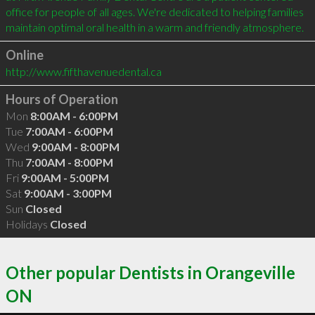
office for people of all ages. We're dedicated to helping families 
Online
http://www.fifthavenuedental.ca
Hours of Operation
Mon
8:00AM - 6:00PM
Tue
7:00AM - 6:00PM
Wed
9:00AM - 8:00PM
Thu
7:00AM - 8:00PM
Fri
9:00AM - 5:00PM
Sat
9:00AM - 3:00PM
Sun
Closed
Holidays
Closed
Other popular Dentists in Orangeville
ON