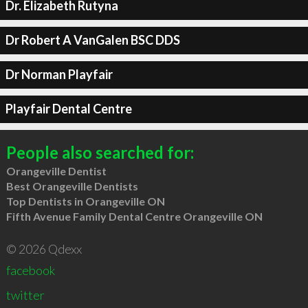
Dr. Elizabeth Rutyna
Dr Robert A VanGalen BSC DDS
Dr Norman Playfair
Playfair Dental Centre
People also searched for:
Orangeville Dentist
Best Orangeville Dentists
Top Dentists in Orangeville ON
Fifth Avenue Family Dental Centre Orangeville ON
© 2026 Qdexx
facebook
twitter