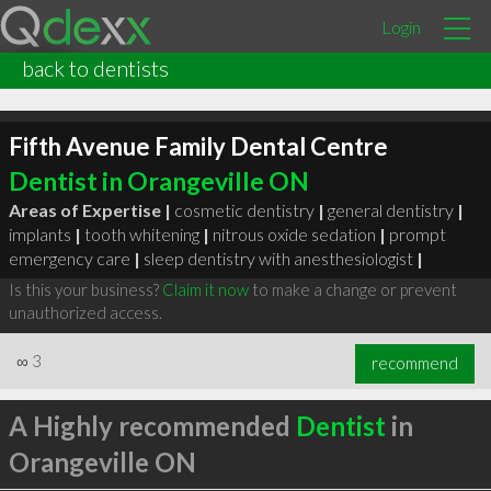
Login
back to dentists
Fifth Avenue Family Dental Centre
Dentist in Orangeville ON
Areas of Expertise |
cosmetic dentistry
|
general dentistry
|
implants
|
tooth whitening
|
nitrous oxide sedation
|
prompt
emergency care
|
sleep dentistry with anesthesiologist
|
Is this your business?
Claim it now
to make a change or prevent
unauthorized access.
∞
3
recommend
A Highly recommended
Dentist
in
Orangeville ON