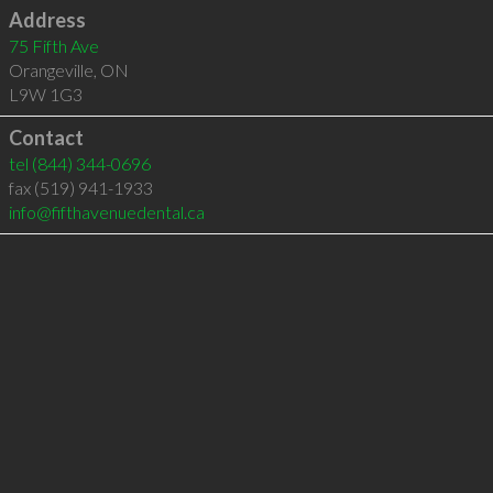
Address
75 Fifth Ave
Orangeville
,
ON
L9W 1G3
Contact
tel
(844) 344-0696
fax (519) 941-1933
info@fifthavenuedental.ca