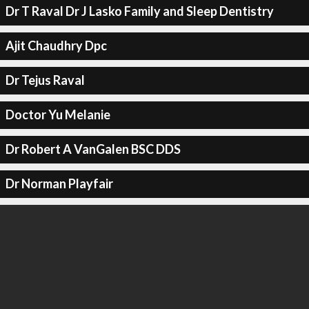
Dr T Raval Dr J Lasko Family and Sleep Dentistry
Ajit Chaudhry Dpc
Dr Tejus Raval
Doctor Yu Melanie
Dr Robert A VanGalen BSC DDS
Dr Norman Playfair