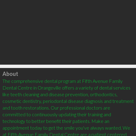
Click to load
About
The comprehensive dental program at Fifth Avenue Family 
Dental Centre in Orangeville offers a variety of dental services 
like teeth cleaning and disease prevention, orthodontics, 
cosmetic dentistry, periodontal disease diagnosis and treatment 
and tooth restorations. Our professional doctors are 
committed to continuously updating their training and 
technology to better benefit their patients. Make an 
appointment today to get the smile you've always wanted. We 
at Fifth Avenue Family Dental Centre are a patient centered 