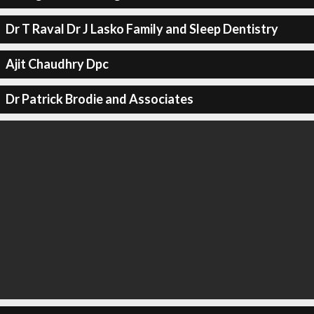
Dr T Raval Dr J Lasko Family and Sleep Dentistry
Ajit Chaudhry Dpc
Dr Patrick Brodie and Associates