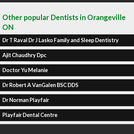
Other popular Dentists in Orangeville
ON
Dr T Raval Dr J Lasko Family and Sleep Dentistry
Ajit Chaudhry Dpc
Doctor Yu Melanie
Dr Robert A VanGalen BSC DDS
Dr Norman Playfair
Playfair Dental Centre