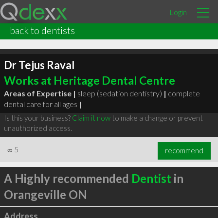
Login
back to dentists
Dr Tejus Raval
Works at Heritage Dental Centre
Areas of Expertise |
sleep (sedation dentistry)
|
complete
dental care for all ages
|
Is this your business?
Claim it now
to make a change or prevent
unauthorized access.
∞
5
recommend
A Highly recommended
Dentist
in
Orangeville ON
Address