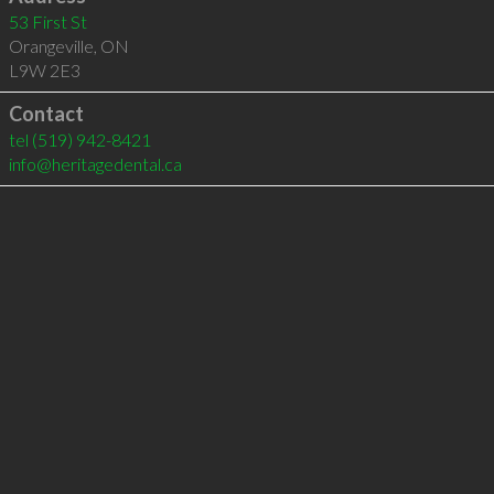
53 First St
Orangeville
,
ON
L9W 2E3
Contact
tel
(519) 942-8421
info@heritagedental.ca