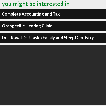
you might be interested in
Complete Accounting and Tax
Orangeville Hearing Clinic
Dr T Raval Dr J Lasko Family and Sleep Dentistry