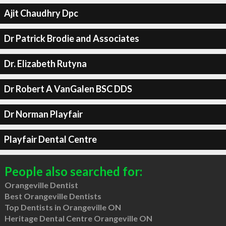
Ajit Chaudhry Dpc
Dr Patrick Brodie and Associates
Dr. Elizabeth Rutyna
Dr Robert A VanGalen BSC DDS
Dr Norman Playfair
Playfair Dental Centre
People also searched for:
Orangeville Dentist
Best Orangeville Dentists
Top Dentists in Orangeville ON
Heritage Dental Centre Orangeville ON