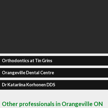
Orthodontics at Tin Grins
Orangeville Dental Centre
Dr Katariina Korhonen DDS
Other professionals in Orangeville ON