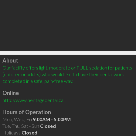
Click to load
About
Our facility offers light, moderate or FULL sedation for patients 
(children or adults) who would like to have their dental work 
completed in a safe, pain-free way.
Online
http://www.heritagedental.ca
Hours of Operation
Mon, Wed, Fri
9:00AM - 5:00PM
Tue, Thu, Sat - Sun
Closed
Holidays
Closed