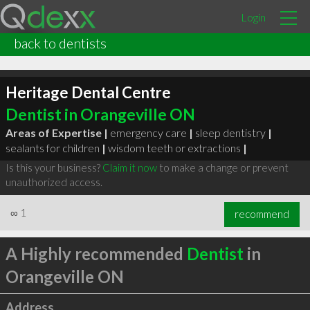
Login
back to dentists
Heritage Dental Centre
Dentist in Orangeville ON
Areas of Expertise |
emergency care
|
sleep dentistry
|
sealants for children
|
wisdom teeth or extractions
|
Is this your business?
Claim it now
to make a change or prevent
unauthorized access.
∞
1
recommend
A Highly recommended
Dentist
in
Orangeville ON
Address