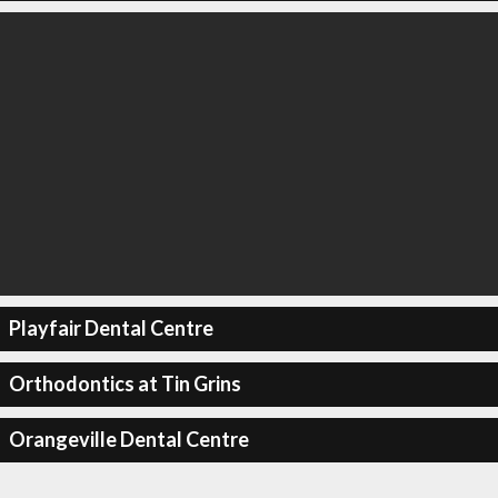
Playfair Dental Centre
Orthodontics at Tin Grins
Orangeville Dental Centre