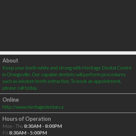
Click to load
About
Keep your teeth white and strong with Heritage Dental Centre 
in Orangeville. Our capable dentists will perform procedures 
such as wisdom teeth extraction. To book an appointment, 
please call today. 
Online
http://www.heritagedental.ca
Hours of Operation
Mon - Thu
8:30AM - 8:00PM
Fri
8:30AM - 5:00PM