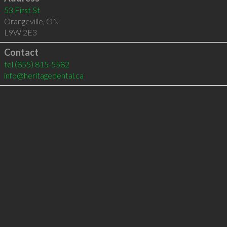
53 First St
Orangeville
,
ON
L9W 2E3
Contact
tel
(855) 815-5582
info@heritagedental.ca