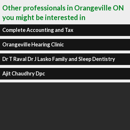
Other professionals in Orangeville ON
you might be interested in
Complete Accounting and Tax
Orangeville Hearing Clinic
Dr T Raval Dr J Lasko Family and Sleep Dentistry
Ajit Chaudhry Dpc