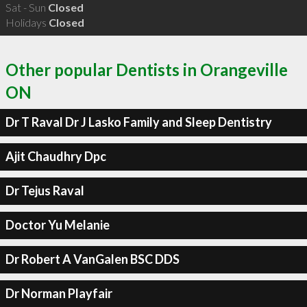
Sat - Sun
Closed
Holidays
Closed
Other popular Dentists in Orangeville
ON
Dr T Raval Dr J Lasko Family and Sleep Dentistry
Ajit Chaudhry Dpc
Dr Tejus Raval
Doctor Yu Melanie
Dr Robert A VanGalen BSC DDS
Dr Norman Playfair