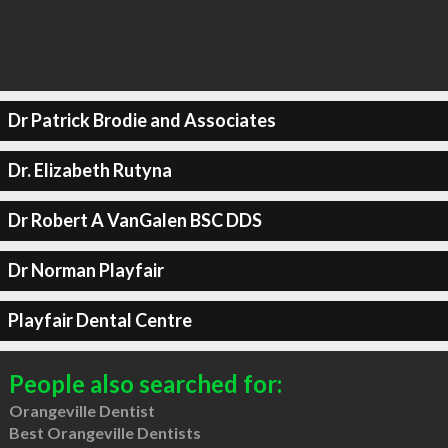
Dr Patrick Brodie and Associates
Dr. Elizabeth Rutyna
Dr Robert A VanGalen BSC DDS
Dr Norman Playfair
Playfair Dental Centre
People also searched for:
Orangeville Dentist
Best Orangeville Dentists