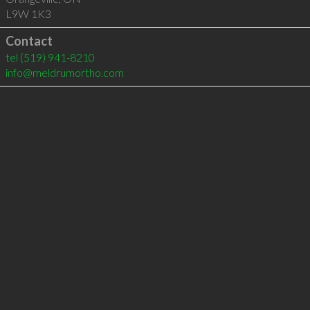
L9W 1K3
Contact
tel
(519) 941-8210
info@meldrumortho.com