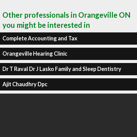
Other professionals in Orangeville ON
you might be interested in
Complete Accounting and Tax
Orangeville Hearing Clinic
Dr T Raval Dr J Lasko Family and Sleep Dentistry
Ajit Chaudhry Dpc