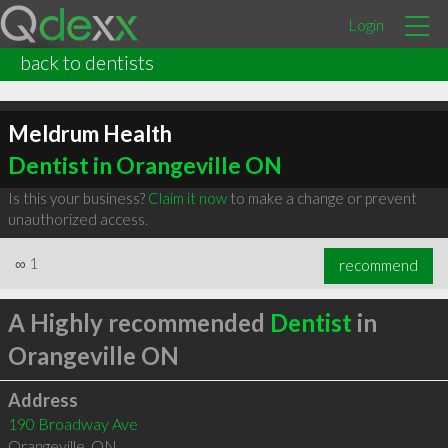
Login
back to dentists
Meldrum Health
Dentist in Orangeville ON
Is this your business?
Claim it now
to make a change or prevent
unauthorized access.
∞
1
recommend
A Highly recommended
Dentist
in
Orangeville ON
Address
190 Broadway Ave
Orangeville
,
ON