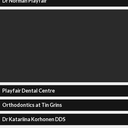
Dr Norman Playfair
Playfair Dental Centre
Orthodontics at Tin Grins
Dr Katariina Korhonen DDS