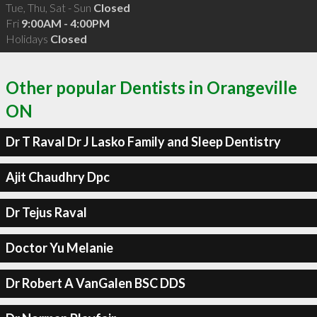
Tue, Thu, Sat - Sun
Closed
Fri
9:00AM - 4:00PM
Holidays
Closed
Other popular Dentists in Orangeville
ON
Dr T Raval Dr J Lasko Family and Sleep Dentistry
Ajit Chaudhry Dpc
Dr Tejus Raval
Doctor Yu Melanie
Dr Robert A VanGalen BSC DDS