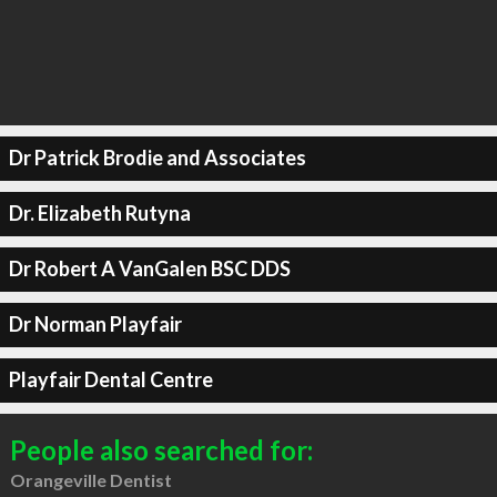
Dr Patrick Brodie and Associates
Dr. Elizabeth Rutyna
Dr Robert A VanGalen BSC DDS
Dr Norman Playfair
Playfair Dental Centre
People also searched for:
Orangeville Dentist