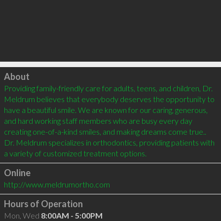
Click to load
About
Providing family-friendly care for adults, teens, and children, Dr. 
Meldrum believes that everybody deserves the opportunity to 
have a beautiful smile. We are known for our caring, generous, 
and hard working staff members who are busy every day 
creating one-of-a-kind smiles, and making dreams come true.. 
Dr. Meldrum specializes in orthodontics, providing patients with 
Online
http://www.meldrumortho.com
Hours of Operation
Mon, Wed
8:00AM - 5:00PM