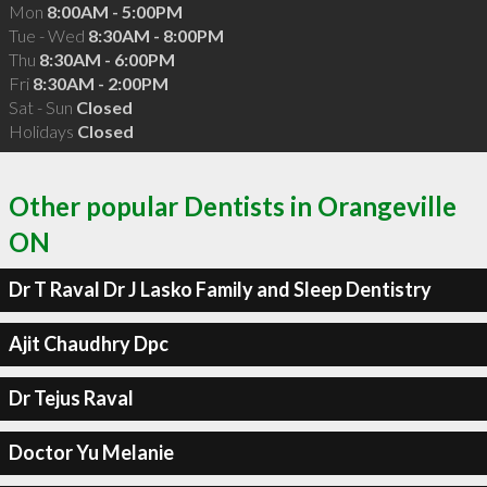
Mon
8:00AM - 5:00PM
Tue - Wed
8:30AM - 8:00PM
Thu
8:30AM - 6:00PM
Fri
8:30AM - 2:00PM
Sat - Sun
Closed
Holidays
Closed
Other popular Dentists in Orangeville
ON
Dr T Raval Dr J Lasko Family and Sleep Dentistry
Ajit Chaudhry Dpc
Dr Tejus Raval
Doctor Yu Melanie