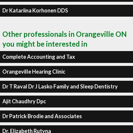
Dr Katariina Korhonen DDS
Other professionals in Orangeville ON
you might be interested in
Complete Accounting and Tax
Orangeville Hearing Clinic
Dr T Raval Dr J Lasko Family and Sleep Dentistry
Ajit Chaudhry Dpc
Dr Patrick Brodie and Associates
Dr. Elizabeth Rutyna