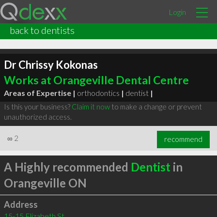
Login
back to dentists
Dr Chrissy Kokonas
Works at Orangeville Dental Centre
Areas of Expertise |
orthodontics
|
dentist
|
Is this your business?
Claim it now
to make a change or prevent
unauthorized access.
∞
2
recommend
A Highly recommended
Dentist
in
Orangeville ON
Address
15-15 Elizabeth St