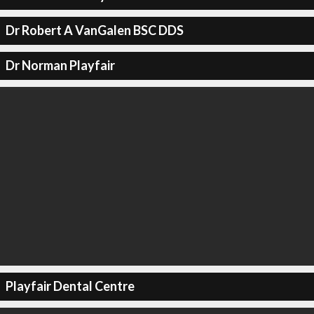
Dr Robert A VanGalen BSC DDS
Dr Norman Playfair
Playfair Dental Centre