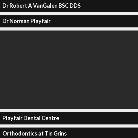
Dr Robert A VanGalen BSC DDS
Dr Norman Playfair
Playfair Dental Centre
Orthodontics at Tin Grins