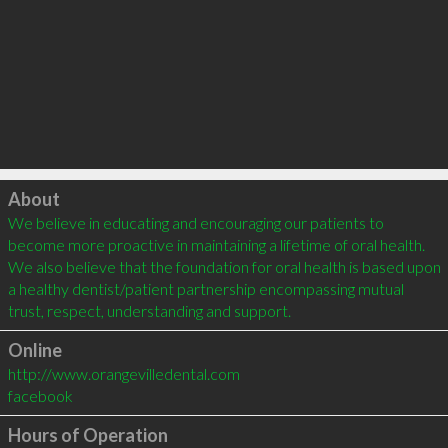
Click to load
About
We believe in educating and encouraging our patients to 
become more proactive in maintaining a lifetime of oral health. 
We also believe that the foundation for oral health is based upon 
a healthy dentist/patient partnership encompassing mutual 
trust, respect, understanding and support.
Online
http://www.orangevilledental.com
facebook
Hours of Operation