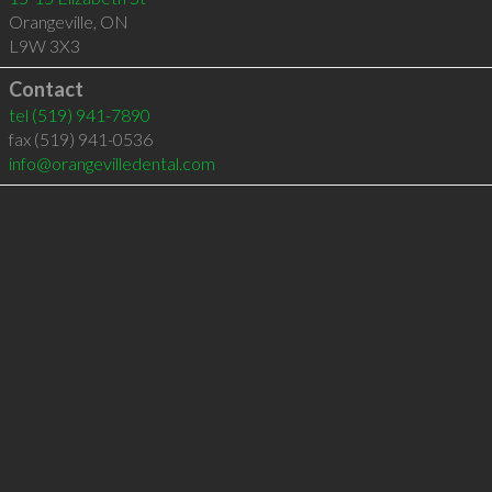
Orangeville
,
ON
L9W 3X3
Contact
tel
(519) 941-7890
fax (519) 941-0536
info@orangevilledental.com