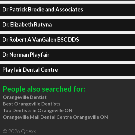
Dr Patrick Brodie and Associates
Dr. Elizabeth Rutyna
Dr Robert A VanGalen BSC DDS
Dr Norman Playfair
Playfair Dental Centre
People also searched for:
Orangeville Dentist
Best Orangeville Dentists
Top Dentists in Orangeville ON
Orangeville Mall Dental Centre Orangeville ON
© 2026 Qdexx