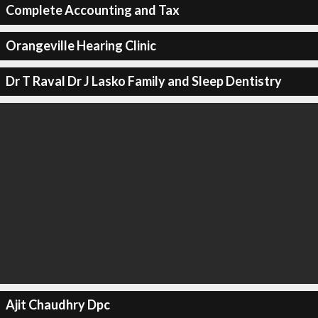
Complete Accounting and Tax
Orangeville Hearing Clinic
Dr T Raval Dr J Lasko Family and Sleep Dentistry
Ajit Chaudhry Dpc