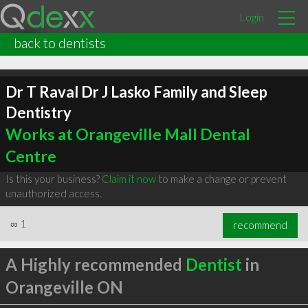
Login
back to dentists
Dr T Raval Dr J Lasko Family and Sleep
Dentistry
Works at Orangeville Mall Dental
Centre
Is this your business?
Claim it now
to make a change or prevent
unauthorized access.
∞
1
recommend
A Highly recommended
Dentist
in
Orangeville ON