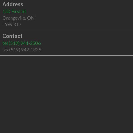
Address
150 First St
Orangeville
,
ON
L9W 3T7
Contact
tel
(519) 941-2306
fax (519) 942-1835