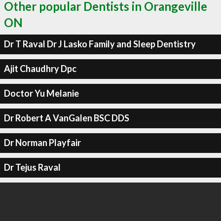
Other popular Dentists in Orangeville
ON
Dr T Raval Dr J Lasko Family and Sleep Dentistry
Ajit Chaudhry Dpc
Doctor Yu Melanie
Dr Robert A VanGalen BSC DDS
Dr Norman Playfair
Dr Tejus Raval