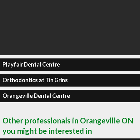
Playfair Dental Centre
Orthodontics at Tin Grins
Orangeville Dental Centre
Other professionals in Orangeville ON
you might be interested in