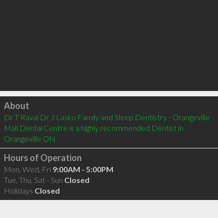
Click to load
About
Dr T Raval Dr J Lasko Family and Sleep Dentistry - Orangeville 
Mall Dental Centre is a highly recommended Dentist in 
Orangeville ON 
Hours of Operation
Mon, Wed, Fri
9:00AM - 5:00PM
Tue, Thu, Sat - Sun
Closed
Holidays
Closed