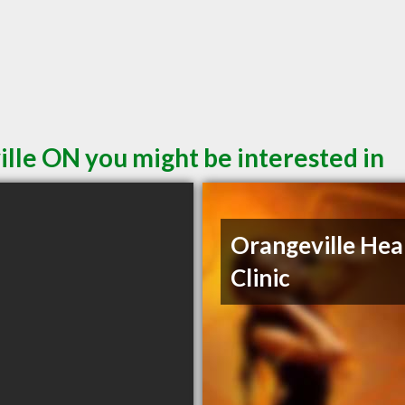
ille ON you might be interested in
Orangeville Hea
Clinic