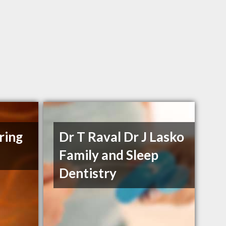
ring
Dr T Raval Dr J Lasko
Family and Sleep
Dentistry