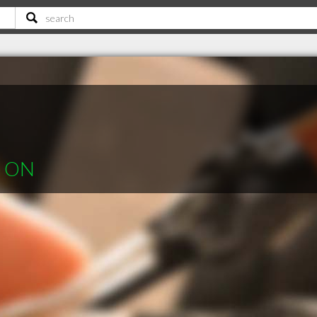
le ON