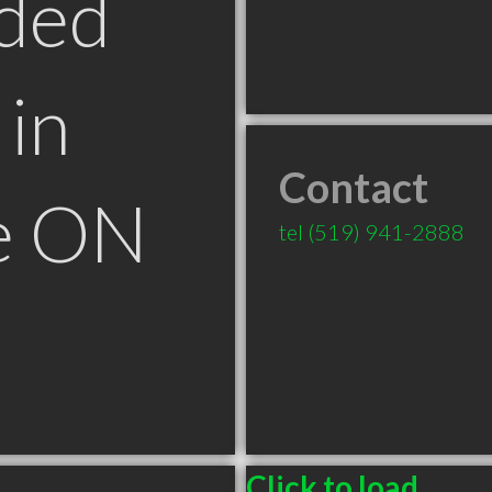
ded
in
Contact
le ON
tel
(519) 941-2888
Click to load