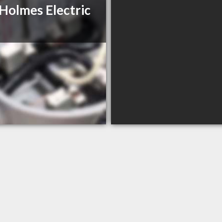
 Holmes Electric