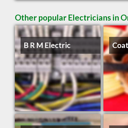
Other popular Electricians in 
B R M Electric
Coat