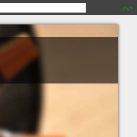
Login