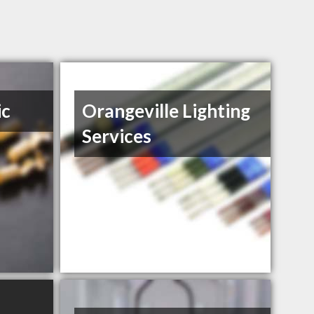
ic
Orangeville Lighting
Services