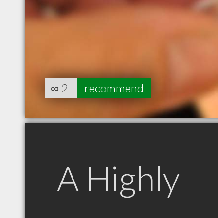
∞
2
recommend
A Highly