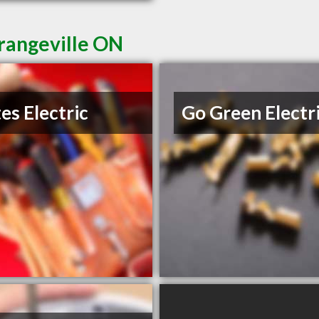
Orangeville ON
es Electric
Go Green Electr