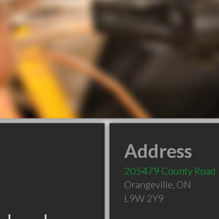
Address
205479 County Road
Orangeville
,
ON
L9W 2Y9