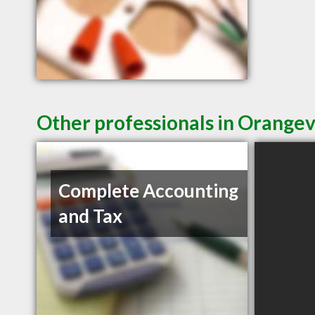
Other professionals in Orangev
Complete Accounting
and Tax