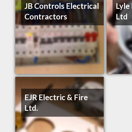
JB Controls Electrical
Lyle
Contractors
Ltd
EJR Electric & Fire
Ltd.