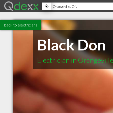
back to electricians
Black Don
Electrician in Orangevil