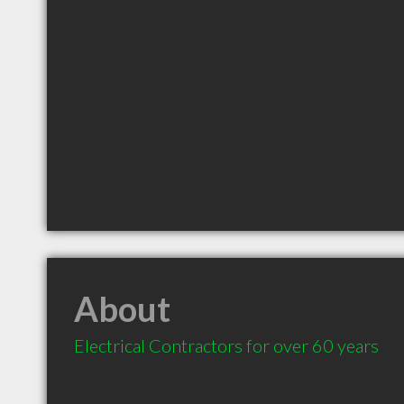
About
Electrical Contractors for over 60 years