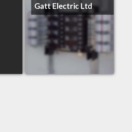
Gatt Electric Ltd