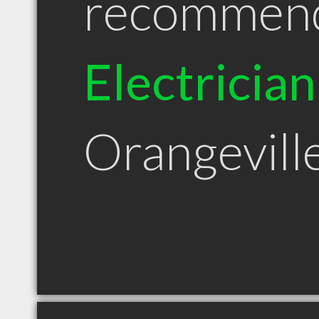
recommen
Electrician
Orangevil