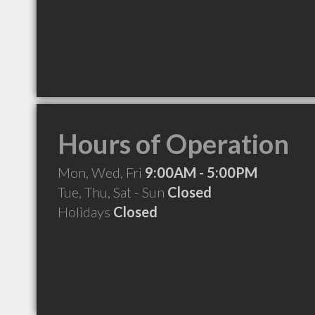
Hours of Operation
Mon, Wed, Fri
9:00AM - 5:00PM
Tue, Thu, Sat - Sun
Closed
Holidays
Closed