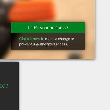
Is this your business?
Claim it now
to make a change or
prevent unauthorized access.
 109