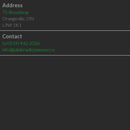
Address
75 Broadway
Orangeville
,
ON
L9W 1K1
Contact
tel
(519) 942-3336
info@juliabradleylawyer.ca