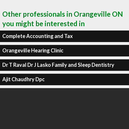
Other professionals in Orangeville ON
you might be interested in
Complete Accounting and Tax
Orangeville Hearing Clinic
Dr T Raval Dr J Lasko Family and Sleep Dentistry
Ajit Chaudhry Dpc