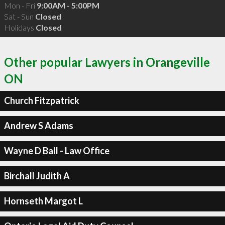
Mon - Fri
9:00AM - 5:00PM
Sat - Sun
Closed
Holidays
Closed
Other popular Lawyers in Orangeville
ON
Church Fitzpatrick
Andrew S Adams
Wayne D Ball - Law Office
Birchall Judith A
Hornseth Margot L