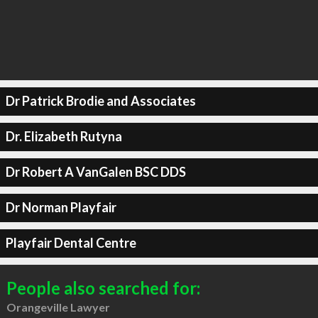
Dr Patrick Brodie and Associates
Dr. Elizabeth Rutyna
Dr Robert A VanGalen BSC DDS
Dr Norman Playfair
Playfair Dental Centre
People also searched for:
Orangeville Lawyer