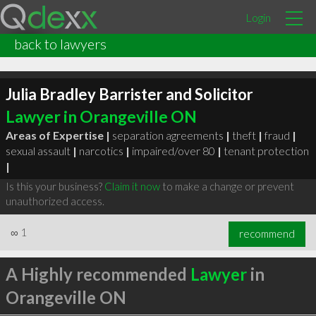
Login
back to lawyers
Julia Bradley Barrister and Solicitor
Lawyer in Orangeville ON
Areas of Expertise |
separation agreements
|
theft
|
fraud
|
sexual assault
|
narcotics
|
impaired/over 80
|
tenant protection
|
Is this your business?
Claim it now
to make a change or prevent
unauthorized access.
∞
1
recommend
A Highly recommended
Lawyer
in
Orangeville ON