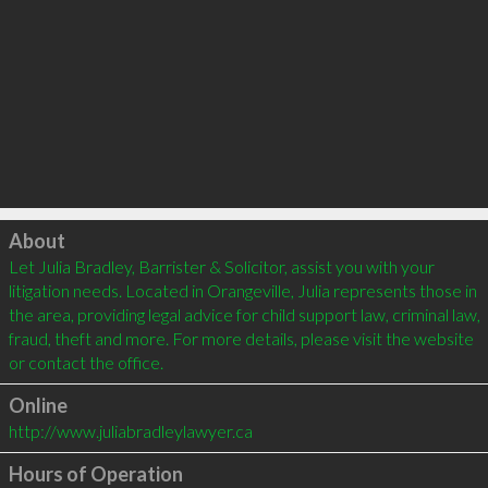
Click to load
About
Let Julia Bradley, Barrister & Solicitor, assist you with your 
litigation needs. Located in Orangeville, Julia represents those in 
the area, providing legal advice for child support law, criminal law, 
fraud, theft and more. For more details, please visit the website 
or contact the office.
Online
http://www.juliabradleylawyer.ca
Hours of Operation