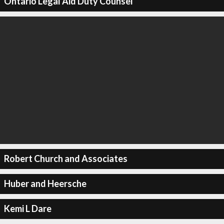
Ontario Legal Aid Duty Counsel
Robert Church and Associates
Huber and Heersche
Kemi L Dare