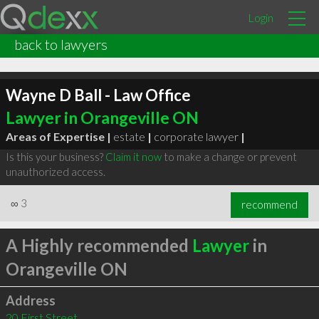
Login
back to lawyers
Wayne D Ball - Law Office
Lawyer in Orangeville ON
Areas of Expertise |
estate
|
corporate lawyer
|
Is this your business?
Claim it now
to make a change or prevent
unauthorized access.
∞
3
recommend
A Highly recommended
Lawyer
in
Orangeville ON
Address
20 First Street