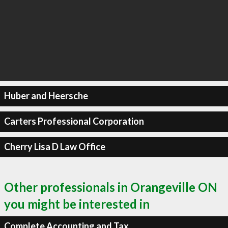
Huber and Heersche
Carters Professional Corporation
Cherry Lisa D Law Office
Other professionals in Orangeville ON
you might be interested in
Complete Accounting and Tax