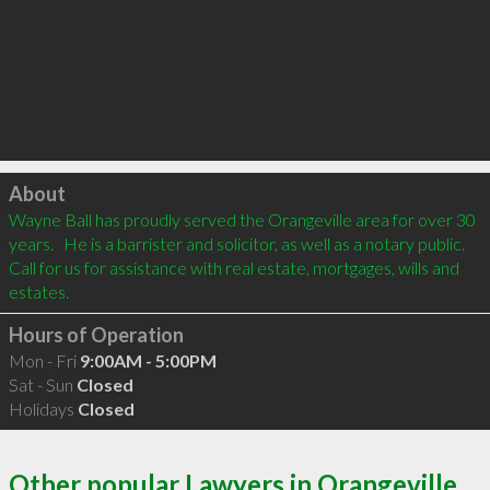
Click to load
About
Wayne Ball has proudly served the Orangeville area for over 30 
years.   He is a barrister and solicitor, as well as a notary public.  
Call for us for assistance with real estate, mortgages, wills and 
estates.   
Hours of Operation
Mon - Fri
9:00AM - 5:00PM
Sat - Sun
Closed
Holidays
Closed
Other popular Lawyers in Orangeville