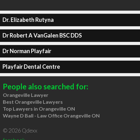
Dr. Elizabeth Rutyna
Dr Robert A VanGalen BSC DDS
Dr Norman Playfair
Playfair Dental Centre
People also searched for:
Orangeville Lawyer
Best Orangeville Lawyers
Top Lawyers in Orangeville ON
Wayne D Ball - Law Office Orangeville ON
© 2026 Qdexx
facebook