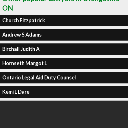
ON
Church Fitzpatrick
Andrew S Adams
Birchall Judith A
Hornseth Margot L
Ontario Legal Aid Duty Counsel
Kemi L Dare