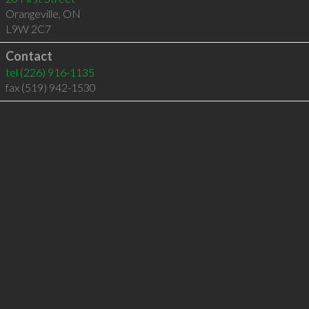
Orangeville
,
ON
L9W 2C7
Contact
tel
(226) 916-1135
fax (519) 942-1530