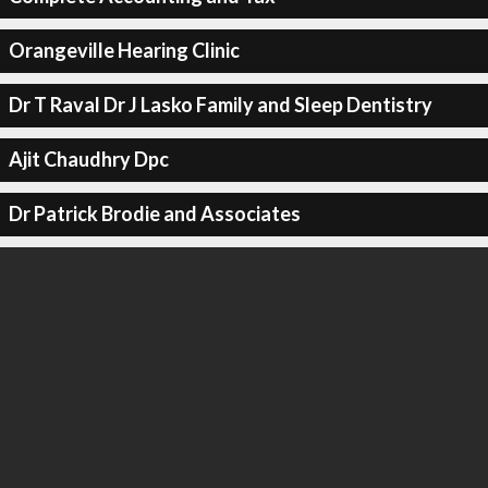
Orangeville Hearing Clinic
Dr T Raval Dr J Lasko Family and Sleep Dentistry
Ajit Chaudhry Dpc
Dr Patrick Brodie and Associates