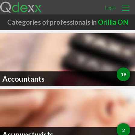
Login
Categories of professionals in
Orillia ON
18
Accountants
2
Acupuncturists