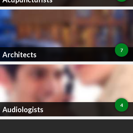
7
Architects
4
Audiologists