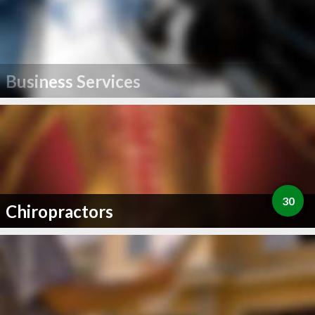
Business Services
30
Chiropractors