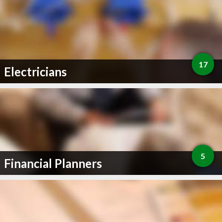
17
Electricians
5
Financial Planners