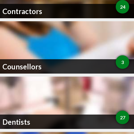
24
Contractors
3
Counsellors
27
Dentists