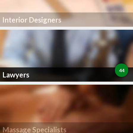
Interior Designers
44
Lawyers
Massage Specialists