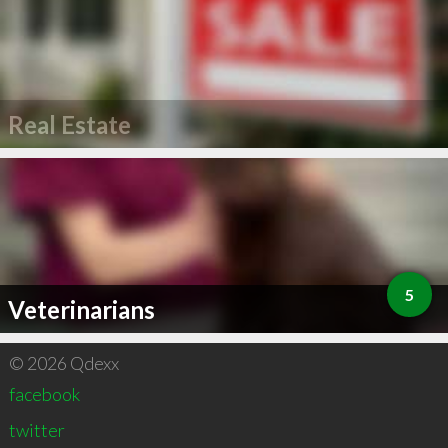
Real Estate
5
Veterinarians
© 2026 Qdexx
facebook
twitter