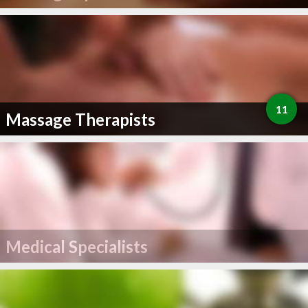
11
Massage Therapists
Medical Specialists