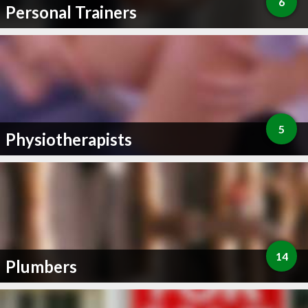
6
Personal Trainers
5
Physiotherapists
14
Plumbers