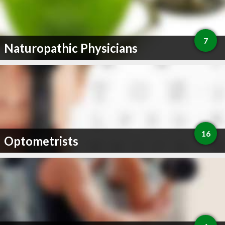
7
Naturopathic Physicians
16
Optometrists