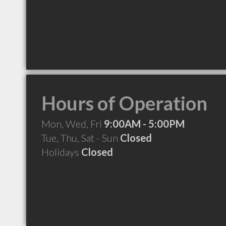
Hours of Operation
Mon, Wed, Fri
9:00AM - 5:00PM
Tue, Thu, Sat - Sun
Closed
Holidays
Closed