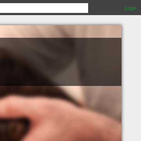
Login