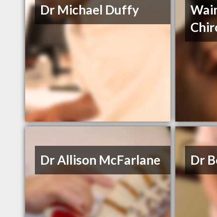
Dr Michael Duffy
Wai
Chir
Dr Allison McFarlane
Dr B