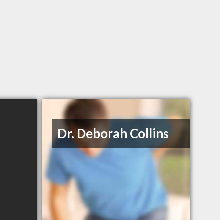
Dr. Deborah Collins