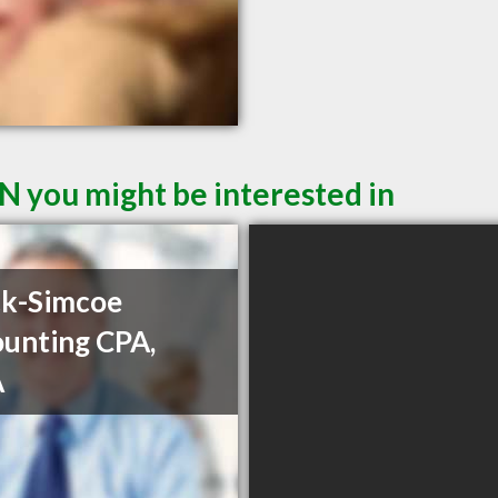
ON you might be interested in
ck-Simcoe
unting CPA,
A