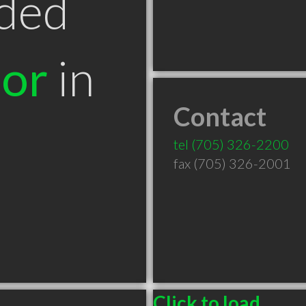
ded
tor
in
Contact
tel
(705) 326-2200
fax (705) 326-2001
Click to load