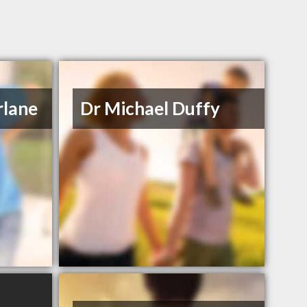
rlane
Dr Michael Duffy