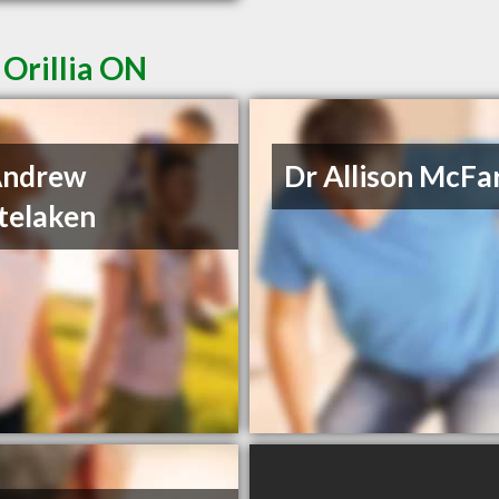
 Orillia ON
Andrew
Dr Allison McFa
telaken