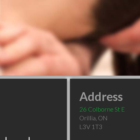
Address
26 Colborne St E
Orillia
,
ON
L3V 1T3