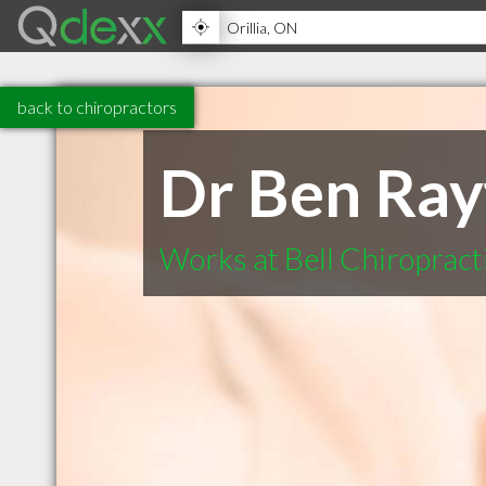
back to chiropractors
Dr Ben Ray
Works at Bell Chiropract