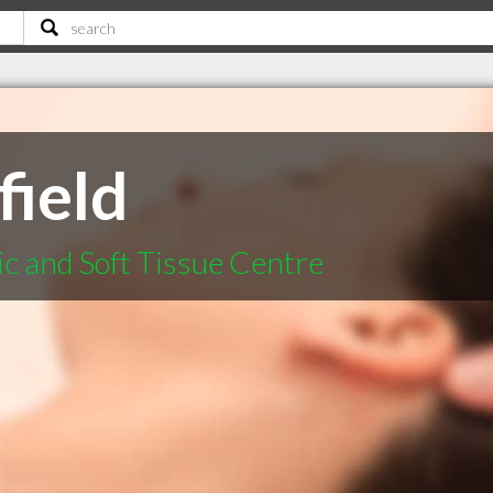
field
ic and Soft Tissue Centre