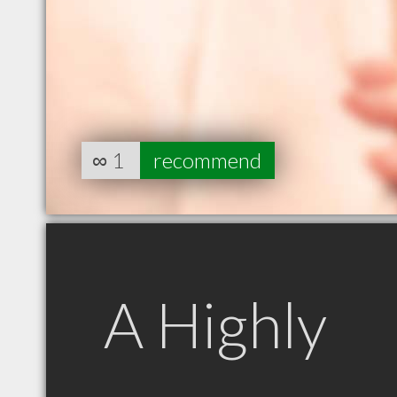
∞
1
recommend
A Highly