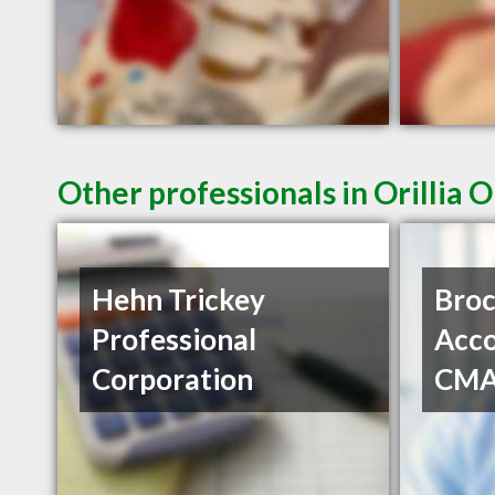
Other professionals in Orillia 
Hehn Trickey
Bro
Professional
Acco
Corporation
CM