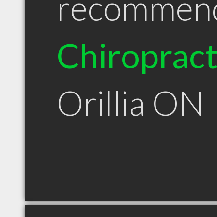
recommen
Chiroprac
Orillia ON