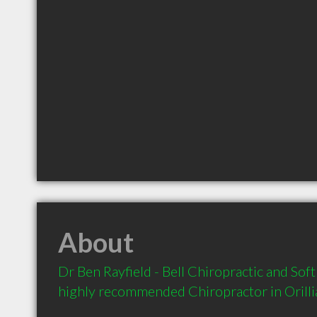
About
Dr Ben Rayfield - Bell Chiropractic and Soft 
highly recommended Chiropractor in Orilli