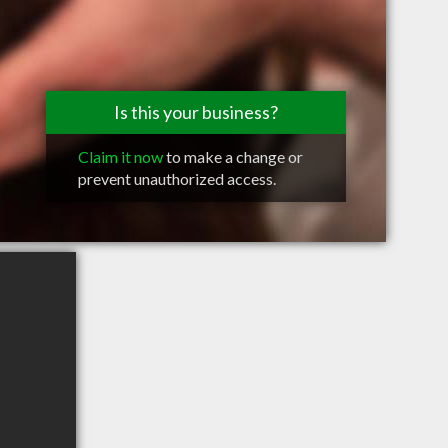
Is this your business?
Claim it now
to make a change or
prevent unauthorized access.