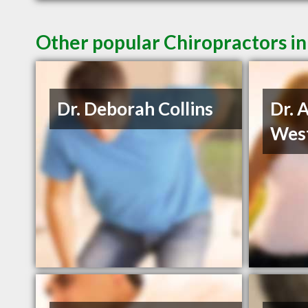
Other popular Chiropractors in
Dr. Deborah Collins
Dr. 
Wes