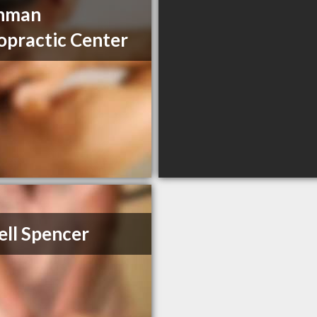
nman
opractic Center
ell Spencer