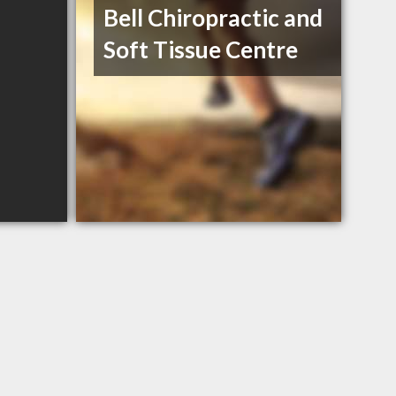
Bell Chiropractic and
Soft Tissue Centre