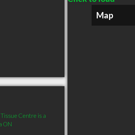
Map
Tissue Centre is a 
a ON 