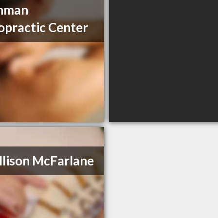
nman
opractic Center
llison McFarlane