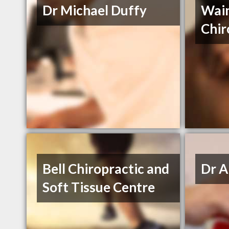
Dr Michael Duffy
Wai
Chir
Bell Chiropractic and
Dr A
Soft Tissue Centre