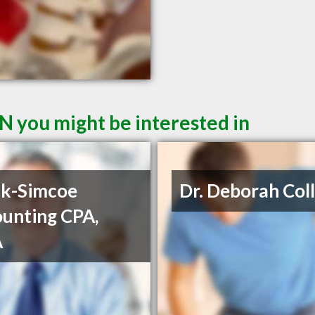
ON you might be interested in
ck-Simcoe
Dr. Deborah Coll
unting CPA,
A