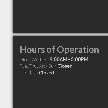
Hours of Operation
Mon, Wed, Fri
9:00AM - 5:00PM
Tue, Thu, Sat - Sun
Closed
Holidays
Closed