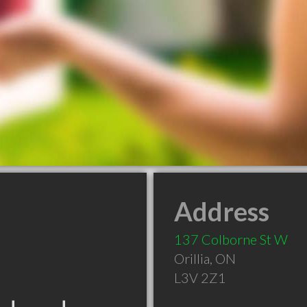
Address
137 Colborne St W
Orillia
,
ON
L3V 2Z1