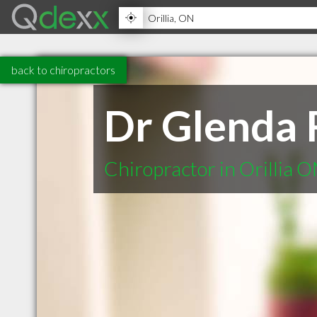
back to chiropractors
Dr Glenda 
Chiropractor in Orillia 