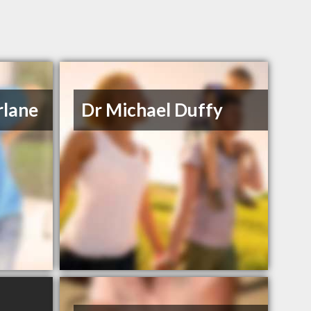
rlane
Dr Michael Duffy