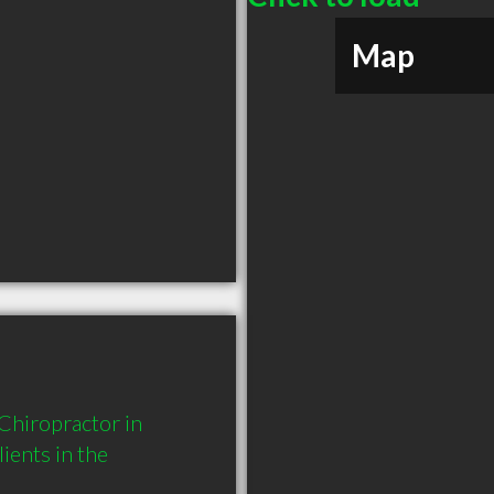
Map
hiropractor in 
ents in the 