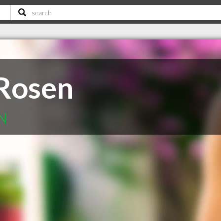
Rosen
ON