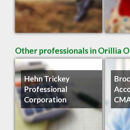
Other professionals in Orillia 
Hehn Trickey
Bro
Professional
Acco
Corporation
CM