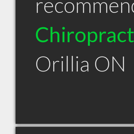
recommen
Chiroprac
Orillia ON