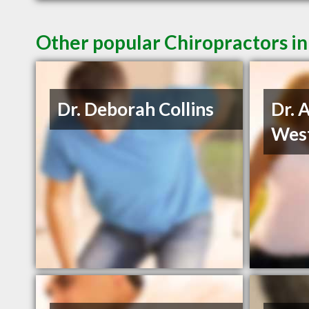
Other popular Chiropractors in
Dr. Deborah Collins
Dr. 
Wes