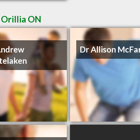
 Orillia ON
Andrew
Dr Allison McFa
telaken