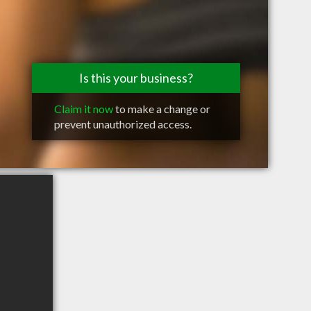
Is this your business?
Claim it now
to make a change or
prevent unauthorized access.