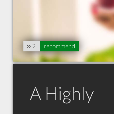
∞
2
recommend
A Highly