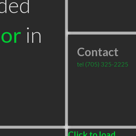
ded
tor
in
Contact
tel
(705) 325-2225
Click to load