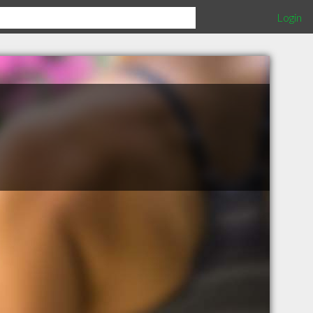
Login