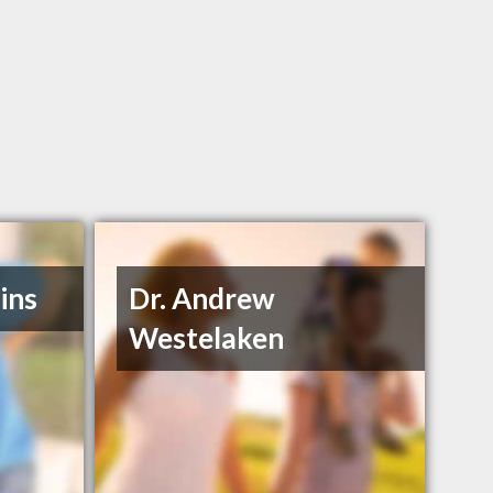
ins
Dr. Andrew
Westelaken