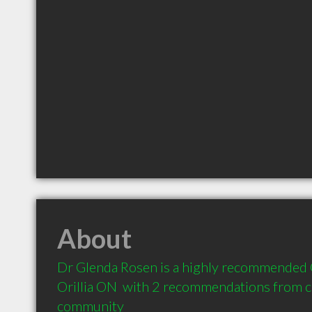
About
Dr Glenda Rosen is a highly recommended C
Orillia ON  with 2 recommendations from cli
community