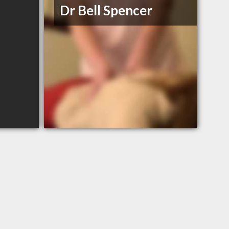
Dr Bell Spencer