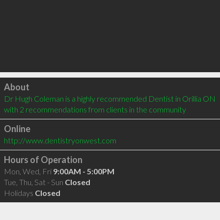
Click to load
About
Dr Hugh Coleman is a highly recommended Dentist in Orillia ON  
with 2 recommendations from clients in the community
Online
http://www.dentistryonwest.com
Hours of Operation
Mon, Wed, Fri
9:00AM - 5:00PM
Tue, Thu, Sat - Sun
Closed
Holidays
Closed