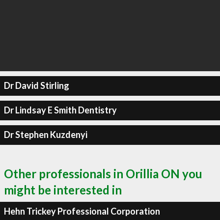
Dr David Stirling
Dr Lindsay E Smith Dentistry
Dr Stephen Kuzdenyi
Other professionals in Orillia ON you
might be interested in
Hehn Trickey Professional Corporation