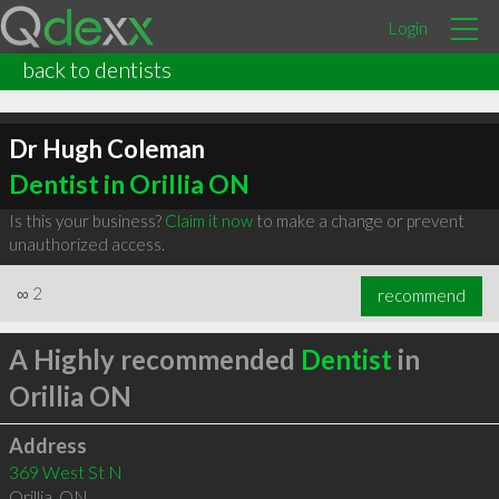
Login
back to dentists
Dr Hugh Coleman
Dentist in Orillia ON
Is this your business?
Claim it now
to make a change or prevent
unauthorized access.
∞
2
recommend
A Highly recommended
Dentist
in
Orillia ON
Address
369 West St N
Orillia
,
ON