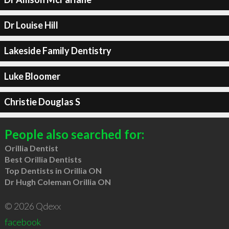
Dr Louise Hill
Lakeside Family Dentistry
Luke Bloomer
Christie Douglas S
People also searched for:
Orillia Dentist
Best Orillia Dentists
Top Dentists in Orillia ON
Dr Hugh Coleman Orillia ON
© 2026 Qdexx
facebook