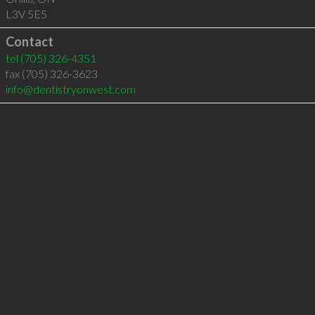
L3V 5E5
Contact
tel
(705) 326-4351
fax (705) 326-3623
info@dentistryonwest.com