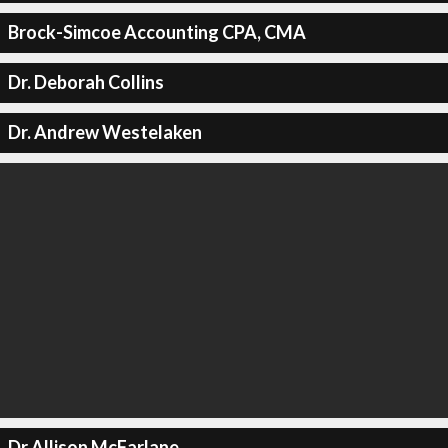
Brock-Simcoe Accounting CPA, CMA
Dr. Deborah Collins
Dr. Andrew Westelaken
Dr Allison McFarlane