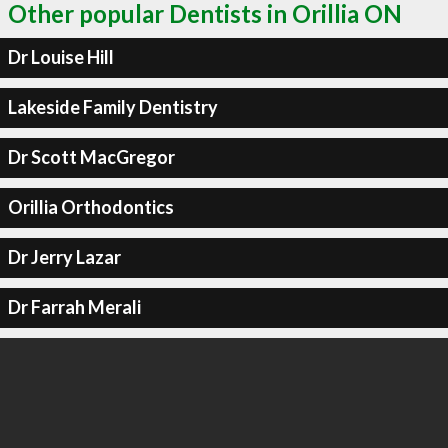
Other popular Dentists in Orillia ON
Dr Louise Hill
Lakeside Family Dentistry
Dr Scott MacGregor
Orillia Orthodontics
Dr Jerry Lazar
Dr Farrah Merali