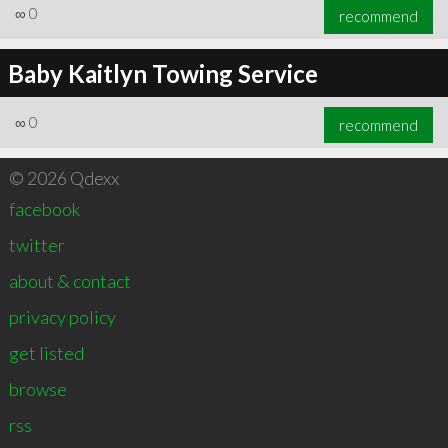
∞
0
recommend
Baby Kaitlyn Towing Service
∞
0
recommend
© 2026 Qdexx
facebook
twitter
about & contact
privacy policy
get listed
browse
rss