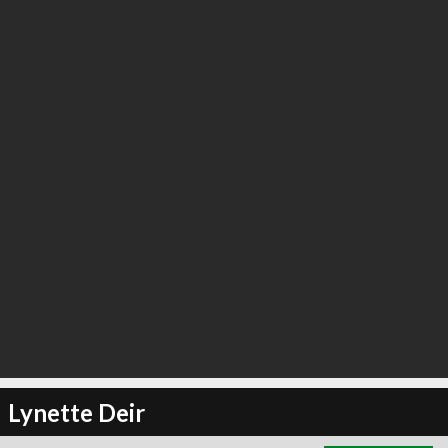
∞
3
recommend
Lynette Deir