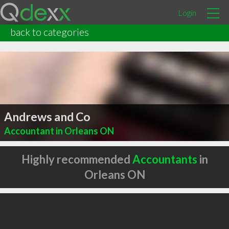
Login
back to categories
Andrews and Co
Accountant in Orleans ON
Highly recommended
Accountants
in
Orleans ON