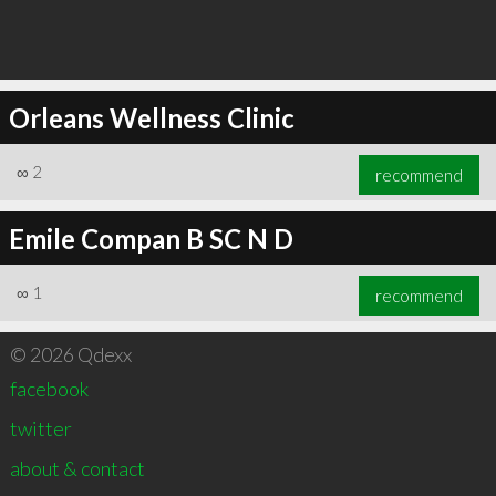
Orleans Wellness Clinic
∞
2
recommend
Emile Compan B SC N D
∞
1
recommend
© 2026 Qdexx
facebook
twitter
about & contact