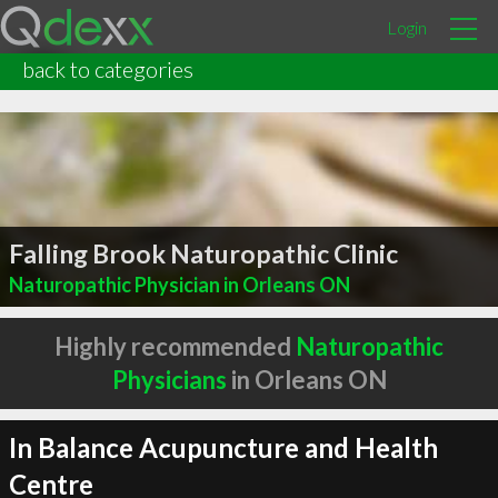
Login
back to categories
Falling Brook Naturopathic Clinic
Naturopathic Physician in Orleans ON
Highly recommended
Naturopathic
Physicians
in Orleans ON
In Balance Acupuncture and Health
Centre