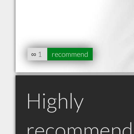
∞
1
recommend
Highly
recommend