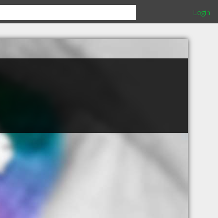
Login