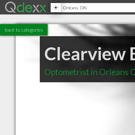
back to categories
Clearview
Optometrist in Orleans