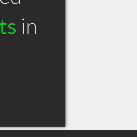
ts
in