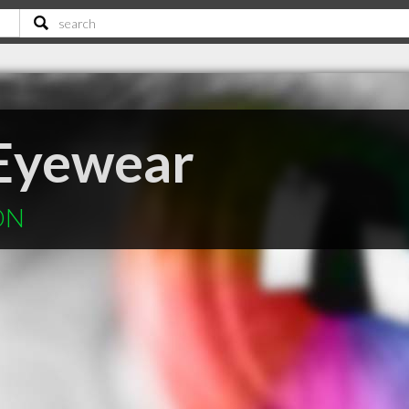
 Eyewear
 ON