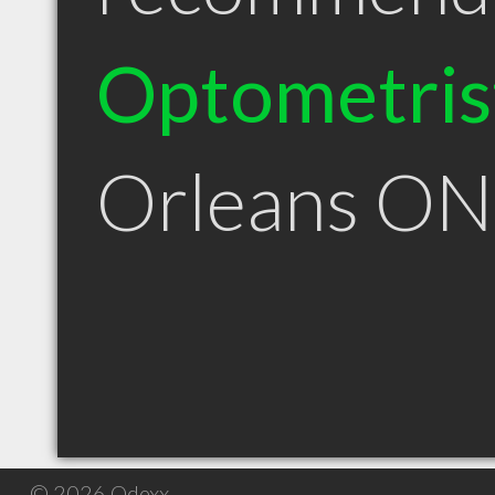
Optometris
Orleans ON
© 2026 Qdexx